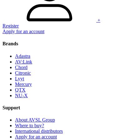
+
Register
Apply for an account
Brands
Adastra
AV:Link
Chord
Citronic
Lyyt
Mercury
QTX
NU-X
Support
About AVSL Group
Where to buy?
International distributors
Apply for an account