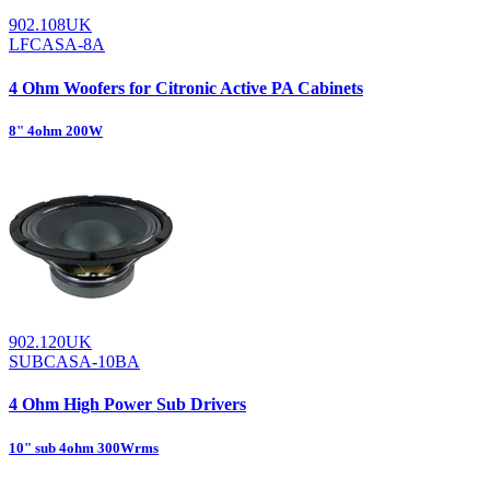
902.108UK
LFCASA-8A
4 Ohm Woofers for Citronic Active PA Cabinets
8" 4ohm 200W
902.120UK
SUBCASA-10BA
4 Ohm High Power Sub Drivers
10" sub 4ohm 300Wrms