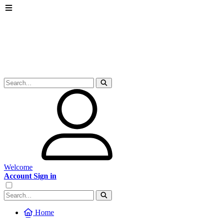
Welcome
Account Sign in
Home