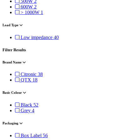
500W
2
600W
2
> 1000W
1
Load Type
Low impedance
40
Filter Results
Brand Name
Citronic
38
QTX
18
Basic Colour
Black
52
Grey
4
Packaging
Box Label
56