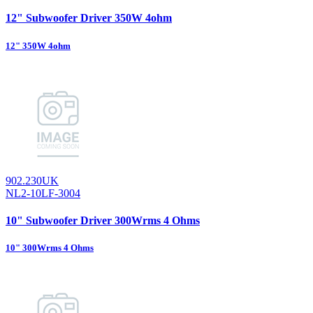
12" Subwoofer Driver 350W 4ohm
12" 350W 4ohm
902.230UK
NL2-10LF-3004
10" Subwoofer Driver 300Wrms 4 Ohms
10" 300Wrms 4 Ohms