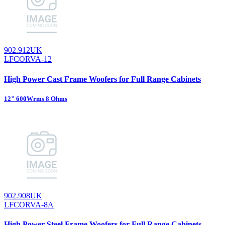
902.912UK
LFCORVA-12
High Power Cast Frame Woofers for Full Range Cabinets
12" 600Wrms 8 Ohms
902.908UK
LFCORVA-8A
High Power Steel Frame Woofers for Full Range Cabinets