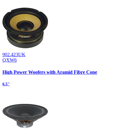
902.423UK
QXW6
High Power Woofers with Aramid Fibre Cone
6.5"