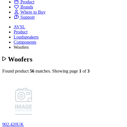
Product
Brands
Where to Buy
Support
AVSL
Product
Loudspeakers
Components
Woofers
Woofers
Found product
56
matches.
Showing page
1
of
3
902.420UK