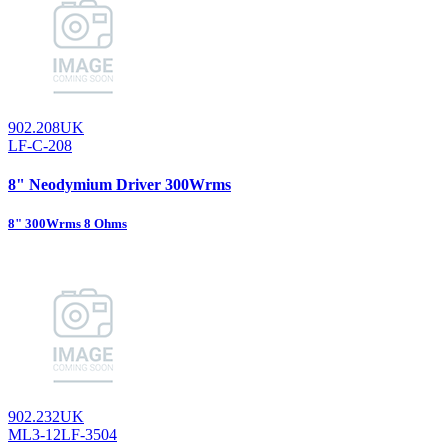
902.208UK
LF-C-208
8" Neodymium Driver 300Wrms
8" 300Wrms 8 Ohms
902.232UK
ML3-12LF-3504