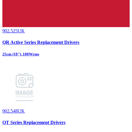
902.525UK
QR Active Series Replacement Drivers
25cm (10"), 100Wrms
902.548UK
QT Series Replacement Drivers