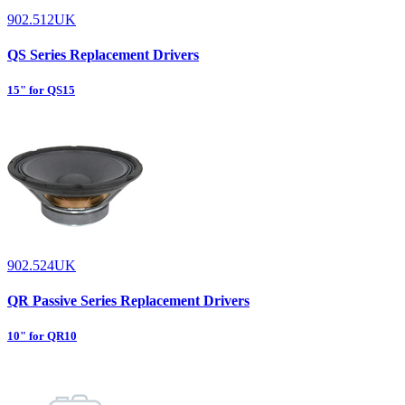
902.512UK
QS Series Replacement Drivers
15" for QS15
902.524UK
QR Passive Series Replacement Drivers
10" for QR10