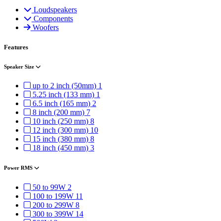
Loudspeakers
Components
Woofers
Features
Speaker Size
up to 2 inch (50mm)
1
5.25 inch (133 mm)
1
6.5 inch (165 mm)
2
8 inch (200 mm)
7
10 inch (250 mm)
8
12 inch (300 mm)
10
15 inch (380 mm)
8
18 inch (450 mm)
3
Power RMS
50 to 99W
2
100 to 199W
11
200 to 299W
8
300 to 399W
14