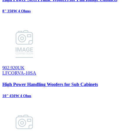
8" 350W 4 Ohms
902.920UK
LFCORVA-10SA
High Power Handling Woofers for Sub Cabinets
10" 450W 4 Ohm