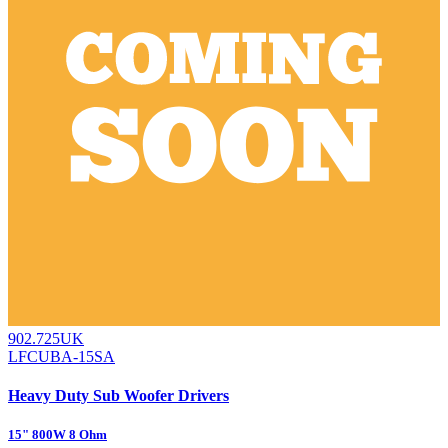
902.725UK
LFCUBA-15SA
Heavy Duty Sub Woofer Drivers
15" 800W 8 Ohm