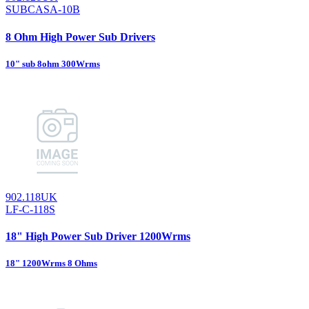
SUBCASA-10B
8 Ohm High Power Sub Drivers
10" sub 8ohm 300Wrms
902.118UK
LF-C-118S
18" High Power Sub Driver 1200Wrms
18" 1200Wrms 8 Ohms