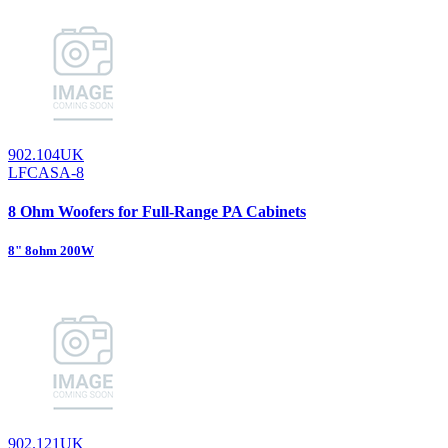
902.104UK
LFCASA-8
8 Ohm Woofers for Full-Range PA Cabinets
8" 8ohm 200W
902.121UK