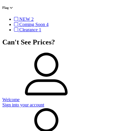
Flag
NEW
2
Coming Soon
4
Clearance
1
Can't See Prices?
Welcome
Sign into your account