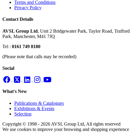
Terms and Conditions
Privacy Policy
Contact Details
AVSL Group Ltd
,
Unit 2 Bridgewater Park,
Taylor Road, Trafford
Park,
Manchester, M41 7JQ
Tel :
0161 749 8180
(Please note that calls may be recorded)
Social
What's New
Publications & Catalogues
Exhibitions & Events
Selection
Copyright © 1998 - 2026 AVSL Group Ltd, All rights reserved
We use cookies to improve your browsing and shopping experience