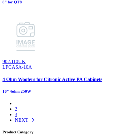
8" for QT8
902.110UK
LFCASA-10A
4 Ohm Woofers for Citronic Active PA Cabinets
10" 4ohm 250W
1
2
3
NEXT
Product Category