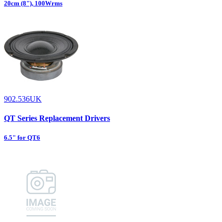
20cm (8"), 100Wrms
902.536UK
QT Series Replacement Drivers
6.5" for QT6