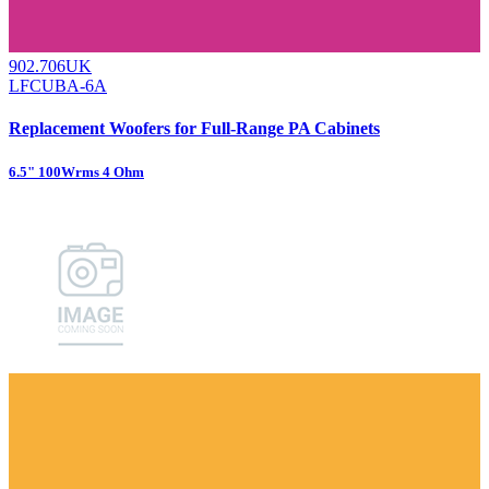
902.706UK
LFCUBA-6A
Replacement Woofers for Full-Range PA Cabinets
6.5" 100Wrms 4 Ohm