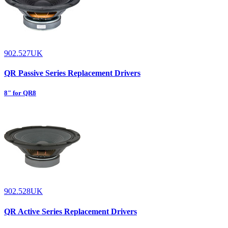
902.527UK
QR Passive Series Replacement Drivers
8" for QR8
902.528UK
QR Active Series Replacement Drivers