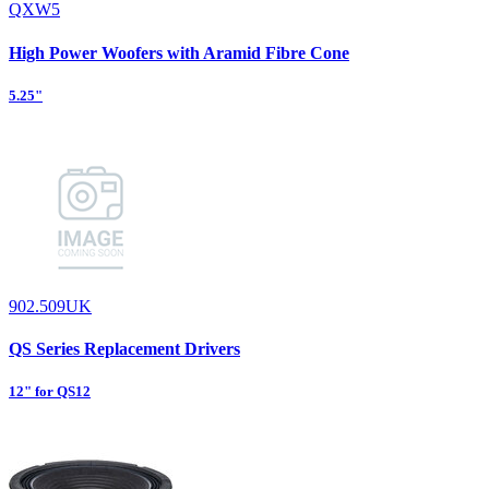
QXW5
High Power Woofers with Aramid Fibre Cone
5.25"
902.509UK
QS Series Replacement Drivers
12" for QS12