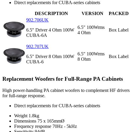
Direct replacements for CUBA-series cabinets
DESCRIPTION
VERSION
PACKED
902.706UK
6.5" 100Wrms
6.5" Driver 4 Ohm 100W
Box Label
4 Ohm
CUBA-6A
902.707UK
6.5" 100Wrms
6.5" Driver 8 Ohm 100W
Box Label
8 Ohm
CUBA-6
Replacement Woofers for Full-Range PA Cabinets
High power-handling PA cabinet woofers to complement HF drivers
for full-range response.
Direct replacements for CUBA-series cabinets
Weight
1.8kg
Dimensions
75 x 165mmØ
Frequency response
70Hz - 5kHz
Sensitivity
94dB