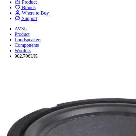
Product
Brands
Where to Buy
Support
AVSL
Product
Loudspeakers
Components
Woofers
902.706UK