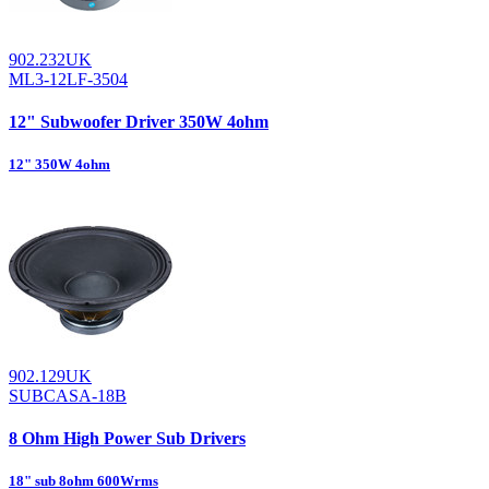
902.232UK
ML3-12LF-3504
12" Subwoofer Driver 350W 4ohm
12" 350W 4ohm
902.129UK
SUBCASA-18B
8 Ohm High Power Sub Drivers
18" sub 8ohm 600Wrms