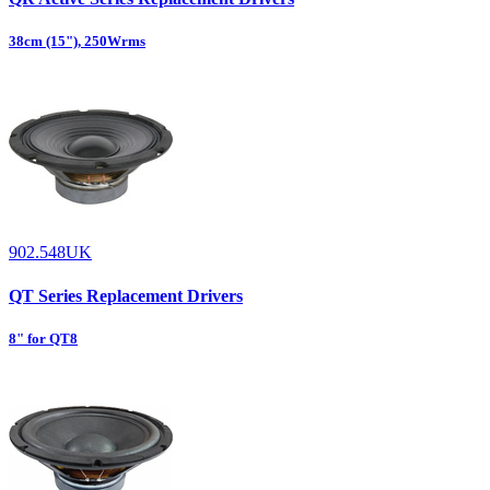
38cm (15"), 250Wrms
902.548UK
QT Series Replacement Drivers
8" for QT8