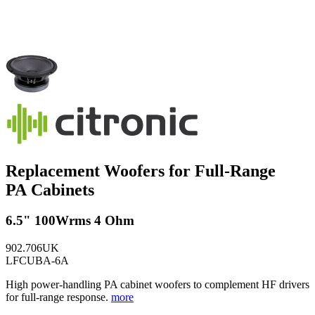
Replacement Woofers for Full-Range
PA Cabinets
6.5" 100Wrms 4 Ohm
902.706UK
LFCUBA-6A
High power-handling PA cabinet woofers to complement HF drivers
for full-range response.
more