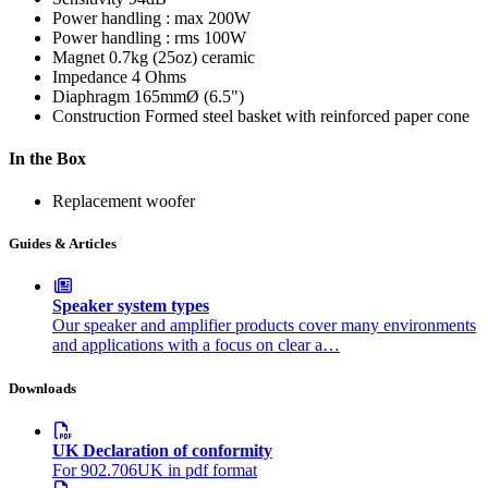
Power handling : max
200W
Power handling : rms
100W
Magnet
0.7kg (25oz) ceramic
Impedance
4 Ohms
Diaphragm
165mmØ (6.5")
Construction
Formed steel basket with reinforced paper cone
In the Box
Replacement woofer
Guides & Articles
Speaker system types
Our speaker and amplifier products cover many environments
and applications with a focus on clear a…
Downloads
UK Declaration of conformity
For 902.706UK in pdf format