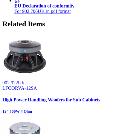
EU Declaration of conformity
For 902.706UK in pdf format
Related Items
902.922UK
LFCORVA-12SA
High Power Handling Woofers for Sub Cabinets
12" 700W 4 Ohm