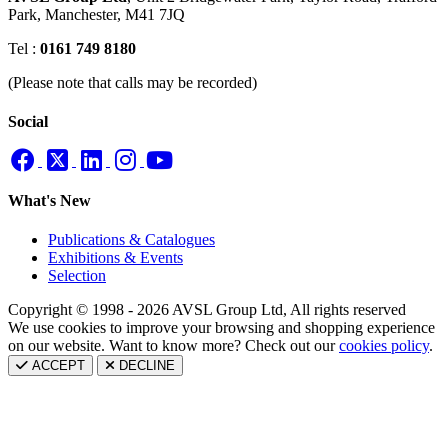
Park,
Manchester, M41 7JQ
Tel :
0161 749 8180
(Please note that calls may be recorded)
Social
What's New
Publications & Catalogues
Exhibitions & Events
Selection
Copyright © 1998 - 2026 AVSL Group Ltd, All rights reserved
We use cookies to improve your browsing and shopping experience
on our website. Want to know more? Check out our
cookies policy
.
ACCEPT
DECLINE