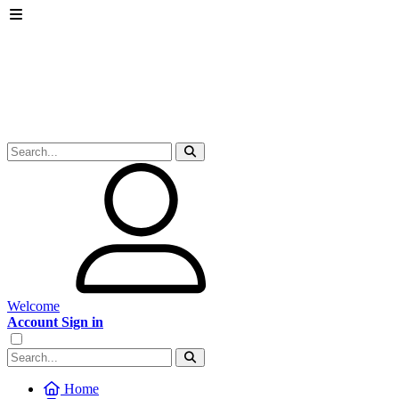
Welcome
Account Sign in
Home