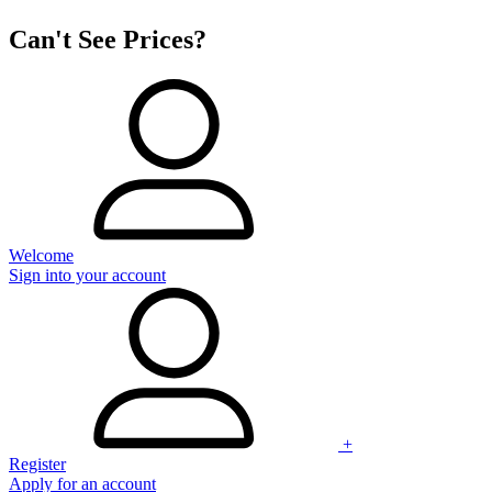
Can't See Prices?
Welcome
Sign into your account
+
Register
Apply for an account