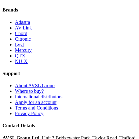
Brands
Adastra
AV:Link
Chord
Citronic
Lyyt
Mercury
QTX
NU-X
Support
About AVSL Group
Where to buy?
International distributors
Apply for an account
Terms and Conditions
Privacy Policy
Contact Details
AVSL Group Ltd
,
Unit 2 Bridgewater Park,
Taylor Road, Trafford