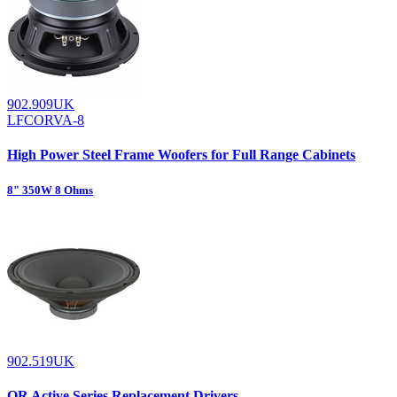
902.909UK
LFCORVA-8
High Power Steel Frame Woofers for Full Range Cabinets
8" 350W 8 Ohms
902.519UK
QR Active Series Replacement Drivers