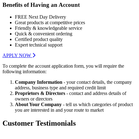
Benefits of Having an Account
FREE Next Day Delivery
Great products at competitive prices
Friendly & knowledgeable service
Quick & convenient ordering
Certified product quality
Expert technical support
APPLY NOW
To complete the account application form, you will require the
following information:
Company Information
- your contact details, the company
address, business type and required credit limit
Proprietors & Directors
- contact and address details of
owners or directors
About Your Company
- tell us which categories of product
you are interested in and your route to market
Customer Testimonials