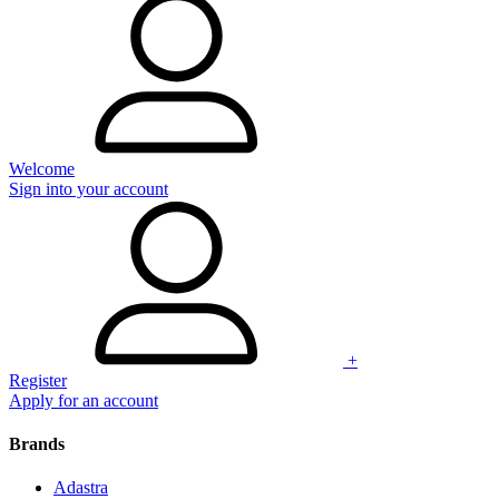
Welcome
Sign into your account
+
Register
Apply for an account
Brands
Adastra