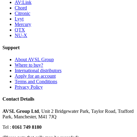
AV:Link
Chord
Citronic
Lyyt
Mercury
QTX
NU-X
Support
About AVSL Group
Where to buy?
International distributors
Apply for an account
Terms and Conditions
Privacy Policy
Contact Details
AVSL Group Ltd
,
Unit 2 Bridgewater Park,
Taylor Road, Trafford
Park,
Manchester, M41 7JQ
Tel :
0161 749 8180