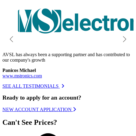
AVSL has always been a supporting partner and has contributed to
O
our company's growth
h
Panicos Michael
A
www.mstronics.com
w
SEE ALL TESTIMONIALS
Ready to apply for an account?
NEW ACCOUNT APPLICATION
Can't See Prices?