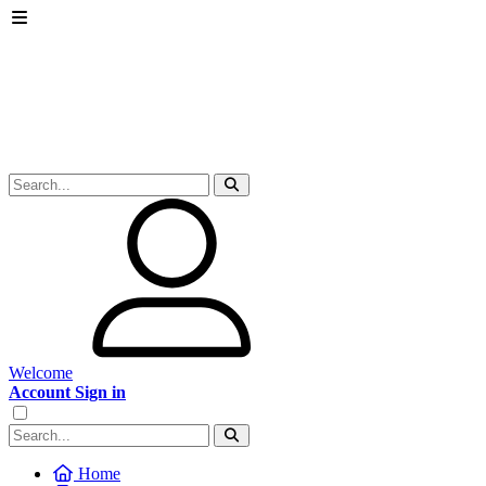
Welcome
Account Sign in
Home