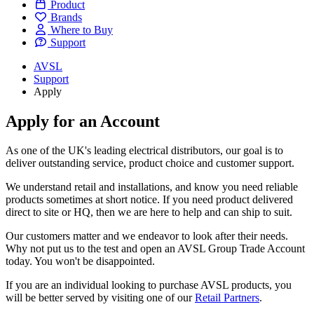
Product
Brands
Where to Buy
Support
AVSL
Support
Apply
Apply for an Account
As one of the UK's leading electrical distributors, our goal is to
deliver outstanding service, product choice and customer support.
We understand retail and installations, and know you need reliable
products sometimes at short notice. If you need product delivered
direct to site or HQ, then we are here to help and can ship to suit.
Our customers matter and we endeavor to look after their needs.
Why not put us to the test and open an AVSL Group Trade Account
today. You won't be disappointed.
If you are an individual looking to purchase AVSL products, you
will be better served by visiting one of our
Retail Partners
.