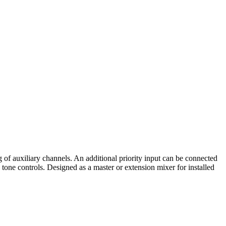
f auxiliary channels. An additional priority input can be connected
tone controls. Designed as a master or extension mixer for installed