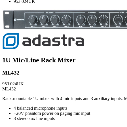
953.024UK
1U Mic/Line Rack Mixer
ML432
953.024UK
ML432
Rack-mountable 1U mixer with 4 mic inputs and 3 auxiliary inputs. M
4 balanced microphone inputs
+20V phantom power on paging mic input
3 stereo aux line inputs