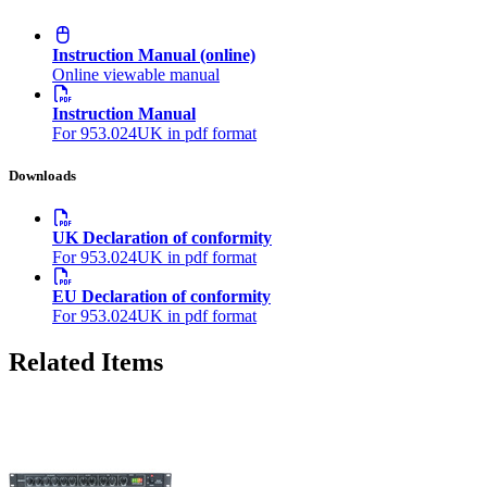
Instruction Manual (online)
Online viewable manual
Instruction Manual
For 953.024UK in pdf format
Downloads
UK Declaration of conformity
For 953.024UK in pdf format
EU Declaration of conformity
For 953.024UK in pdf format
Related Items