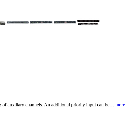
of auxiliary channels. An additional priority input can be…
more