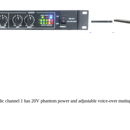
ic channel 1 has 20V phantom power and adjustable voice-over muting 