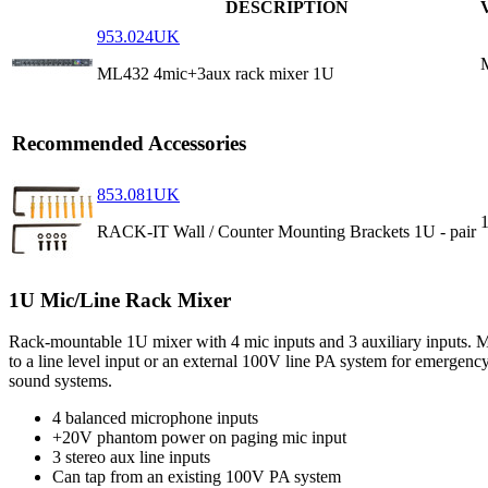
DESCRIPTION
953.024UK
ML432 4mic+3aux rack mixer 1U
Recommended Accessories
853.081UK
RACK-IT Wall / Counter Mounting Brackets 1U - pair
1U Mic/Line Rack Mixer
Rack-mountable 1U mixer with 4 mic inputs and 3 auxiliary inputs. M
to a line level input or an external 100V line PA system for emergency
sound systems.
4 balanced microphone inputs
+20V phantom power on paging mic input
3 stereo aux line inputs
Can tap from an existing 100V PA system