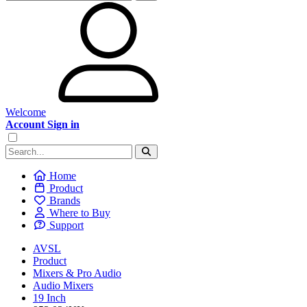
Welcome
Account Sign in
Home
Product
Brands
Where to Buy
Support
AVSL
Product
Mixers & Pro Audio
Audio Mixers
19 Inch