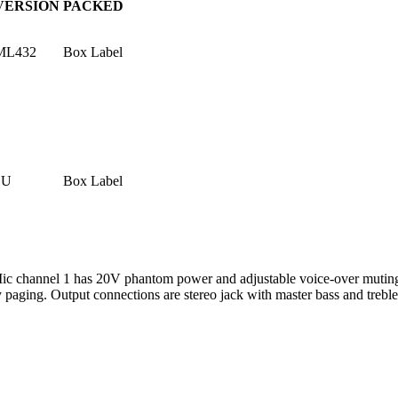
VERSION
PACKED
ML432
Box Label
1U
Box Label
ic channel 1 has 20V phantom power and adjustable voice-over muting o
 paging. Output connections are stereo jack with master bass and treble 