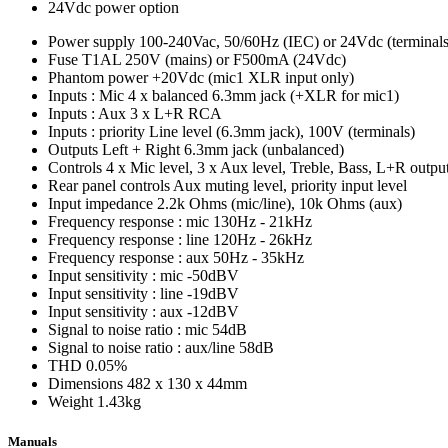
24Vdc power option
Power supply
100-240Vac, 50/60Hz (IEC) or 24Vdc (terminals
Fuse
T1AL 250V (mains) or F500mA (24Vdc)
Phantom power
+20Vdc (mic1 XLR input only)
Inputs : Mic
4 x balanced 6.3mm jack (+XLR for mic1)
Inputs : Aux
3 x L+R RCA
Inputs : priority
Line level (6.3mm jack), 100V (terminals)
Outputs
Left + Right 6.3mm jack (unbalanced)
Controls
4 x Mic level, 3 x Aux level, Treble, Bass, L+R outpu
Rear panel controls
Aux muting level, priority input level
Input impedance
2.2k Ohms (mic/line), 10k Ohms (aux)
Frequency response : mic
130Hz - 21kHz
Frequency response : line
120Hz - 26kHz
Frequency response : aux
50Hz - 35kHz
Input sensitivity : mic
-50dBV
Input sensitivity : line
-19dBV
Input sensitivity : aux
-12dBV
Signal to noise ratio : mic
54dB
Signal to noise ratio : aux/line
58dB
THD
0.05%
Dimensions
482 x 130 x 44mm
Weight
1.43kg
Manuals