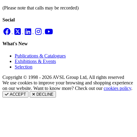
(Please note that calls may be recorded)
Social
What's New
Publications & Catalogues
Exhibitions & Events
Selection
Copyright © 1998 - 2026 AVSL Group Ltd, All rights reserved
We use cookies to improve your browsing and shopping experience
on our website. Want to know more? Check out our
cookies policy
.
ACCEPT
DECLINE