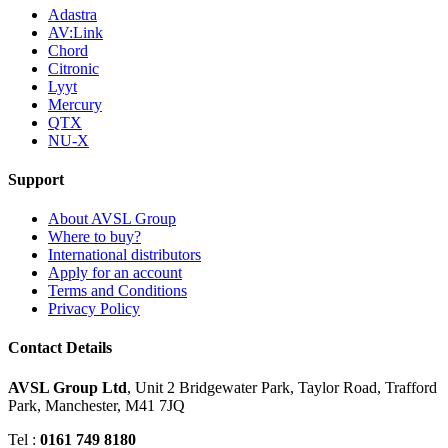
Adastra
AV:Link
Chord
Citronic
Lyyt
Mercury
QTX
NU-X
Support
About AVSL Group
Where to buy?
International distributors
Apply for an account
Terms and Conditions
Privacy Policy
Contact Details
AVSL Group Ltd
,
Unit 2 Bridgewater Park,
Taylor Road, Trafford
Park,
Manchester, M41 7JQ
Tel :
0161 749 8180