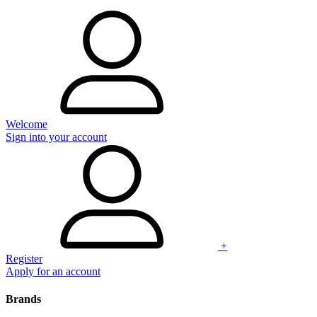
Welcome
Sign into your account
+
Register
Apply for an account
Brands