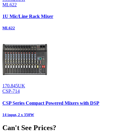
ML622
1U Mic/Line Rack Mixer
ML622
170.845UK
CSP-714
CSP Series Compact Powered Mixers with DSP
14 input, 2 x 350W
Can't See Prices?