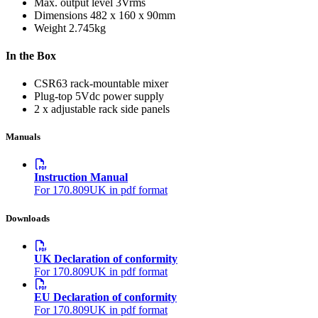
Max. output level
3Vrms
Dimensions
482 x 160 x 90mm
Weight
2.745kg
In the Box
CSR63 rack-mountable mixer
Plug-top 5Vdc power supply
2 x adjustable rack side panels
Manuals
Instruction Manual
For 170.809UK in pdf format
Downloads
UK Declaration of conformity
For 170.809UK in pdf format
EU Declaration of conformity
For 170.809UK in pdf format