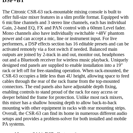
DSP+BT
The Citronic CSR-63 rack-mountable mixing console is built to
offer full-size mixer features in a slim profile format. Equipped with
6 mic/line channels and 3 stereo line channels, each has individual
Gain, 2-band EQ, FX and PAN control with a 60mm Level fader.
Mono channels also have individually switchable +48V phantom
power and can accept a mic, line or instrument input. For live
performers, a DSP effects section has 16 editable presets and can be
activated remotely via a foot switch if needed. Balanced main
outputs are joined by 2-track in and out, monitor out, headphones
out and a Bluetooth receiver for wireless music playback. Uniquely
designed end panels are supplied to enable installation into a 19"
rack or left off for free-standing operation. When rack-mounted, the
CSR-63 occupies a little less than 4U height, allowing space to feed
cables through the rear of the rack frame from the top-mounted
connectors. The end panels also have adjustable depth fixing,
enabling controls to stand proud of the rack for easy access or
deeper behind the frame for protection. Unlike most rack mixers,
this mixer has a shallow housing depth to allow back-to-back
mounting with other equipment in racks with rear mounting strips.
Overall, the CSR-63 can find its home in numerous different audio
setups and provides a problem-solver for both installed and mobile
PA systems.