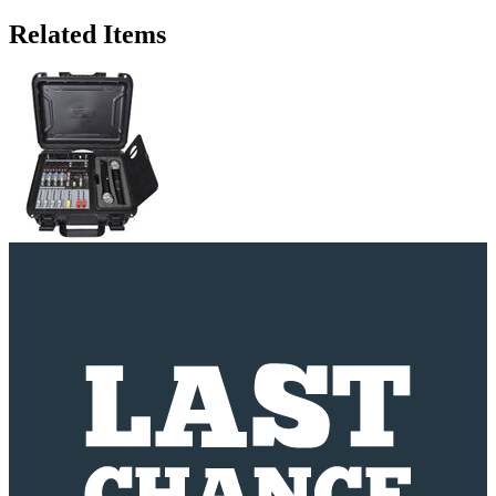
Related Items