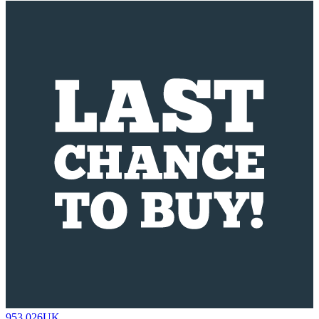
953.026UK