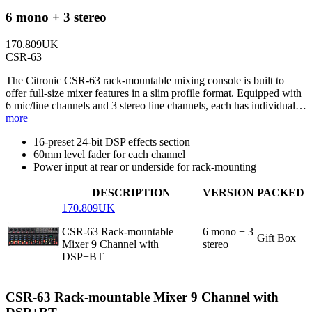
6 mono + 3 stereo
170.809UK
CSR-63
The Citronic CSR-63 rack-mountable mixing console is built to
offer full-size mixer features in a slim profile format. Equipped with
6 mic/line channels and 3 stereo line channels, each has individual…
more
16-preset 24-bit DSP effects section
60mm level fader for each channel
Power input at rear or underside for rack-mounting
DESCRIPTION
VERSION
PACKED
170.809UK
CSR-63 Rack-mountable
6 mono + 3
Gift Box
Mixer 9 Channel with
stereo
DSP+BT
CSR-63 Rack-mountable Mixer 9 Channel with