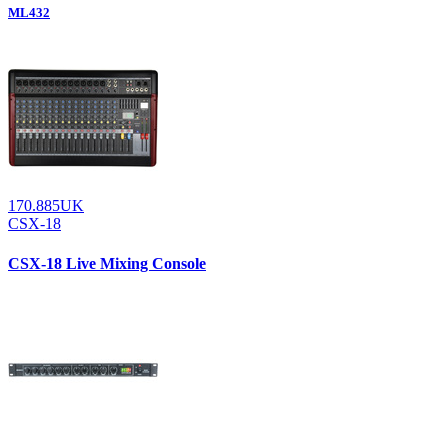
ML432
170.885UK
CSX-18
CSX-18 Live Mixing Console