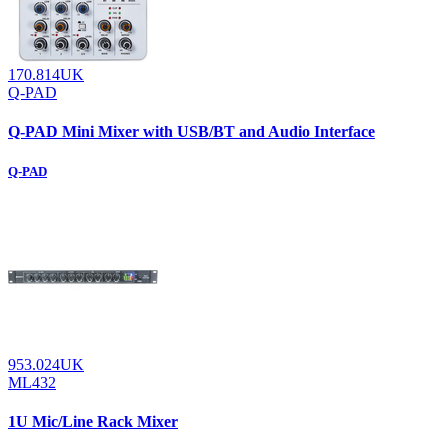
170.814UK
Q-PAD
Q-PAD Mini Mixer with USB/BT and Audio Interface
Q-PAD
953.024UK
ML432
1U Mic/Line Rack Mixer