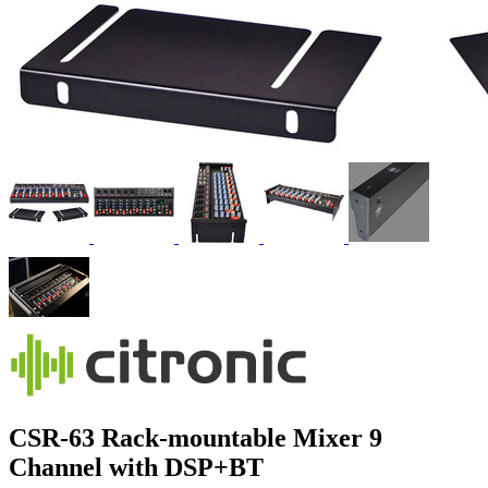
CSR-63 Rack-mountable Mixer 9
Channel with DSP+BT