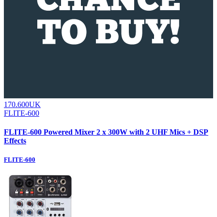
170.600UK
FLITE-600
FLITE-600 Powered Mixer 2 x 300W with 2 UHF Mics + DSP
Effects
FLITE-600