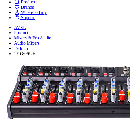
Product
Brands
Where to Buy
Support
AVSL
Product
Mixers & Pro Audio
Audio Mixers
19 Inch
170.809UK