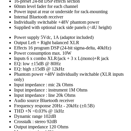
16-preset 24-bit DSP effects section
60mm level fader for each channel
Power input at rear or underside for rack-mounting
Internal Bluetooth receiver
Individually switchable +48V phantom power
Supplied with optional rack side panels (<4U height)
Power supply
5Vdc, 1A (adaptor included)
Output
Left + Right balanced XLR
Effects
16 program DSP (24-bit sigma-delta, 40kHz)
Power consumption max.
10W
Inputs
6 x combo XLR/jack + 3 x L(mono)+R jack
EQ: low
±15dB @ 80Hz
EQ: high
±15dB @ 12kHz
Phantom power
+48V individually switchable (XLR inputs
only)
Input impedance : mic
2k Ohms
Input impedance : instrument
1M Ohms
Input impedance : line
20k Ohms
Audio source
Bluetooth receiver
Frequency response
20Hz - 20kHz (±0.5B)
THD +N
<0.03% @ 1kHz
Dynamic range
102dB
Crosstalk : stereo
92dB
Output impedance
120 Ohms