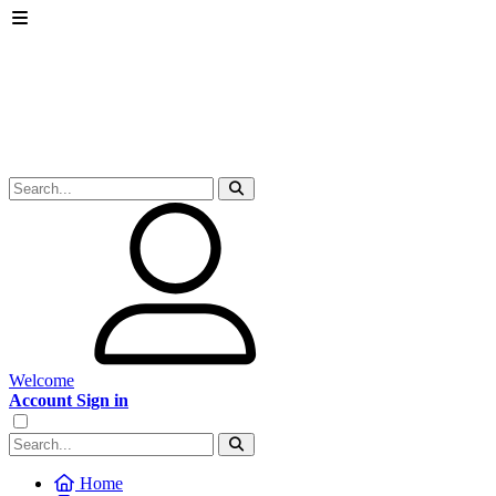
Welcome
Account Sign in
Home