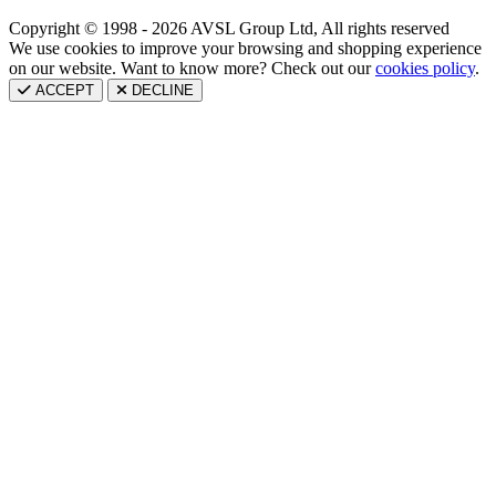
Copyright © 1998 - 2026 AVSL Group Ltd, All rights reserved
We use cookies to improve your browsing and shopping experience
on our website. Want to know more? Check out our
cookies policy
.
ACCEPT
DECLINE