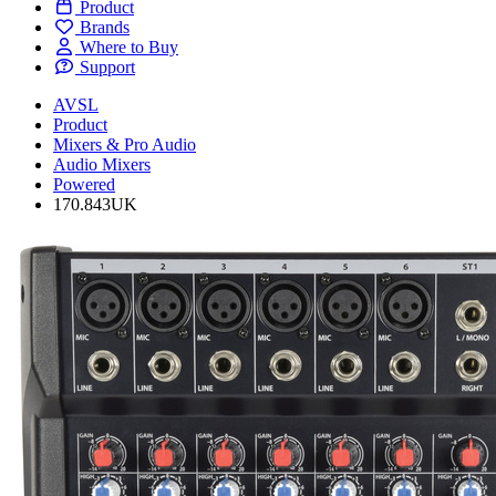
Product
Brands
Where to Buy
Support
AVSL
Product
Mixers & Pro Audio
Audio Mixers
Powered
170.843UK