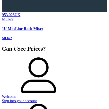
953.026UK
ML622
1U Mic/Line Rack Mixer
ML622
Can't See Prices?
Welcome
Sign into your account