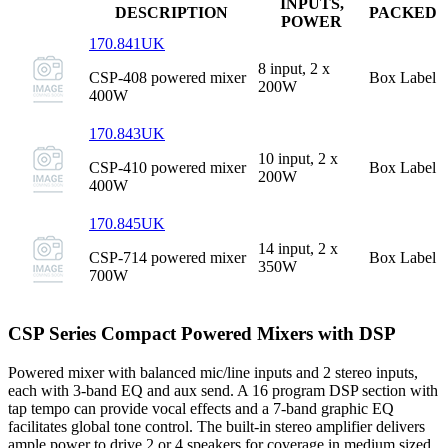
INPUTS,
DESCRIPTION
PACKED
POWER
170.841UK
8 input, 2 x
CSP-408 powered mixer
Box Label
200W
400W
170.843UK
10 input, 2 x
CSP-410 powered mixer
Box Label
200W
400W
170.845UK
14 input, 2 x
CSP-714 powered mixer
Box Label
350W
700W
CSP Series Compact Powered Mixers with DSP
Powered mixer with balanced mic/line inputs and 2 stereo inputs,
each with 3-band EQ and aux send. A 16 program DSP section with
tap tempo can provide vocal effects and a 7-band graphic EQ
facilitates global tone control. The built-in stereo amplifier delivers
ample power to drive 2 or 4 speakers for coverage in medium sized