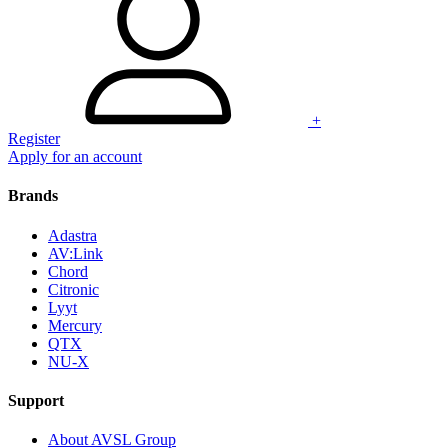
+
Register
Apply for an account
Brands
Adastra
AV:Link
Chord
Citronic
Lyyt
Mercury
QTX
NU-X
Support
About AVSL Group