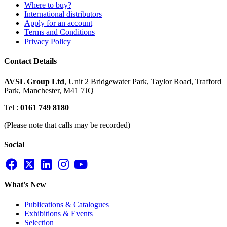
Where to buy?
International distributors
Apply for an account
Terms and Conditions
Privacy Policy
Contact Details
AVSL Group Ltd
,
Unit 2 Bridgewater Park,
Taylor Road, Trafford
Park,
Manchester, M41 7JQ
Tel :
0161 749 8180
(Please note that calls may be recorded)
Social
What's New
Publications & Catalogues
Exhibitions & Events
Selection