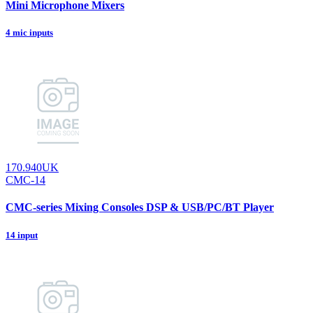
Mini Microphone Mixers
4 mic inputs
170.940UK
CMC-14
CMC-series Mixing Consoles DSP & USB/PC/BT Player
14 input