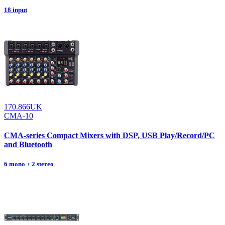
18 input
170.866UK
CMA-10
CMA-series Compact Mixers with DSP, USB Play/Record/PC
and Bluetooth
6 mono + 2 stereo