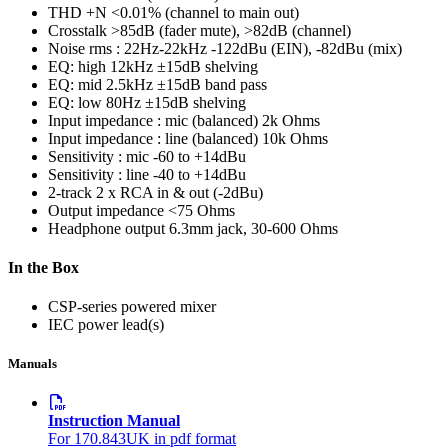
THD +N
<0.01% (channel to main out)
Crosstalk
>85dB (fader mute), >82dB (channel)
Noise rms : 22Hz-22kHz
-122dBu (EIN), -82dBu (mix)
EQ: high
12kHz ±15dB shelving
EQ: mid
2.5kHz ±15dB band pass
EQ: low
80Hz ±15dB shelving
Input impedance : mic (balanced)
2k Ohms
Input impedance : line (balanced)
10k Ohms
Sensitivity : mic
-60 to +14dBu
Sensitivity : line
-40 to +14dBu
2-track
2 x RCA in & out (-2dBu)
Output impedance
<75 Ohms
Headphone output
6.3mm jack, 30-600 Ohms
In the Box
CSP-series powered mixer
IEC power lead(s)
Manuals
Instruction Manual
For 170.843UK in pdf format