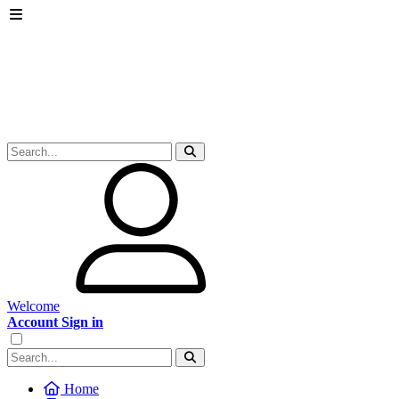
Welcome
Account Sign in
Home