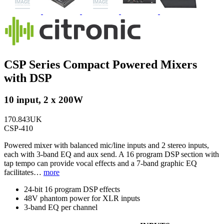
CSP Series Compact Powered Mixers
with DSP
10 input, 2 x 200W
170.843UK
CSP-410
Powered mixer with balanced mic/line inputs and 2 stereo inputs,
each with 3-band EQ and aux send. A 16 program DSP section with
tap tempo can provide vocal effects and a 7-band graphic EQ
facilitates…
more
24-bit 16 program DSP effects
48V phantom power for XLR inputs
3-band EQ per channel