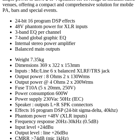
venues, offering a compact and comprehensive solution for mobile
PA, bars and special events.
24-bit 16 program DSP effects
48V phantom power for XLR inputs
3-band EQ per channel
7-band global graphic EQ
Internal stereo power amplifier
Balanced main outputs
Weight
7.35kg
Dimensions
369 x 322 x 153mm
Inputs : Mic/Line
6 x balanced XLRF/TRS jack
Output power : 8 Ohms
2 x 130Wrms
Output power @ 4 Ohms
2 x 200Wrms
Fuse
T10A (5 x 20mm, 250V)
Power consumption
600W
Power supply
230Vac 50Hz (IEC)
Speaker : outputs
L+R SPK connectors
Effects
16 program DSP (24-bit sigma-delta, 40khz)
Phantom power
+48V (XLR inputs)
Frequency response
20Hz-30kHz (0.5dB)
Input level
+24dBu
Output level : line
+26dBu
CMRR
>74dB (mic 1kHz)