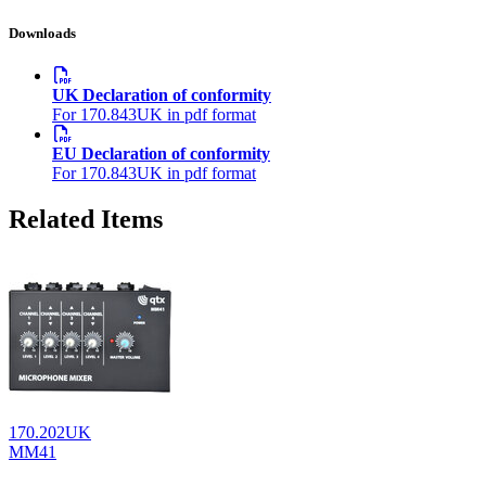
Downloads
UK Declaration of conformity
For 170.843UK in pdf format
EU Declaration of conformity
For 170.843UK in pdf format
Related Items
170.202UK
MM41