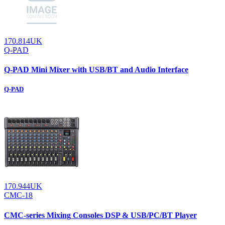
170.814UK
Q-PAD
Q-PAD Mini Mixer with USB/BT and Audio Interface
Q-PAD
170.944UK
CMC-18
CMC-series Mixing Consoles DSP & USB/PC/BT Player