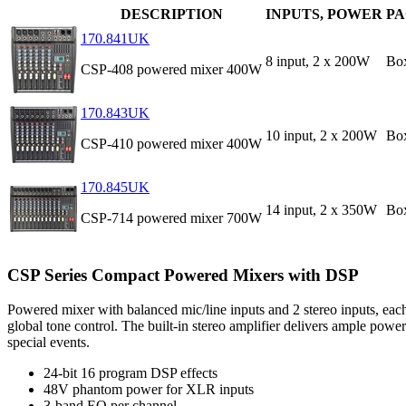
DESCRIPTION
INPUTS, POWER
P
170.841UK
8 input, 2 x 200W
Bo
CSP-408 powered mixer 400W
170.843UK
10 input, 2 x 200W
Bo
CSP-410 powered mixer 400W
170.845UK
14 input, 2 x 350W
Bo
CSP-714 powered mixer 700W
CSP Series Compact Powered Mixers with DSP
Powered mixer with balanced mic/line inputs and 2 stereo inputs, ea
global tone control. The built-in stereo amplifier delivers ample pow
special events.
24-bit 16 program DSP effects
48V phantom power for XLR inputs
3-band EQ per channel