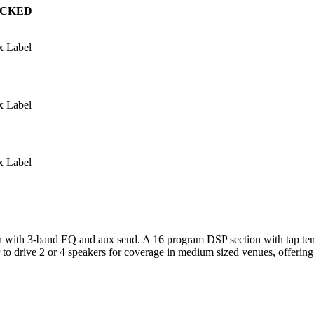
ACKED
x Label
x Label
x Label
ch with 3-band EQ and aux send. A 16 program DSP section with tap tem
er to drive 2 or 4 speakers for coverage in medium sized venues, offer