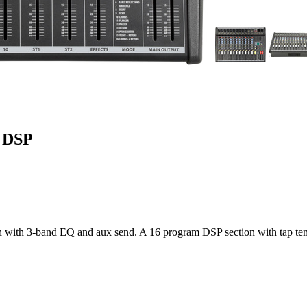
h DSP
ch with 3-band EQ and aux send. A 16 program DSP section with tap te