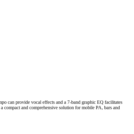
po can provide vocal effects and a 7-band graphic EQ facilitates
ing a compact and comprehensive solution for mobile PA, bars and