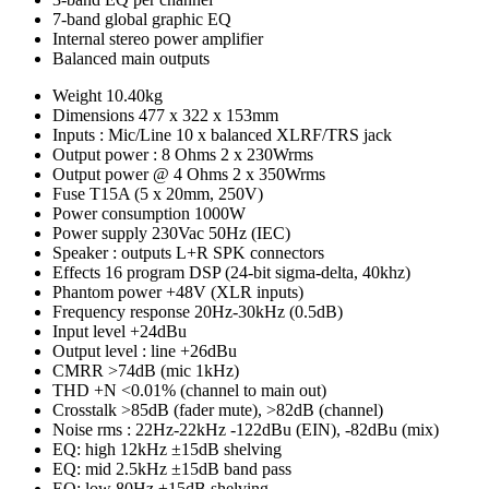
7-band global graphic EQ
Internal stereo power amplifier
Balanced main outputs
Weight
10.40kg
Dimensions
477 x 322 x 153mm
Inputs : Mic/Line
10 x balanced XLRF/TRS jack
Output power : 8 Ohms
2 x 230Wrms
Output power @ 4 Ohms
2 x 350Wrms
Fuse
T15A (5 x 20mm, 250V)
Power consumption
1000W
Power supply
230Vac 50Hz (IEC)
Speaker : outputs
L+R SPK connectors
Effects
16 program DSP (24-bit sigma-delta, 40khz)
Phantom power
+48V (XLR inputs)
Frequency response
20Hz-30kHz (0.5dB)
Input level
+24dBu
Output level : line
+26dBu
CMRR
>74dB (mic 1kHz)
THD +N
<0.01% (channel to main out)
Crosstalk
>85dB (fader mute), >82dB (channel)
Noise rms : 22Hz-22kHz
-122dBu (EIN), -82dBu (mix)
EQ: high
12kHz ±15dB shelving
EQ: mid
2.5kHz ±15dB band pass
EQ: low
80Hz ±15dB shelving