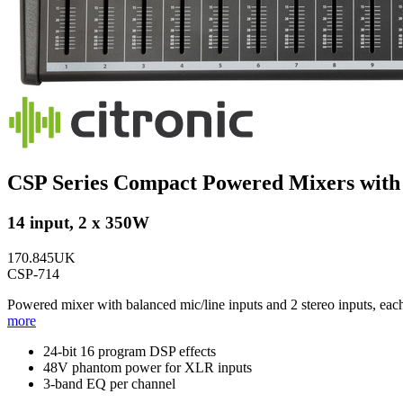
CSP Series Compact Powered Mixers wit
14 input, 2 x 350W
170.845UK
CSP-714
Powered mixer with balanced mic/line inputs and 2 stereo inputs, ea
more
24-bit 16 program DSP effects
48V phantom power for XLR inputs
3-band EQ per channel