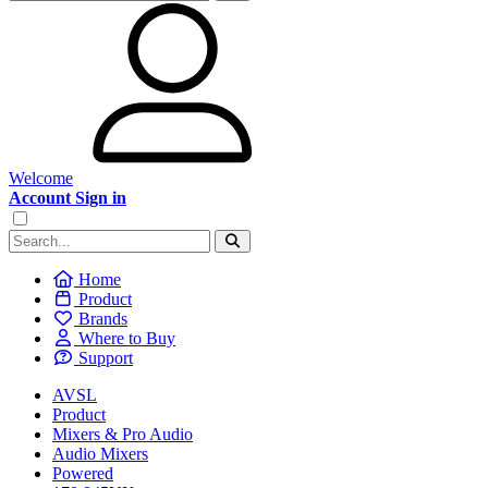
Welcome
Account Sign in
Home
Product
Brands
Where to Buy
Support
AVSL
Product
Mixers & Pro Audio
Audio Mixers
Powered