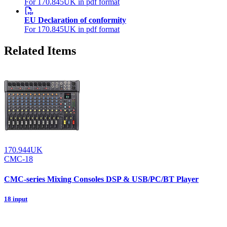
For 170.845UK in pdf format
EU Declaration of conformity
For 170.845UK in pdf format
Related Items
170.944UK
CMC-18
CMC-series Mixing Consoles DSP & USB/PC/BT Player
18 input