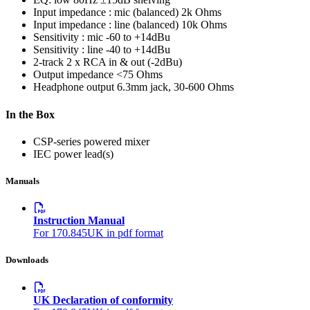
Input impedance : mic (balanced)
2k Ohms
Input impedance : line (balanced)
10k Ohms
Sensitivity : mic
-60 to +14dBu
Sensitivity : line
-40 to +14dBu
2-track
2 x RCA in & out (-2dBu)
Output impedance
<75 Ohms
Headphone output
6.3mm jack, 30-600 Ohms
In the Box
CSP-series powered mixer
IEC power lead(s)
Manuals
Instruction Manual
For 170.845UK in pdf format
Downloads
UK Declaration of conformity