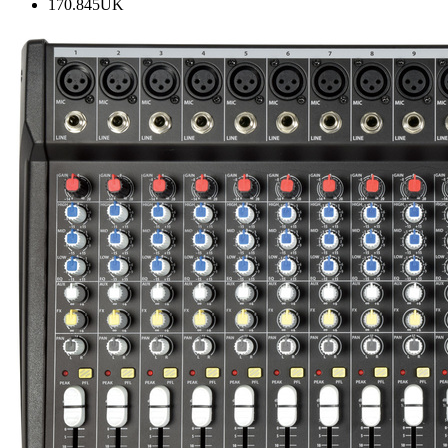
170.845UK