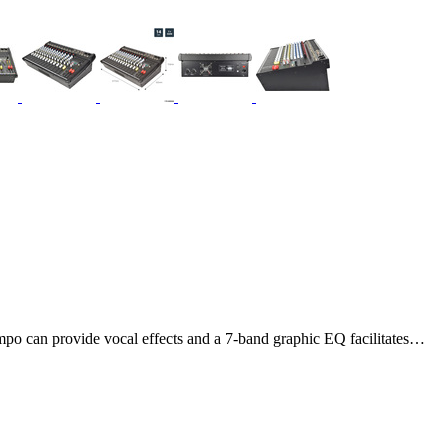
mpo can provide vocal effects and a 7-band graphic EQ facilitates…