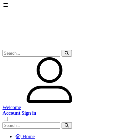
Welcome
Account Sign in
Home