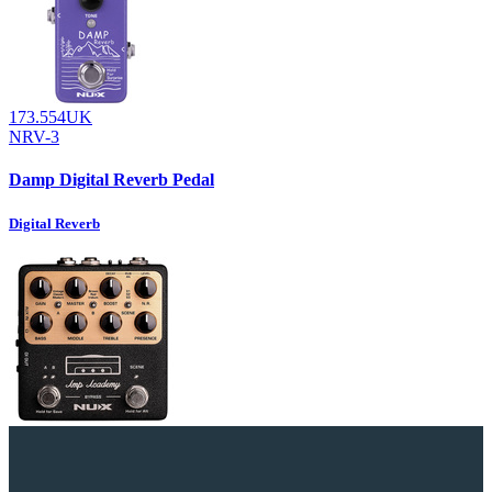
173.554UK
NRV-3
Damp Digital Reverb Pedal
Digital Reverb