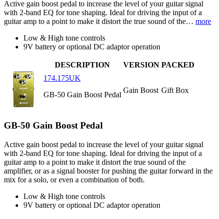
Active gain boost pedal to increase the level of your guitar signal
with 2-band EQ for tone shaping. Ideal for driving the input of a
guitar amp to a point to make it distort the true sound of the…
more
Low & High tone controls
9V battery or optional DC adaptor operation
DESCRIPTION
VERSION
PACKED
174.175UK
Gain Boost
Gift Box
GB-50 Gain Boost Pedal
GB-50 Gain Boost Pedal
Active gain boost pedal to increase the level of your guitar signal
with 2-band EQ for tone shaping. Ideal for driving the input of a
guitar amp to a point to make it distort the true sound of the
amplifier, or as a signal booster for pushing the guitar forward in the
mix for a solo, or even a combination of both.
Low & High tone controls
9V battery or optional DC adaptor operation