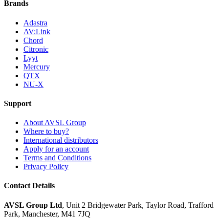
Brands
Adastra
AV:Link
Chord
Citronic
Lyyt
Mercury
QTX
NU-X
Support
About AVSL Group
Where to buy?
International distributors
Apply for an account
Terms and Conditions
Privacy Policy
Contact Details
AVSL Group Ltd
,
Unit 2 Bridgewater Park,
Taylor Road, Trafford
Park,
Manchester, M41 7JQ