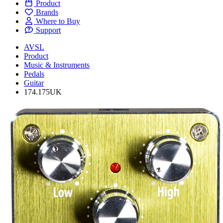
Product
Brands
Where to Buy
Support
AVSL
Product
Music & Instruments
Pedals
Guitar
174.175UK