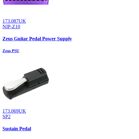
173.087UK
NIP-Z10
Zeus Guitar Pedal Power Supply
Zeus PSU
173.069UK
SP2
Sustain Pedal