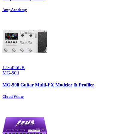
Amp Academy
173.456UK
MG-50li
MG-50li Guitar Multi-FX Modeler & Profiler
Cloud White