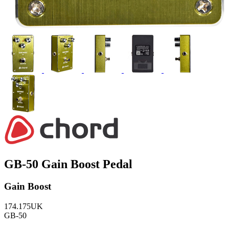
GB-50 Gain Boost Pedal
Gain Boost
174.175UK
GB-50