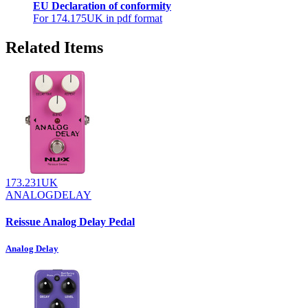
EU Declaration of conformity
For 174.175UK in pdf format
Related Items
173.231UK
ANALOGDELAY
Reissue Analog Delay Pedal
Analog Delay