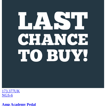
173.377UK
NGS-6
Amp Academy Pedal