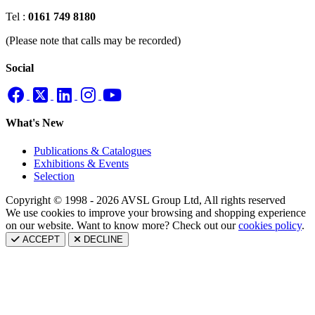
Tel :
0161 749 8180
(Please note that calls may be recorded)
Social
What's New
Publications & Catalogues
Exhibitions & Events
Selection
Copyright © 1998 - 2026 AVSL Group Ltd, All rights reserved
We use cookies to improve your browsing and shopping experience
on our website. Want to know more? Check out our
cookies policy
.
ACCEPT
DECLINE