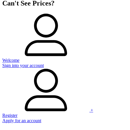
Can't See Prices?
Welcome
Sign into your account
+
Register
Apply for an account