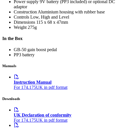
Power supply
9V battery (PP3 included) or optional DC
adaptor
Construction
Aluminium housing with rubber base
Controls
Low, High and Level
Dimensions
115 x 68 x 47mm
Weight
275g
In the Box
GB-50 gain boost pedal
PP3 battery
Manuals
Instruction Manual
For 174.175UK in pdf format
Downloads
UK Declaration of conformity
For 174.175UK in pdf format