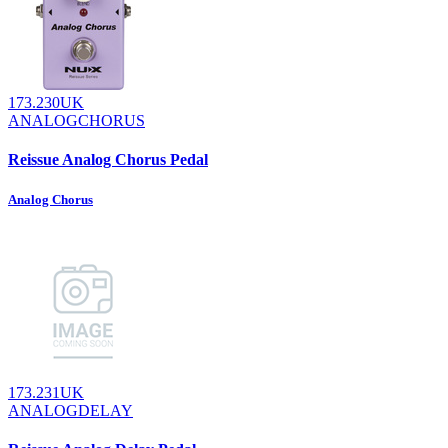
173.230UK
ANALOGCHORUS
Reissue Analog Chorus Pedal
Analog Chorus
173.231UK
ANALOGDELAY