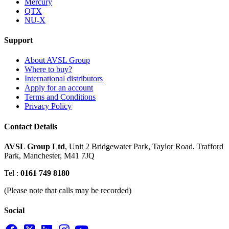
Mercury
QTX
NU-X
Support
About AVSL Group
Where to buy?
International distributors
Apply for an account
Terms and Conditions
Privacy Policy
Contact Details
AVSL Group Ltd
,
Unit 2 Bridgewater Park,
Taylor Road, Trafford
Park,
Manchester, M41 7JQ
Tel :
0161 749 8180
(Please note that calls may be recorded)
Social