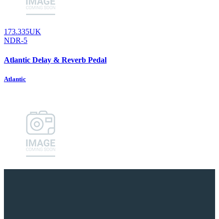
173.335UK
NDR-5
Atlantic Delay & Reverb Pedal
Atlantic