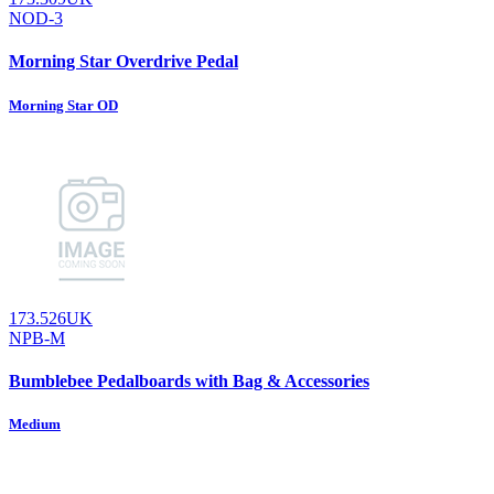
NOD-3
Morning Star Overdrive Pedal
Morning Star OD
173.526UK
NPB-M
Bumblebee Pedalboards with Bag & Accessories
Medium