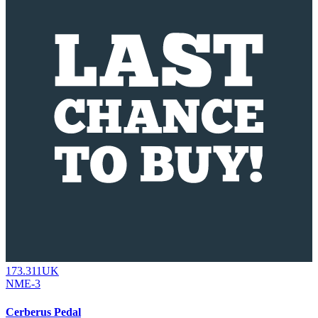
173.311UK
NME-3
Cerberus Pedal