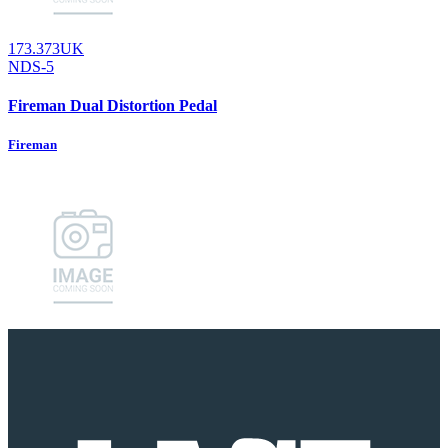
173.373UK
NDS-5
Fireman Dual Distortion Pedal
Fireman