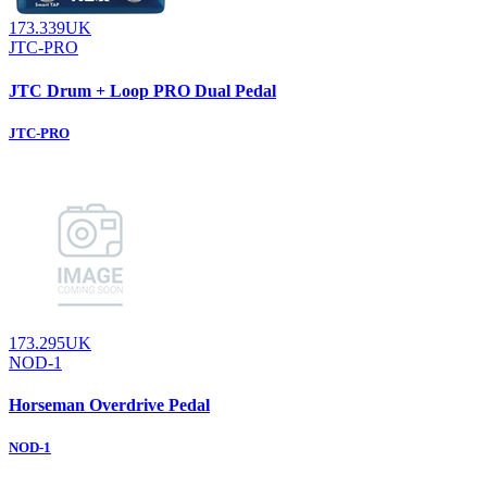
173.339UK
JTC-PRO
JTC Drum + Loop PRO Dual Pedal
JTC-PRO
173.295UK
NOD-1
Horseman Overdrive Pedal
NOD-1