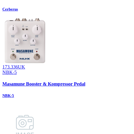
Cerberus
173.336UK
NBK-5
Masamune Booster & Kompressor Pedal
NBK-5