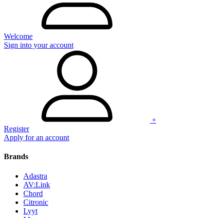
Welcome
Sign into your account
+
Register
Apply for an account
Brands
Adastra
AV:Link
Chord
Citronic
Lyyt