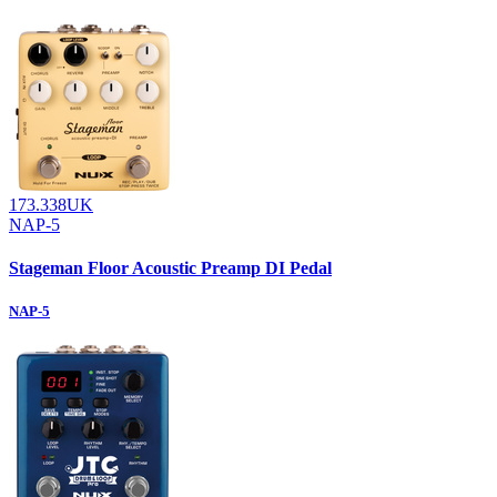
173.338UK
NAP-5
Stageman Floor Acoustic Preamp DI Pedal
NAP-5