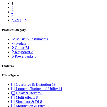
1
2
3
4
NEXT
Product Category
Music & Instruments
Pedals
Guitar
74
Keyboard
2
Powerbanks
5
Features
Effects Type
Overdrive & Distortion
18
Loopers, Tuning and Utility
11
Delay & Reverb
9
Multi-effects
8
Simulator & DI
8
Modulation & Pitch
8