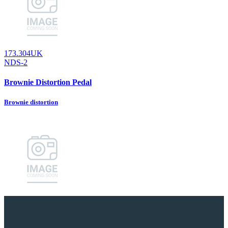
173.304UK
NDS-2
Brownie Distortion Pedal
Brownie distortion