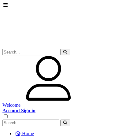
Welcome
Account Sign in
Home