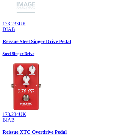
173.233UK
DIAB
Reissue Steel Singer Drive Pedal
Steel Singer Drive
173.234UK
BIAB
Reissue XTC Overdrive Pedal