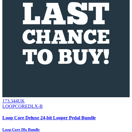
173.344UK
LOOPCOREDLX-B
Loop Core Deluxe 24-bit Looper Pedal Bundle
Loop Core Dlx Bundle