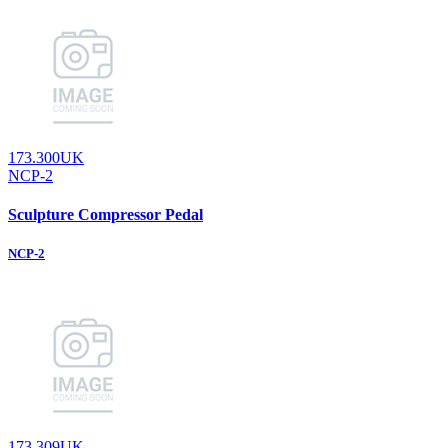
173.300UK
NCP-2
Sculpture Compressor Pedal
NCP-2
173.309UK