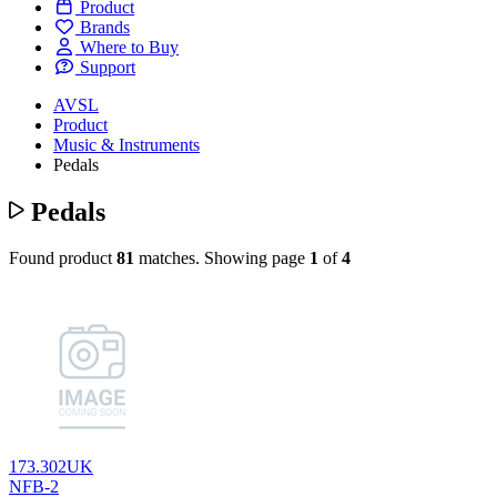
Product
Brands
Where to Buy
Support
AVSL
Product
Music & Instruments
Pedals
Pedals
Found product
81
matches.
Showing page
1
of
4
173.302UK
NFB-2