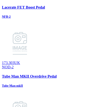
Lacerate FET Boost Pedal
NFB-2
173.303UK
NOD-2
Tube Man MKII Overdrive Pedal
Tube Man mkII