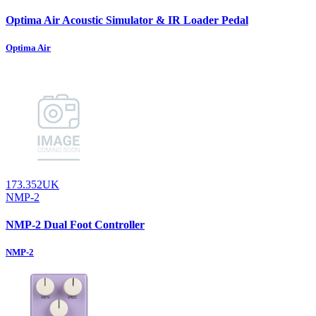
Optima Air Acoustic Simulator & IR Loader Pedal
Optima Air
173.352UK
NMP-2
NMP-2 Dual Foot Controller
NMP-2