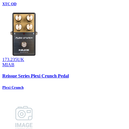
XTC OD
173.235UK
MIAB
Reissue Series Plexi Crunch Pedal
Plexi Crunch