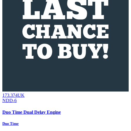
173.374UK
NDD-6
Duo Time Dual Delay Engine
Duo Time