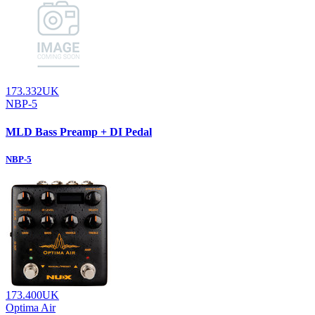
173.332UK
NBP-5
MLD Bass Preamp + DI Pedal
NBP-5
173.400UK
Optima Air