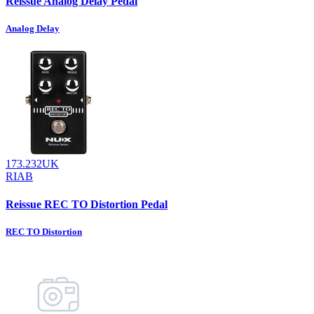
Reissue Analog Delay Pedal
Analog Delay
173.232UK
RIAB
Reissue REC TO Distortion Pedal
REC TO Distortion