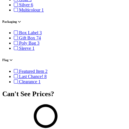
Silver
6
Multicolour
1
Packaging
Box Label
3
Gift Box
74
Poly Bag
3
Sleeve
1
Flag
Featured Item
2
Last Chance!
8
Clearance
1
Can't See Prices?