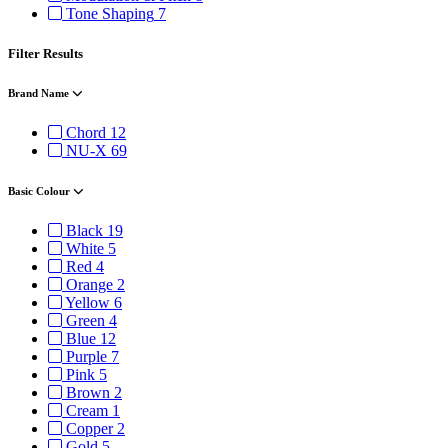
Tone Shaping
7
Filter Results
Brand Name
Chord
12
NU-X
69
Basic Colour
Black
19
White
5
Red
4
Orange
2
Yellow
6
Green
4
Blue
12
Purple
7
Pink
5
Brown
2
Cream
1
Copper
2
Gold
5