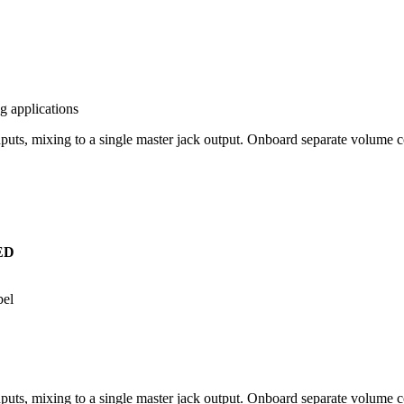
g applications
ts, mixing to a single master jack output. Onboard separate volume 
ED
bel
ts, mixing to a single master jack output. Onboard separate volume c