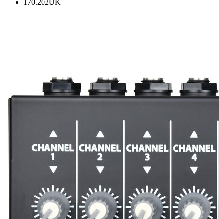
170.202UK