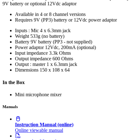
9V battery or optional 12Vdc adaptor
Available in 4 or 8 channel versions
Requires 9V (PP3) battery or 12Vdc power adaptor
Inputs : Mic
4 x 6.3mm jack
Weight
533g (no battery)
Battery
9V battery (PP3 - not supplied)
Power adaptor
12Vdc, 200mA (optional)
Input impedance
3.3k Ohms
Output impedance
600 Ohms
Output : master
1 x 6.3mm jack
Dimensions
150 x 108 x 64
In the Box
Mini microphone mixer
Manuals
Instruction Manual (online)
Online viewable manual