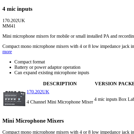
4 mic inputs
170.202UK
MM41
Mini microphone mixers for mobile or small installed PA and recordin
Compact mono microphone mixers with 4 or 8 low impedance jack inpu
more
Compact format
Battery or power adaptor operation
Can expand existing microphone inputs
DESCRIPTION
VERSION
PACK
170.202UK
4 mic inputs
Box La
4 Channel Mini Microphone Mixer
Mini Microphone Mixers
Compact mono microphone mixers with 4 or 8 low impedance jack inpu