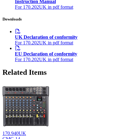
Instruction Manual
For 170.202UK in pdf format
Downloads
UK Declaration of conformity
For 170.202UK in pdf format
EU Declaration of conformity
For 170.202UK in pdf format
Related Items
170.940UK
CMC-14