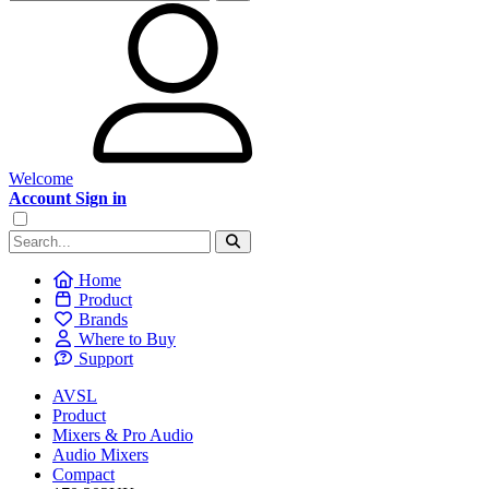
Welcome
Account Sign in
Home
Product
Brands
Where to Buy
Support
AVSL
Product
Mixers & Pro Audio
Audio Mixers
Compact