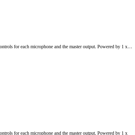
controls for each microphone and the master output. Powered by 1 x…
ontrols for each microphone and the master output. Powered by 1 x