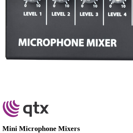
Mini Microphone Mixers