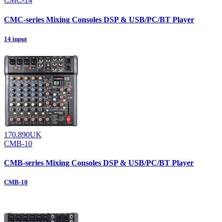
CMC-series Mixing Consoles DSP & USB/PC/BT Player
14 input
170.890UK
CMB-10
CMB-series Mixing Consoles DSP & USB/PC/BT Player
CMB-10