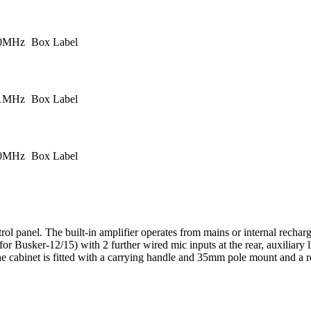
.0MHz
Box Label
.1MHz
Box Label
.0MHz
Box Label
rol panel. The built-in amplifier operates from mains or internal recha
Busker-12/15) with 2 further wired mic inputs at the rear, auxiliary li
abinet is fitted with a carrying handle and 35mm pole mount and a retr