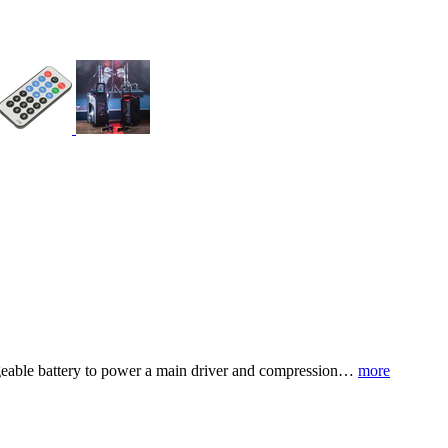
hargeable battery to power a main driver and compression…
more