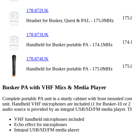
178.872UK
175
Headset for Busker, Quest & PAL - 175.0MHz
178.873UK
174
Handheld for Busker portable PA - 174.1MHz
178.874UK
175
Handheld for Busker portable PA - 175.0MHz
Busker PA with VHF Mics & Media Player
Complete portable PA unit in a sturdy cabinet with front mounted cont
unit. Handheld VHF microphones are included (1 for Busker-10 or 2 for 
audio source is provided by an integral USB/SD/FM media player. The c
VHF handheld microphones included
Echo effect for microphones
Integral USB/SD/FM media player