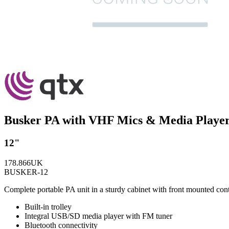
Busker PA with VHF Mics & Media Playe
12"
178.866UK
BUSKER-12
Complete portable PA unit in a sturdy cabinet with front mounted con
Built-in trolley
Integral USB/SD media player with FM tuner
Bluetooth connectivity