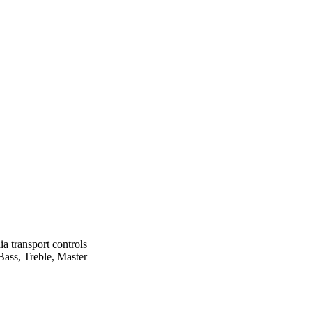
 transport controls
ass, Treble, Master