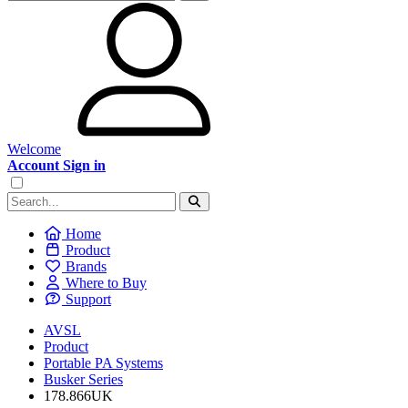
Welcome
Account Sign in
Home
Product
Brands
Where to Buy
Support
AVSL
Product
Portable PA Systems
Busker Series
178.866UK