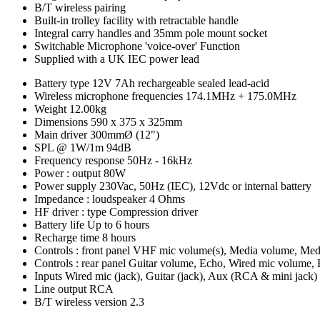
B/T wireless pairing
Built-in trolley facility with retractable handle
Integral carry handles and 35mm pole mount socket
Switchable Microphone 'voice-over' Function
Supplied with a UK IEC power lead
Battery type
12V 7Ah rechargeable sealed lead-acid
Wireless microphone frequencies
174.1MHz + 175.0MHz
Weight
12.00kg
Dimensions
590 x 375 x 325mm
Main driver
300mmØ (12")
SPL @ 1W/1m
94dB
Frequency response
50Hz - 16kHz
Power : output
80W
Power supply
230Vac, 50Hz (IEC), 12Vdc or internal battery
Impedance : loudspeaker
4 Ohms
HF driver : type
Compression driver
Battery life
Up to 6 hours
Recharge time
8 hours
Controls : front panel
VHF mic volume(s), Media volume, Media
Controls : rear panel
Guitar volume, Echo, Wired mic volume, B
Inputs
Wired mic (jack), Guitar (jack), Aux (RCA & mini jack)
Line output
RCA
B/T wireless version
2.3