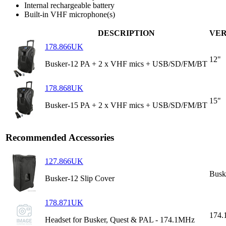
Internal rechargeable battery
Built-in VHF microphone(s)
DESCRIPTION
VER
178.866UK
12"
Busker-12 PA + 2 x VHF mics + USB/SD/FM/BT
178.868UK
15"
Busker-15 PA + 2 x VHF mics + USB/SD/FM/BT
Recommended Accessories
127.866UK
Busk
Busker-12 Slip Cover
178.871UK
174
Headset for Busker, Quest & PAL - 174.1MHz