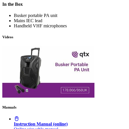
In the Box
Busker portable PA unit
Mains IEC lead
Handheld VHF microphones
Videos
Manuals
Instruction Manual (online)