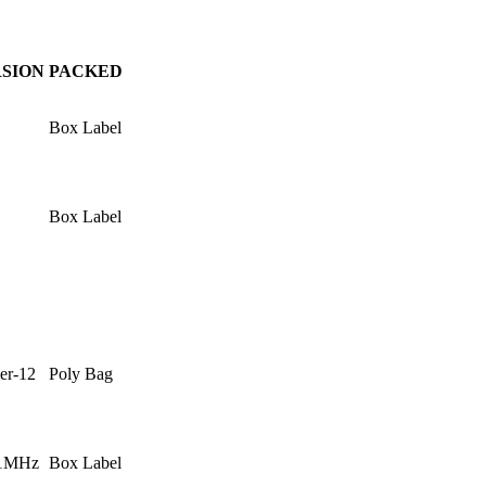
SION
PACKED
Box Label
Box Label
er-12
Poly Bag
.1MHz
Box Label