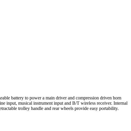
rgeable battery to power a main driver and compression driven horn
ne input, musical instrument input and B/T wireless receiver. Internal
actable trolley handle and rear wheels provide easy portability.