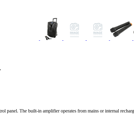
r
trol panel. The built-in amplifier operates from mains or internal rec