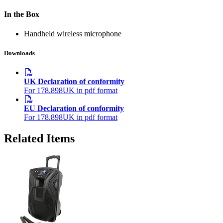
In the Box
Handheld wireless microphone
Downloads
UK Declaration of conformity
For 178.898UK in pdf format
EU Declaration of conformity
For 178.898UK in pdf format
Related Items