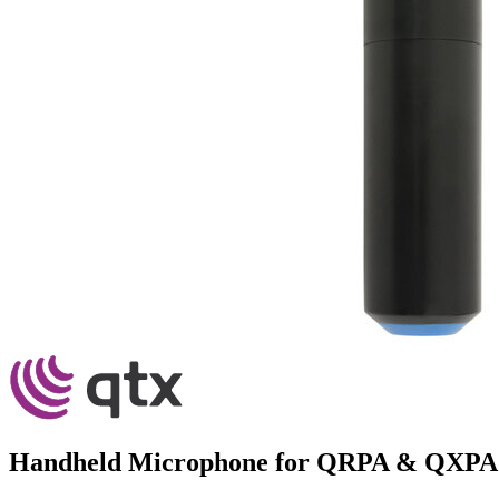
Handheld Microphone for QRPA & QXPA