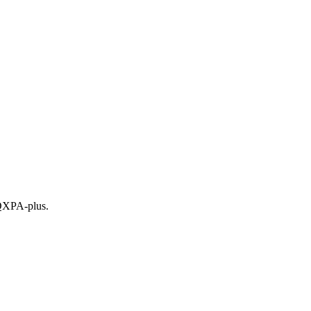
 QXPA-plus.