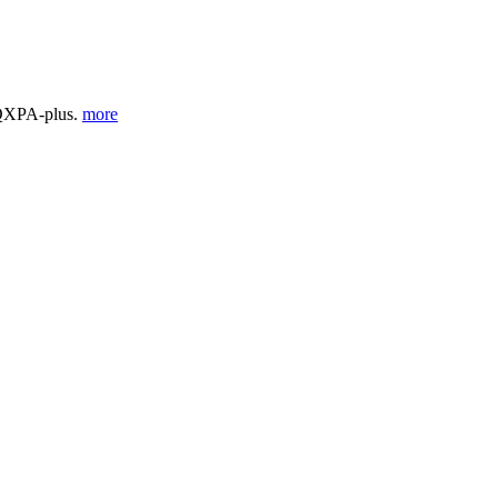
 QXPA-plus.
more