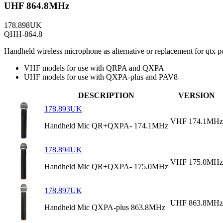
UHF 864.8MHz
178.898UK
QHH-864.8
Handheld wireless microphone as alternative or replacement for q
VHF models for use with QRPA and QXPA
UHF models for use with QXPA-plus and PAV8
DESCRIPTION
VERSION
178.893UK
VHF 174.1MHz
Handheld Mic QR+QXPA- 174.1MHz
178.894UK
VHF 175.0MHz
Handheld Mic QR+QXPA- 175.0MHz
178.897UK
UHF 863.8MHz
Handheld Mic QXPA-plus 863.8MHz