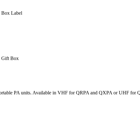
Box Label
Gift Box
x portable PA units. Available in VHF for QRPA and QXPA or UHF for