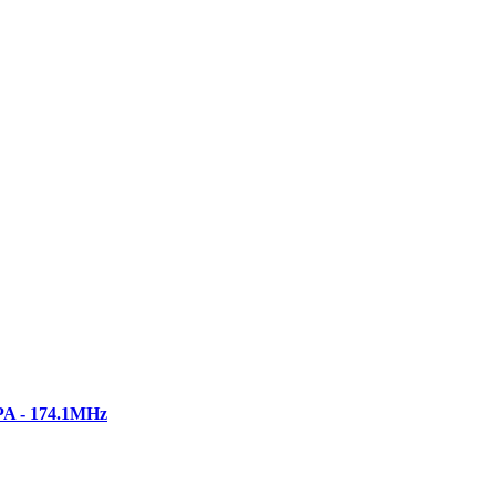
PA - 174.1MHz