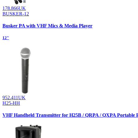
178.866UK
BUSKER-12
Busker PA with VHF Mics & Media Player
12"
952.411UK
H25-HH
VHF Handheld Transmitter for H25B / QRPA / QXPA Portable 