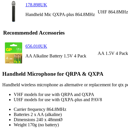
178.898UK
UHF 864.8MHz
Handheld Mic QXPA-plus 864.8MHz
Recommended Accessories
656.010UK
AA 1.5V 4 Pack
AA Alkaline Battery 1.5V 4 Pack
Handheld Microphone for QRPA & QXPA
Handheld wireless microphone as alternative or replacement for qt
VHF models for use with QRPA and QXPA
UHF models for use with QXPA-plus and PAV8
Carrier frequency
864.8MHz
Batteries
2 x AA (alkaline)
Dimensions
240 x 48mmØ
Weight
170g (no battery)