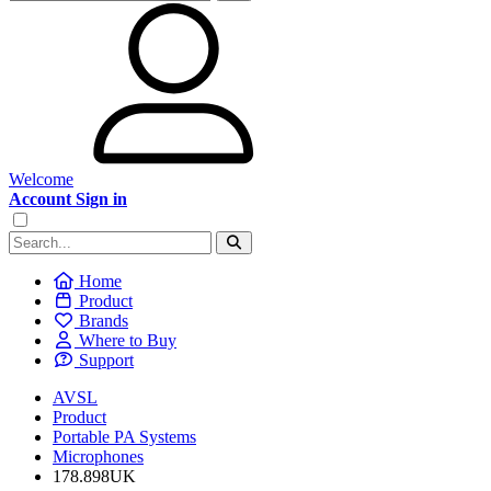
Welcome
Account Sign in
Home
Product
Brands
Where to Buy
Support
AVSL
Product
Portable PA Systems
Microphones
178.898UK