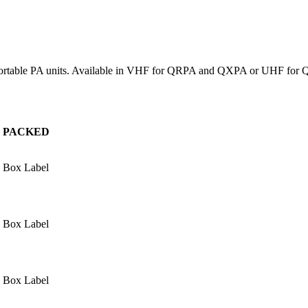
tx portable PA units. Available in VHF for QRPA and QXPA or UHF for
PACKED
Box Label
Box Label
Box Label