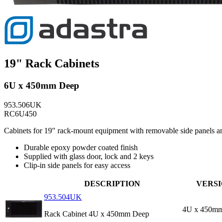
19" Rack Cabinets
6U x 450mm Deep
953.506UK
RC6U450
Cabinets for 19" rack-mount equipment with removable side panels and 
Durable epoxy powder coated finish
Supplied with glass door, lock and 2 keys
Clip-in side panels for easy access
DESCRIPTION
VERS
953.504UK
4U x 450m
Rack Cabinet 4U x 450mm Deep