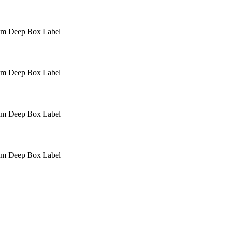
mm Deep
Box Label
mm Deep
Box Label
mm Deep
Box Label
mm Deep
Box Label