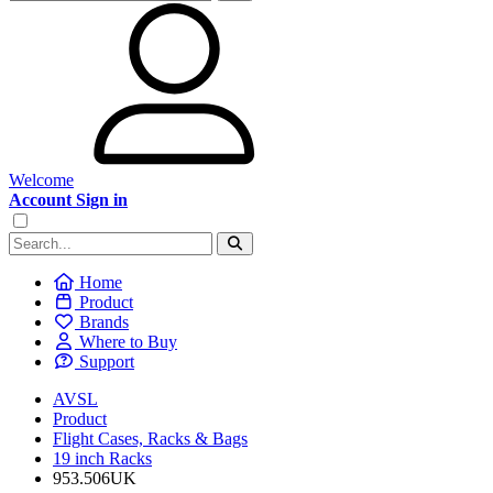
Welcome
Account Sign in
Home
Product
Brands
Where to Buy
Support
AVSL
Product
Flight Cases, Racks & Bags
19 inch Racks
953.506UK