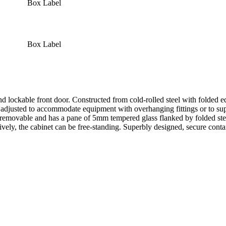
Box Label
Box Label
ockable front door. Constructed from cold-rolled steel with folded edges
e adjusted to accommodate equipment with overhanging fittings or to supp
is removable and has a pane of 5mm tempered glass flanked by folded ste
tively, the cabinet can be free-standing. Superbly designed, secure contai