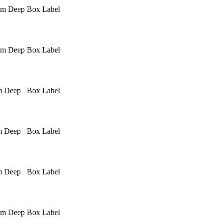
mm Deep
Box Label
mm Deep
Box Label
m Deep
Box Label
m Deep
Box Label
m Deep
Box Label
mm Deep
Box Label