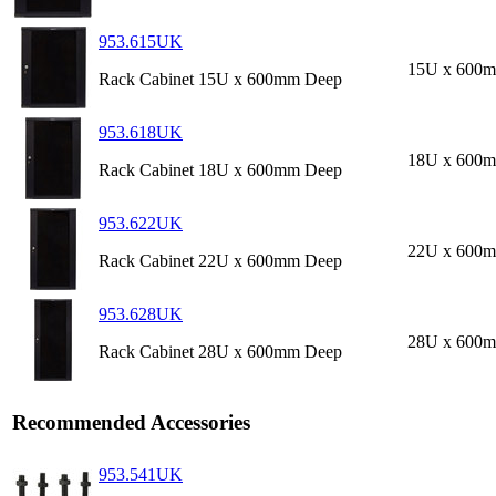
953.615UK
15U x 600
Rack Cabinet 15U x 600mm Deep
953.618UK
18U x 600
Rack Cabinet 18U x 600mm Deep
953.622UK
22U x 600
Rack Cabinet 22U x 600mm Deep
953.628UK
28U x 600
Rack Cabinet 28U x 600mm Deep
Recommended Accessories
953.541UK