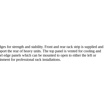
 for strength and stability. Front and rear rack strip is supplied and
ort the rear of heavy units. The top panel is vented for cooling and
el edge panels which can be mounted to open to either the left or
nment for professional rack installations.