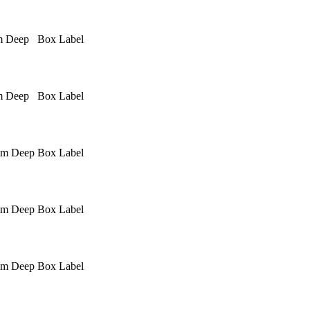
m Deep
Box Label
m Deep
Box Label
mm Deep
Box Label
mm Deep
Box Label
mm Deep
Box Label