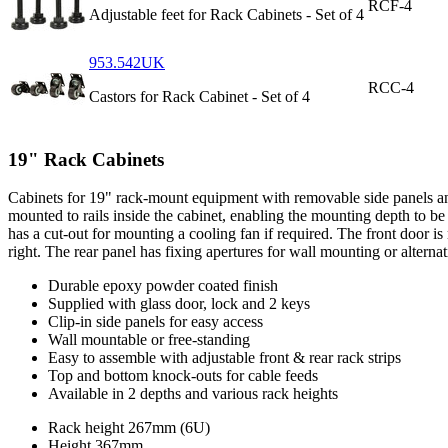
RCF-4
Adjustable feet for Rack Cabinets - Set of 4
953.542UK
RCC-4
Castors for Rack Cabinet - Set of 4
19" Rack Cabinets
Cabinets for 19" rack-mount equipment with removable side panels and l
mounted to rails inside the cabinet, enabling the mounting depth to b
has a cut-out for mounting a cooling fan if required. The front door 
right. The rear panel has fixing apertures for wall mounting or alterna
Durable epoxy powder coated finish
Supplied with glass door, lock and 2 keys
Clip-in side panels for easy access
Wall mountable or free-standing
Easy to assemble with adjustable front & rear rack strips
Top and bottom knock-outs for cable feeds
Available in 2 depths and various rack heights
Rack height
267mm (6U)
Height
367mm