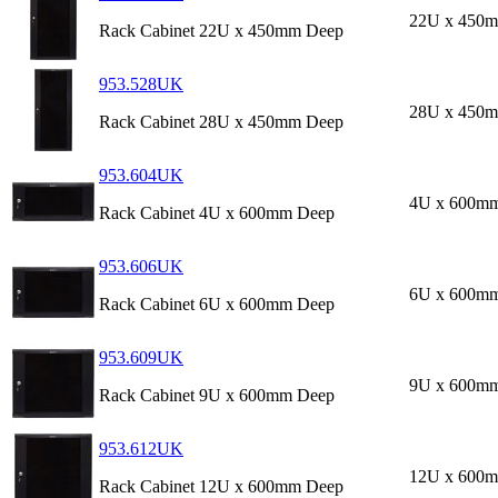
22U x 450
Rack Cabinet 22U x 450mm Deep
953.528UK
28U x 450
Rack Cabinet 28U x 450mm Deep
953.604UK
4U x 600m
Rack Cabinet 4U x 600mm Deep
953.606UK
6U x 600m
Rack Cabinet 6U x 600mm Deep
953.609UK
9U x 600m
Rack Cabinet 9U x 600mm Deep
953.612UK
12U x 600
Rack Cabinet 12U x 600mm Deep