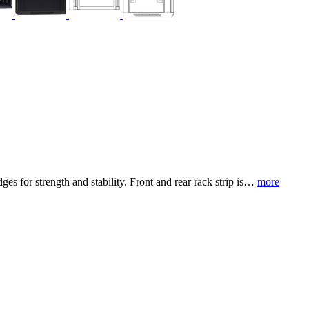
es for strength and stability. Front and rear rack strip is…
more