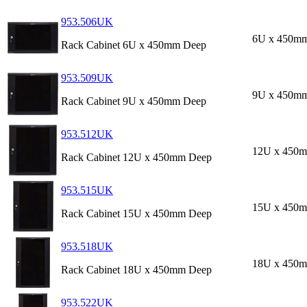
953.506UK
6U x 450m
Rack Cabinet 6U x 450mm Deep
953.509UK
9U x 450m
Rack Cabinet 9U x 450mm Deep
953.512UK
12U x 450
Rack Cabinet 12U x 450mm Deep
953.515UK
15U x 450
Rack Cabinet 15U x 450mm Deep
953.518UK
18U x 450
Rack Cabinet 18U x 450mm Deep
953.522UK