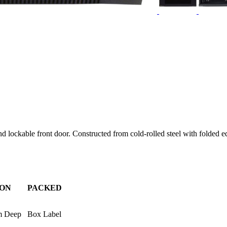
lockable front door. Constructed from cold-rolled steel with folded edg
ION
PACKED
m Deep
Box Label