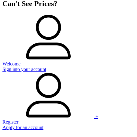
Can't See Prices?
Welcome
Sign into your account
+
Register
Apply for an account