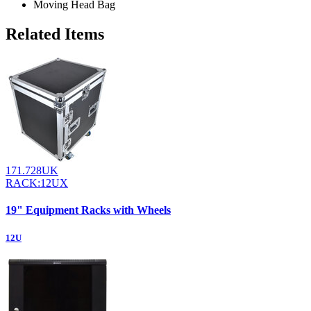
Moving Head Bag
Related Items
171.728UK
RACK:12UX
19" Equipment Racks with Wheels
12U