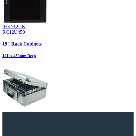
953.512UK
RC12U450
19" Rack Cabinets
12U x 450mm Deep