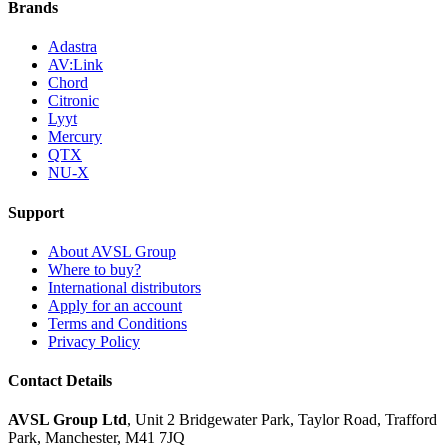
Brands
Adastra
AV:Link
Chord
Citronic
Lyyt
Mercury
QTX
NU-X
Support
About AVSL Group
Where to buy?
International distributors
Apply for an account
Terms and Conditions
Privacy Policy
Contact Details
AVSL Group Ltd
,
Unit 2 Bridgewater Park,
Taylor Road, Trafford
Park,
Manchester, M41 7JQ