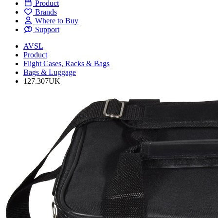
Product
Brands
Where to Buy
Support
AVSL
Product
Flight Cases, Racks & Bags
Bags & Luggage
127.307UK