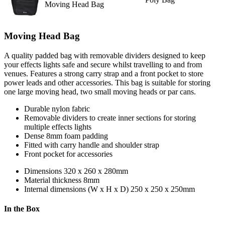
Moving Head Bag
Moving Head Bag
A quality padded bag with removable dividers designed to keep
your effects lights safe and secure whilst travelling to and from
venues. Features a strong carry strap and a front pocket to store
power leads and other accessories. This bag is suitable for storing
one large moving head, two small moving heads or par cans.
Durable nylon fabric
Removable dividers to create inner sections for storing
multiple effects lights
Dense 8mm foam padding
Fitted with carry handle and shoulder strap
Front pocket for accessories
Dimensions
320 x 260 x 280mm
Material thickness
8mm
Internal dimensions (W x H x D)
250 x 250 x 250mm
In the Box