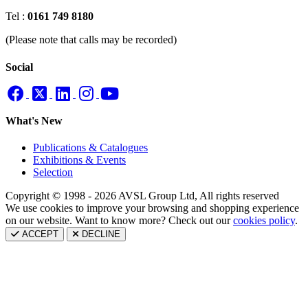
Tel :
0161 749 8180
(Please note that calls may be recorded)
Social
What's New
Publications & Catalogues
Exhibitions & Events
Selection
Copyright © 1998 - 2026 AVSL Group Ltd, All rights reserved
We use cookies to improve your browsing and shopping experience
on our website. Want to know more? Check out our
cookies policy
.
ACCEPT
DECLINE