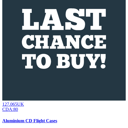
127.065UK
CDA:80
Aluminium CD Flight Cases