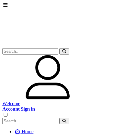
Welcome
Account Sign in
Home