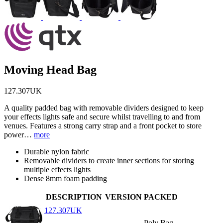
Moving Head Bag
127.307UK
A quality padded bag with removable dividers designed to keep
your effects lights safe and secure whilst travelling to and from
venues. Features a strong carry strap and a front pocket to store
power…
more
Durable nylon fabric
Removable dividers to create inner sections for storing
multiple effects lights
Dense 8mm foam padding
DESCRIPTION
VERSION
PACKED
127.307UK
Poly Bag