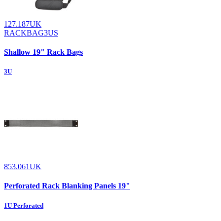
127.187UK
RACKBAG3US
Shallow 19" Rack Bags
3U
853.061UK
Perforated Rack Blanking Panels 19"
1U Perforated