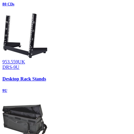
80 CDs
953.559UK
DRS-9U
Desktop Rack Stands
9U