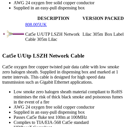
AWG 24 oxygen free solid copper conductor
Supplied in an easy-pull dispensing box
DESCRIPTION
VERSION
PACKED
808.005UK
Cat5e U/UTP LSZH Network
Lilac 305m
Box Label
Cable 305m Lilac
Cat5e U/Utp LSZH Network Cable
Cat5e oxygen free copper twisted pair data cable with low smoke
zero halogen sheath. Supplied in dispensing box and marked at 1
metre intervals. This cable is designed for high speed data
transmission such as Gigabit Ethernet applications.
Low smoke zero halogen sheath material compliant to RoHS
minimises the risk of thick black smoke and poisonous fumes
in the event of a fire
AWG 24 oxygen free solid copper conductor
Supplied in an easy-pull dispensing box
Passes Cat5e fluke test 100m at 100MHz
Complies to TIA/EIA-568 Cat5e standard