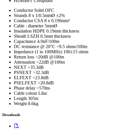
HDBaseT Compliant
Conductor
Solid OFC
Strands
8 x 1/0.5mmØ ±2%
Conductor CSA
8 x 0.196mm²
Cable : diameter
5mmØ
Insulation
HDPE 0.19mm thickness
Sheath
LSZH 0.5mm thickness
Capacitance
4.9nF/100m
DC resistance @ 20°C
<9.5 ohms/100m
Impedance (1 to 100MHz)
100±15 ohms
Return loss
>20dB @100m
Attenuation
<22dB @100m
NEXT
>35.3dB
PSNEXT
>32.3dB
ELFEXT
>23.8dB
PSELFEXT
>20.8dB
Phase delay
<570ns
Cable colour
Lilac
Length
305m
Weight
8.6kg
Downloads