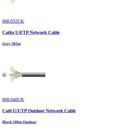
808.032UK
Cat6a U/FTP Network Cable
Grey 305m
808.040UK
Cat6 U/UTP Outdoor Network Cable
Black 100m Outdoor