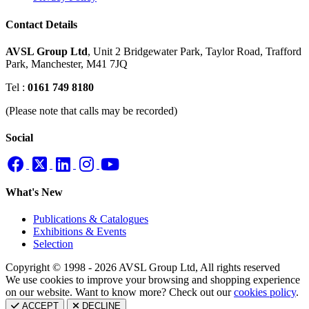
Contact Details
AVSL Group Ltd
,
Unit 2 Bridgewater Park,
Taylor Road, Trafford
Park,
Manchester, M41 7JQ
Tel :
0161 749 8180
(Please note that calls may be recorded)
Social
What's New
Publications & Catalogues
Exhibitions & Events
Selection
Copyright © 1998 - 2026 AVSL Group Ltd, All rights reserved
We use cookies to improve your browsing and shopping experience
on our website. Want to know more? Check out our
cookies policy
.
ACCEPT
DECLINE