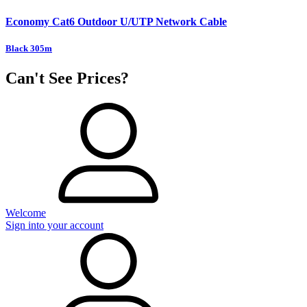
Economy Cat6 Outdoor U/UTP Network Cable
Black 305m
Can't See Prices?
Welcome
Sign into your account