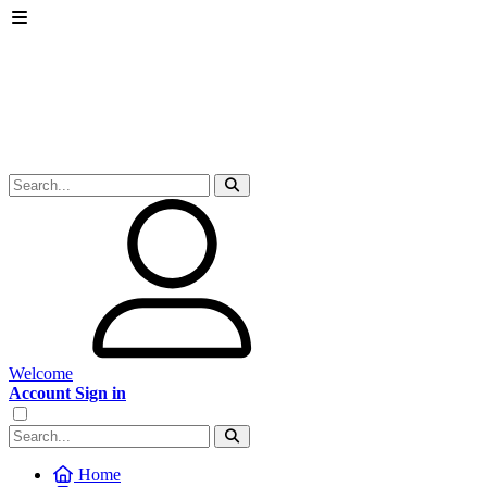
Welcome
Account Sign in
Home