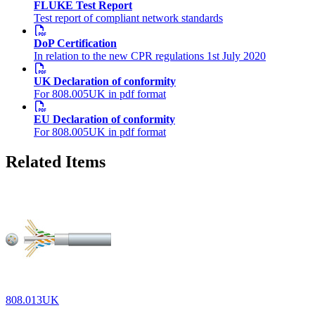
FLUKE Test Report
Test report of compliant network standards
DoP Certification
In relation to the new CPR regulations 1st July 2020
UK Declaration of conformity
For 808.005UK in pdf format
EU Declaration of conformity
For 808.005UK in pdf format
Related Items
808.013UK