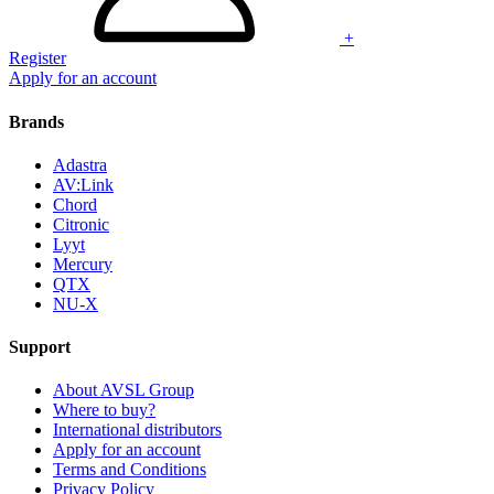
+
Register
Apply for an account
Brands
Adastra
AV:Link
Chord
Citronic
Lyyt
Mercury
QTX
NU-X
Support
About AVSL Group
Where to buy?
International distributors
Apply for an account
Terms and Conditions
Privacy Policy