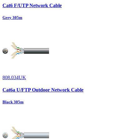
Cat6 F/UTP Network Cable
Grey 305m
808.034UK
Cat6a U/FTP Outdoor Network Cable
Black 305m