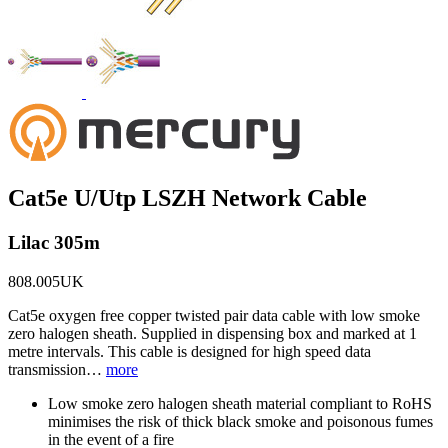
Cat5e U/Utp LSZH Network Cable
Lilac 305m
808.005UK
Cat5e oxygen free copper twisted pair data cable with low smoke
zero halogen sheath. Supplied in dispensing box and marked at 1
metre intervals. This cable is designed for high speed data
transmission…
more
Low smoke zero halogen sheath material compliant to RoHS
minimises the risk of thick black smoke and poisonous fumes
in the event of a fire