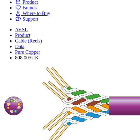
Product
Brands
Where to Buy
Support
AVSL
Product
Cable (Reels)
Data
Pure Copper
808.005UK