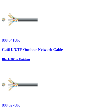
808.041UK
Cat6 U/UTP Outdoor Network Cable
Black 305m Outdoor
808.027UK