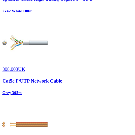
2x42 White 100m
808.003UK
Cat5e F/UTP Network Cable
Grey 305m