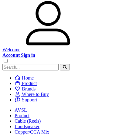
Welcome
Account Sign in
Home
Product
Brands
Where to Buy
Support
AVSL
Product
Cable (Reels)
Loudspeaker
Copper/CCA Mix