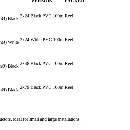
VERSION
PACKED
2x24 Black PVC 100m
Reel
mmØ) Black
2x24 White PVC 100m
Reel
mmØ) White
2x48 Black PVC 100m
Reel
mmØ) Black
2x79 Black PVC 100m
Reel
mmØ) Black
tors, ideal for small and large installations.