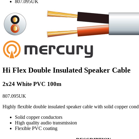
807.095UK
Hi Flex Double Insulated Speaker Cable
2x24 White PVC 100m
807.095UK
Highly flexible double insulated speaker cable with solid copper conduc
Solid copper conductors
High quality audio transmission
Flexible PVC coating