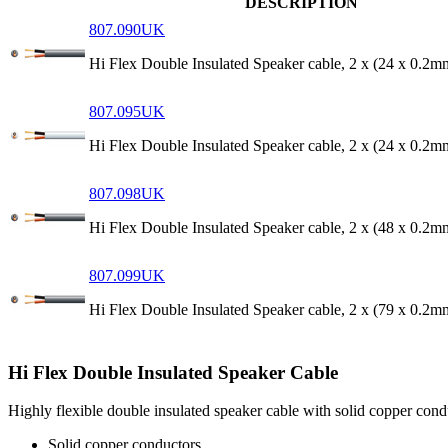
DESCRIPTION
807.090UK
Hi Flex Double Insulated Speaker cable, 2 x (24 x 0.2
807.095UK
Hi Flex Double Insulated Speaker cable, 2 x (24 x 0.2
807.098UK
Hi Flex Double Insulated Speaker cable, 2 x (48 x 0.2
807.099UK
Hi Flex Double Insulated Speaker cable, 2 x (79 x 0.2
Hi Flex Double Insulated Speaker Cable
Highly flexible double insulated speaker cable with solid copper conduc
Solid copper conductors