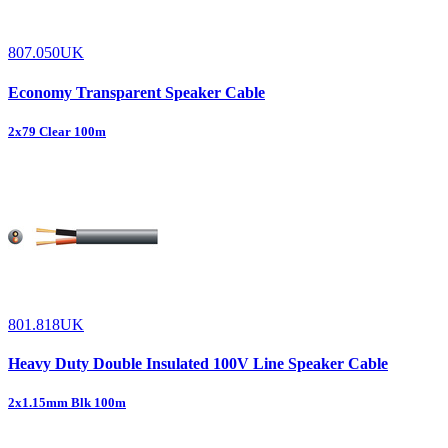
807.050UK
Economy Transparent Speaker Cable
2x79 Clear 100m
801.818UK
Heavy Duty Double Insulated 100V Line Speaker Cable
2x1.15mm Blk 100m