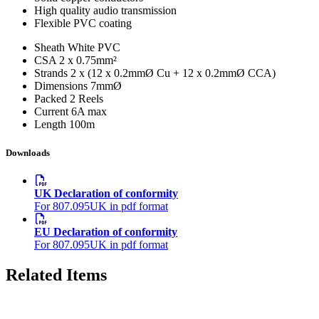
High quality audio transmission
Flexible PVC coating
Sheath
White PVC
CSA
2 x 0.75mm²
Strands
2 x (12 x 0.2mmØ Cu + 12 x 0.2mmØ CCA)
Dimensions
7mmØ
Packed
2 Reels
Current
6A max
Length
100m
Downloads
UK Declaration of conformity
For 807.095UK in pdf format
EU Declaration of conformity
For 807.095UK in pdf format
Related Items