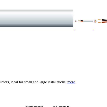
tors, ideal for small and large installations.
more