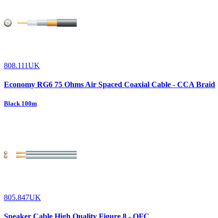
808.111UK
Economy RG6 75 Ohms Air Spaced Coaxial Cable - CCA Braid
Black 100m
805.847UK
Speaker Cable High Quality Figure 8 - OFC