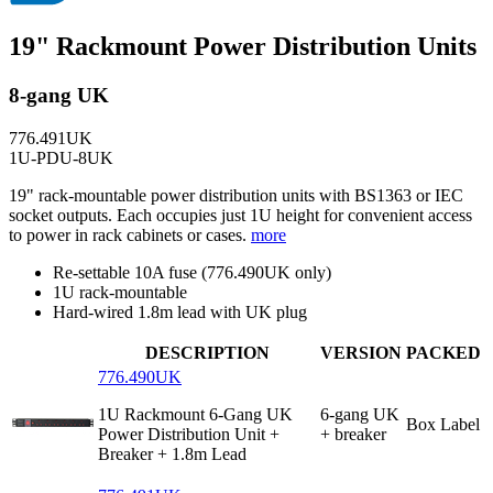
19" Rackmount Power Distribution Units
8-gang UK
776.491UK
1U-PDU-8UK
19" rack-mountable power distribution units with BS1363 or IEC
socket outputs. Each occupies just 1U height for convenient access
to power in rack cabinets or cases.
more
Re-settable 10A fuse (776.490UK only)
1U rack-mountable
Hard-wired 1.8m lead with UK plug
DESCRIPTION
VERSION
PACKED
776.490UK
1U Rackmount 6-Gang UK
6-gang UK
Box Label
Power Distribution Unit +
+ breaker
Breaker + 1.8m Lead