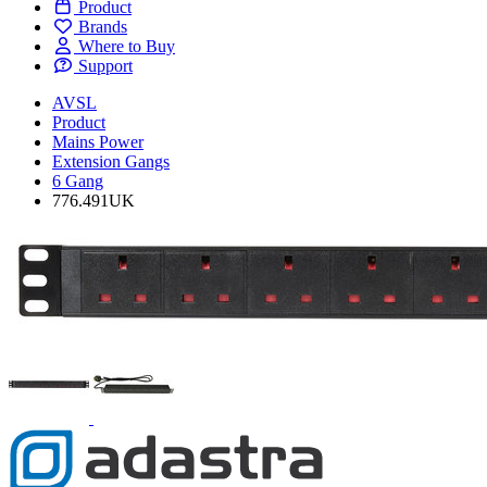
Product
Brands
Where to Buy
Support
AVSL
Product
Mains Power
Extension Gangs
6 Gang
776.491UK