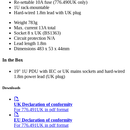
Re-settable 10A fuse (776.490UK only)
1U rack-mountable
Hard-wired 1.8m lead with UK plug
Weight
783g
Max. current
13A total
Socket
8 x UK (BS1363)
Circuit protection
N/A
Lead length
1.8m
Dimensions
483 x 53 x 44mm
In the Box
19" 1U PDU with IEC or UK mains sockets and hard-wired
1.8m power lead (UK plug)
Downloads
UK Declaration of conformity
For 776.491UK in pdf format
EU Declaration of conformity
For 776.491UK in pdf format