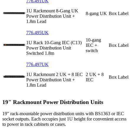
776.491UK
1U Rackmount 8-Gang UK
8-gang UK
Box Label
Power Distribution Unit +
1.8m Lead
776.495UK
10-gang
1U Rack 10-Gang IEC (C13)
IEC +
Box Label
Power Distribution Unit
switch
Switched 1.8m
776.497UK
1U Rackmount 2 UK + 8 IEC
2 UK + 8
Box Label
Power Distribution Unit +
IEC
1.8m Lead
19" Rackmount Power Distribution Units
19" rack-mountable power distribution units with BS1363 or IEC
socket outputs. Each occupies just 1U height for convenient access
to power in rack cabinets or cases.