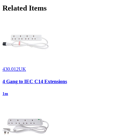
Related Items
430.012UK
4 Gang to IEC C14 Extensions
1m