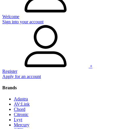
Welcome
Sign into your account
+
Register
Apply for an account
Brands
Adastra
AV:Link
Chord
Citronic
Lyyt
Mercury