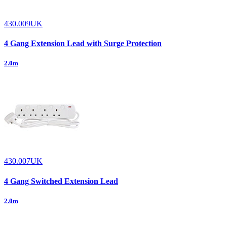
430.009UK
4 Gang Extension Lead with Surge Protection
2.0m
430.007UK
4 Gang Switched Extension Lead
2.0m