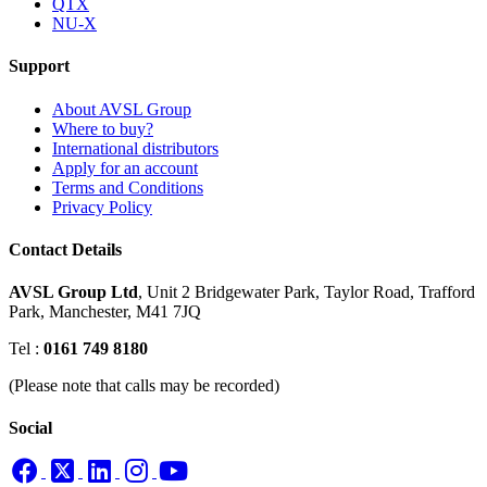
QTX
NU-X
Support
About AVSL Group
Where to buy?
International distributors
Apply for an account
Terms and Conditions
Privacy Policy
Contact Details
AVSL Group Ltd
,
Unit 2 Bridgewater Park,
Taylor Road, Trafford
Park,
Manchester, M41 7JQ
Tel :
0161 749 8180
(Please note that calls may be recorded)
Social