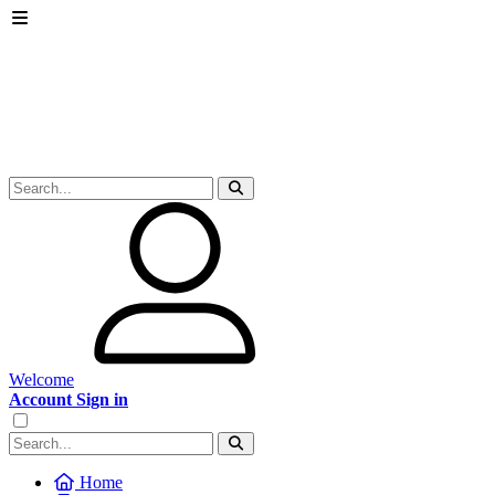
Welcome
Account Sign in
Home