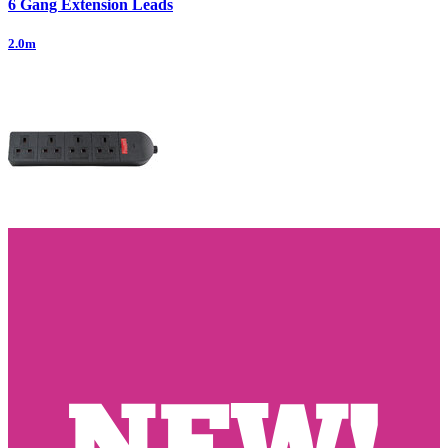
6 Gang Extension Leads
2.0m