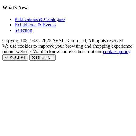
What's New
Publications & Catalogues
Exhibitions & Events
Selection
Copyright © 1998 - 2026 AVSL Group Ltd, All rights reserved
We use cookies to improve your browsing and shopping experience
on our website. Want to know more? Check out our
cookies policy
.
ACCEPT
DECLINE