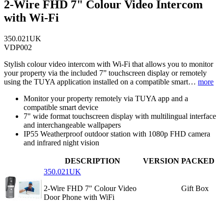
2-Wire FHD 7" Colour Video Intercom
with Wi-Fi
350.021UK
VDP002
Stylish colour video intercom with Wi-Fi that allows you to monitor
your property via the included 7” touchscreen display or remotely
using the TUYA application installed on a compatible smart…
more
Monitor your property remotely via TUYA app and a
compatible smart device
7" wide format touchscreen display with multilingual interface
and interchangeable wallpapers
IP55 Weatherproof outdoor station with 1080p FHD camera
and infrared night vision
DESCRIPTION
VERSION
PACKED
350.021UK
2-Wire FHD 7" Colour Video
Gift Box
Door Phone with WiFi