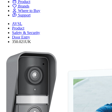
Product
Brands
Where to Buy
Support
AVSL
Product
Safety & Security
Door Entry
350.021UK