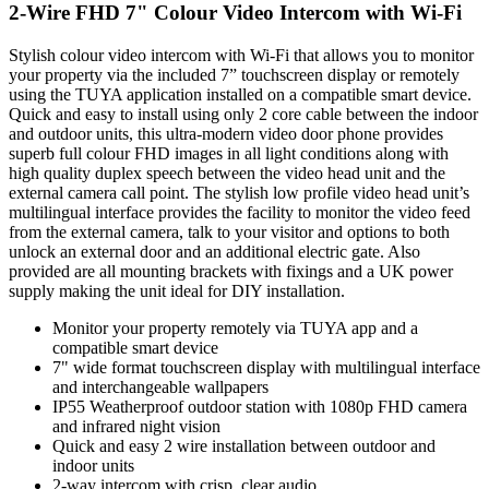
2-Wire FHD 7" Colour Video Intercom with Wi-Fi
Stylish colour video intercom with Wi-Fi that allows you to monitor
your property via the included 7” touchscreen display or remotely
using the TUYA application installed on a compatible smart device.
Quick and easy to install using only 2 core cable between the indoor
and outdoor units, this ultra-modern video door phone provides
superb full colour FHD images in all light conditions along with
high quality duplex speech between the video head unit and the
external camera call point. The stylish low profile video head unit’s
multilingual interface provides the facility to monitor the video feed
from the external camera, talk to your visitor and options to both
unlock an external door and an additional electric gate. Also
provided are all mounting brackets with fixings and a UK power
supply making the unit ideal for DIY installation.
Monitor your property remotely via TUYA app and a
compatible smart device
7" wide format touchscreen display with multilingual interface
and interchangeable wallpapers
IP55 Weatherproof outdoor station with 1080p FHD camera
and infrared night vision
Quick and easy 2 wire installation between outdoor and
indoor units
2-way intercom with crisp, clear audio