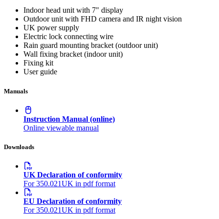
Indoor head unit with 7" display
Outdoor unit with FHD camera and IR night vision
UK power supply
Electric lock connecting wire
Rain guard mounting bracket (outdoor unit)
Wall fixing bracket (indoor unit)
Fixing kit
User guide
Manuals
Instruction Manual (online)
Online viewable manual
Downloads
UK Declaration of conformity
For 350.021UK in pdf format
EU Declaration of conformity
For 350.021UK in pdf format