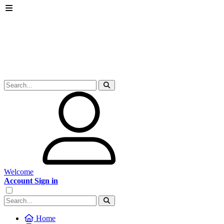
Welcome
Account Sign in
Home