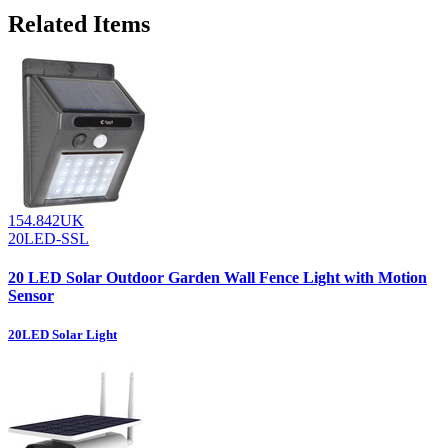
Related Items
154.842UK
20LED-SSL
20 LED Solar Outdoor Garden Wall Fence Light with Motion
Sensor
20LED Solar Light