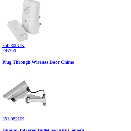
350.300UK
DB300
Plug Through Wireless Door Chime
351.082UK
Dummy Infrared Bullet Security Camera