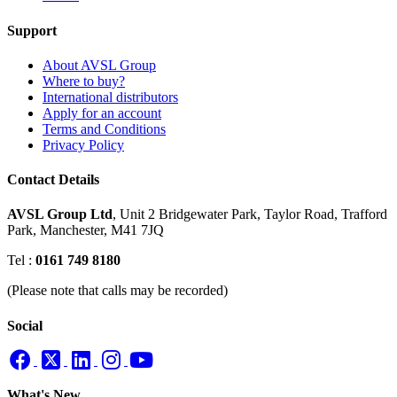
Support
About AVSL Group
Where to buy?
International distributors
Apply for an account
Terms and Conditions
Privacy Policy
Contact Details
AVSL Group Ltd
,
Unit 2 Bridgewater Park,
Taylor Road, Trafford
Park,
Manchester, M41 7JQ
Tel :
0161 749 8180
(Please note that calls may be recorded)
Social
What's New