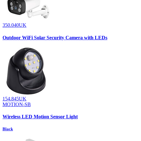
350.040UK
Outdoor WiFi Solar Security Camera with LEDs
154.845UK
MOTION-SB
Wireless LED Motion Sensor Light
Black