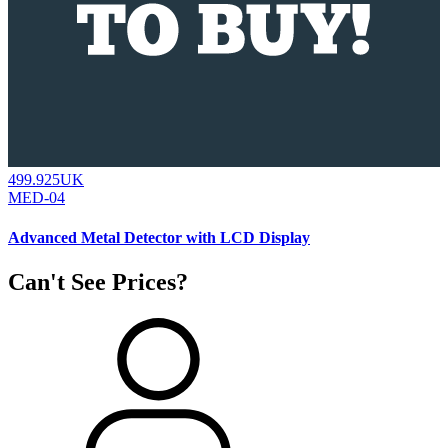
499.925UK
MED-04
Advanced Metal Detector with LCD Display
Can't See Prices?