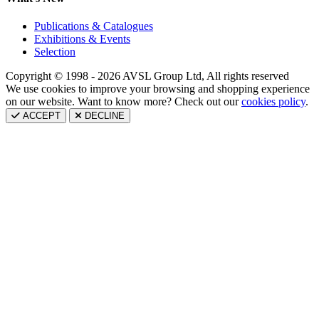
Publications & Catalogues
Exhibitions & Events
Selection
Copyright © 1998 - 2026 AVSL Group Ltd, All rights reserved
We use cookies to improve your browsing and shopping experience
on our website. Want to know more? Check out our
cookies policy
.
ACCEPT
DECLINE