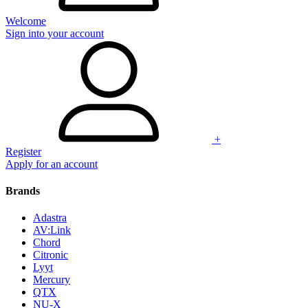
Welcome
Sign into your account
+
Register
Apply for an account
Brands
Adastra
AV:Link
Chord
Citronic
Lyyt
Mercury
QTX
NU-X