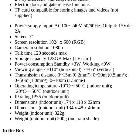
Electric door and gate release functions
TF card compatible for storing images and videos (not
supplied)
Power supply
Input: AC100~240V 50/60Hz; Output: 15Vdc,
2A
Screen
7"
Screen resolution
1024 x 600 (RGB)
Camera resolution
1080p
Talk time
120 seconds max
Storage capacity
128GB Max (TF card)
Power consumption
Standby <3W, Working >9W
Viewing angle
<=110° (horizontal); <=65° (vertical)
Transmission distance
0~15m (0.2mm²); 0~30m (0.5mm²);
0~50m (1.0mm²); 0~100m (1.5mm²)
Operating temperature
-10°C~+50°C (indoor unit);
-20°C~+50°C (outdoor unit)
IP rating
IP55 (outdoor unit)
Dimensions (indoor unit)
174 x 118 x 22mm
Dimensions (outdoor unit)
134 x 48 x 40mm
Weight (indoor unit)
322g
Weight (outdoor unit)
200g (inc. rain shade)
In the Box