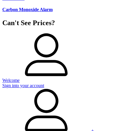
Carbon Monoxide Alarm
Can't See Prices?
Welcome
Sign into your account
+