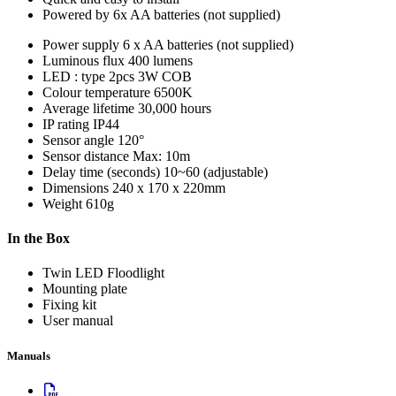
Powered by 6x AA batteries (not supplied)
Power supply
6 x AA batteries (not supplied)
Luminous flux
400 lumens
LED : type
2pcs 3W COB
Colour temperature
6500K
Average lifetime
30,000 hours
IP rating
IP44
Sensor angle
120°
Sensor distance
Max: 10m
Delay time (seconds)
10~60 (adjustable)
Dimensions
240 x 170 x 220mm
Weight
610g
In the Box
Twin LED Floodlight
Mounting plate
Fixing kit
User manual
Manuals