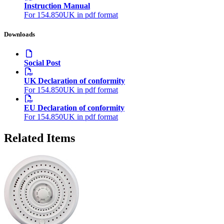
Instruction Manual
For 154.850UK in pdf format
Downloads
Social Post
UK Declaration of conformity
For 154.850UK in pdf format
EU Declaration of conformity
For 154.850UK in pdf format
Related Items