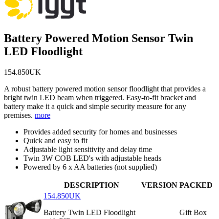
Battery Powered Motion Sensor Twin
LED Floodlight
154.850UK
A robust battery powered motion sensor floodlight that provides a
bright twin LED beam when triggered. Easy-to-fit bracket and
battery make it a quick and simple security measure for any
premises.
more
Provides added security for homes and businesses
Quick and easy to fit
Adjustable light sensitivity and delay time
Twin 3W COB LED's with adjustable heads
Powered by 6 x AA batteries (not supplied)
DESCRIPTION
VERSION
PACKED
154.850UK
Battery Twin LED Floodlight
Gift Box