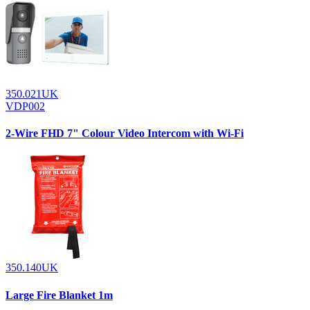
350.021UK
VDP002
2-Wire FHD 7" Colour Video Intercom with Wi-Fi
350.140UK
Large Fire Blanket 1m