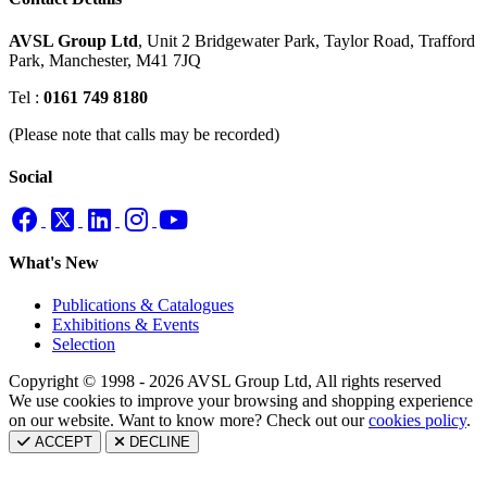
AVSL Group Ltd
,
Unit 2 Bridgewater Park,
Taylor Road, Trafford
Park,
Manchester, M41 7JQ
Tel :
0161 749 8180
(Please note that calls may be recorded)
Social
What's New
Publications & Catalogues
Exhibitions & Events
Selection
Copyright © 1998 - 2026 AVSL Group Ltd, All rights reserved
We use cookies to improve your browsing and shopping experience
on our website. Want to know more? Check out our
cookies policy
.
ACCEPT
DECLINE