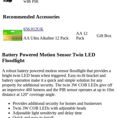
with PIR
Recommended Accessories
656.012UK
AA 12
Gift Box
AA Ultra Alkaline 12 Pack
Pack
Battery Powered Motion Sensor Twin LED
Floodlight
A robust battery powered motion sensor floodlight that provides a
bright twin LED beam when triggered. Easy-to-fit bracket and
battery operation make it a quick and simple solution for any
property for additional security. The twin 3W COB LEDs give off
an impressive 400 lumens and the PIR sensor operates at up to 10m
distance at 120° coverage angle.
Provides additional security for homes and businesses
Twin 3W COB LEDs with adjustable heads
Adjustable light sensitivity and delay time
Quick and easy to install