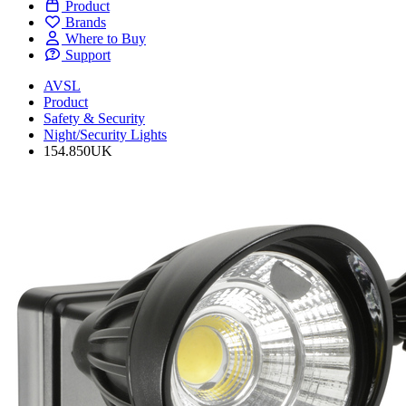
Product
Brands
Where to Buy
Support
AVSL
Product
Safety & Security
Night/Security Lights
154.850UK