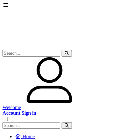
Welcome
Account Sign in
Home