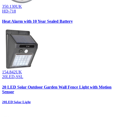
350.130UK
HD-718
Heat Alarm with 10 Year Sealed Battery
154.842UK
20LED-SSL
20 LED Solar Outdoor Garden Wall Fence Light with Motion
Sensor
20LED Solar Light