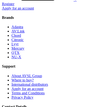
Register
Apply for an account
Brands
Adastra
AV:Link
Chord
Citronic
Lyyt
Mercury
QTX
NU-X
Support
About AVSL Group
Where to buy?
International distributors
Apply for an account
Terms and Conditions
Privacy Policy
Contact Details