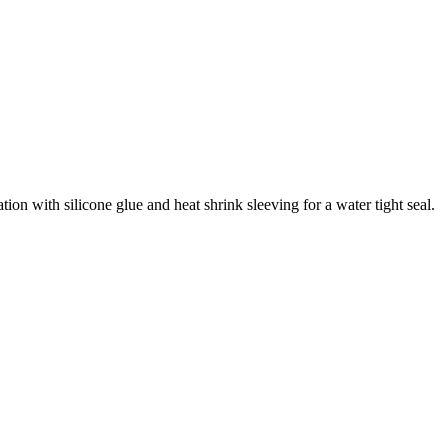
tion with silicone glue and heat shrink sleeving for a water tight seal.