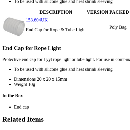
To be used with silicone glue and heat shrink sleeving
DESCRIPTION
VERSION
PACKED
153.604UK
Poly Bag
End Cap for Rope & Tube Light
End Cap for Rope Light
Protective end cap for Lyyt rope light or tube light. For use in combina
To be used with silicone glue and heat shrink sleeving
Dimensions
20 x 20 x 15mm
Weight
10g
In the Box
End cap
Related Items