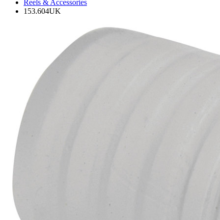
Reels & Accessories
153.604UK