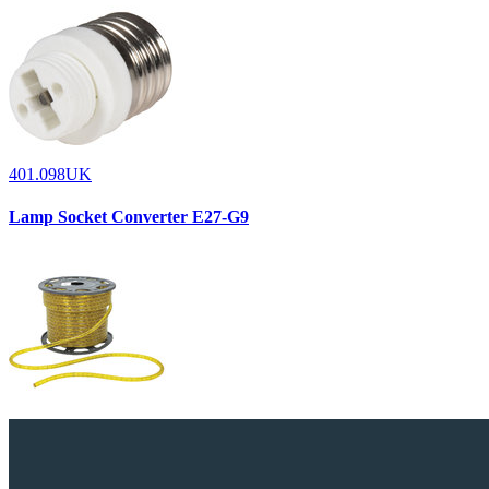
401.098UK
Lamp Socket Converter E27-G9