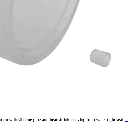
tion with silicone glue and heat shrink sleeving for a water tight seal.
m