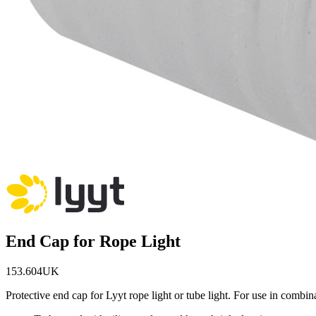
End Cap for Rope Light
153.604UK
Protective end cap for Lyyt rope light or tube light. For use in combina