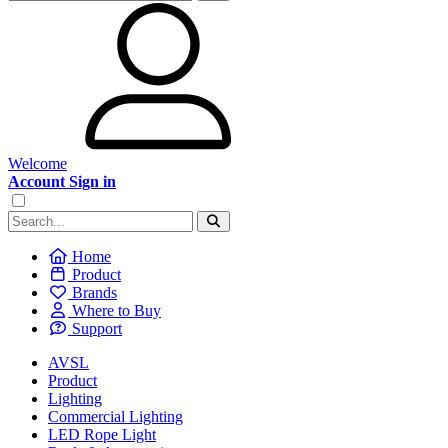
Welcome
Account Sign in
Home
Product
Brands
Where to Buy
Support
AVSL
Product
Lighting
Commercial Lighting
LED Rope Light