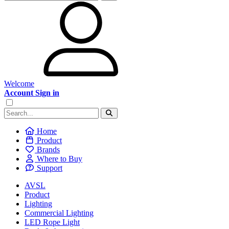
Welcome
Account Sign in
Home
Product
Brands
Where to Buy
Support
AVSL
Product
Lighting
Commercial Lighting
LED Rope Light