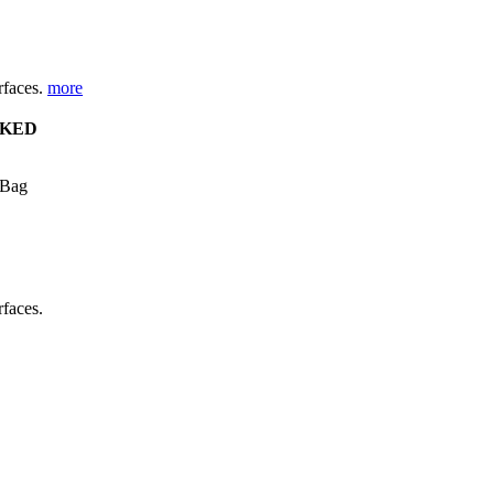
urfaces.
more
KED
 Bag
rfaces.