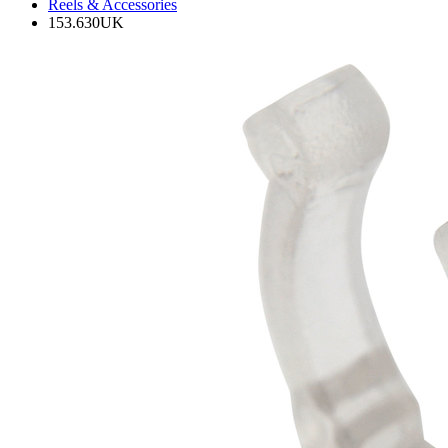
Reels & Accessories
153.630UK