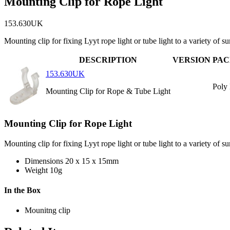
Mounting Clip for Rope Light
153.630UK
Mounting clip for fixing Lyyt rope light or tube light to a variety of s
DESCRIPTION
VERSION
PAC
153.630UK
Poly
Mounting Clip for Rope & Tube Light
Mounting Clip for Rope Light
Mounting clip for fixing Lyyt rope light or tube light to a variety of su
Dimensions
20 x 15 x 15mm
Weight
10g
In the Box
Mounitng clip