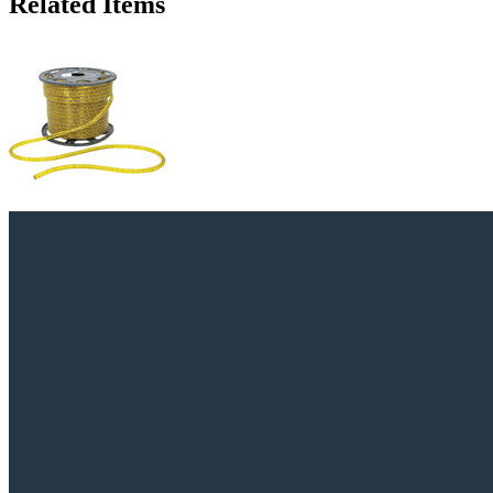
Related Items