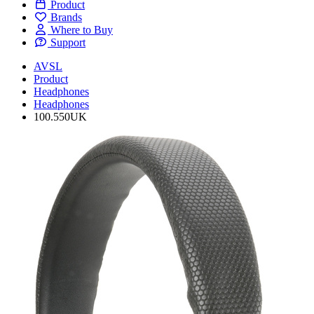
Product
Brands
Where to Buy
Support
AVSL
Product
Headphones
Headphones
100.550UK