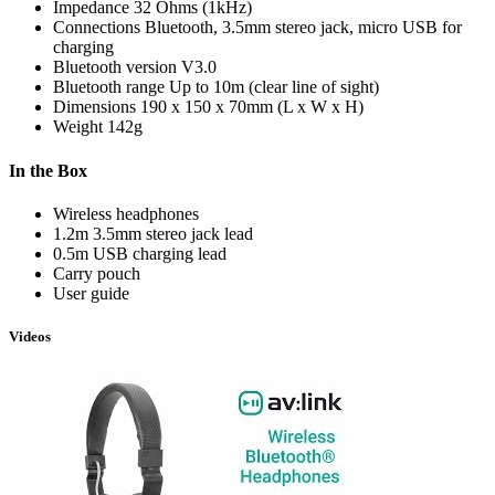
Impedance
32 Ohms (1kHz)
Connections
Bluetooth, 3.5mm stereo jack, micro USB for
charging
Bluetooth version
V3.0
Bluetooth range
Up to 10m (clear line of sight)
Dimensions
190 x 150 x 70mm (L x W x H)
Weight
142g
In the Box
Wireless headphones
1.2m 3.5mm stereo jack lead
0.5m USB charging lead
Carry pouch
User guide
Videos