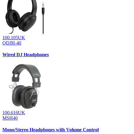
100.105UK
QDJH-40
Wired DJ Headphones
100.616UK
MSH40
Mono/Stereo Headphones with Volume Control