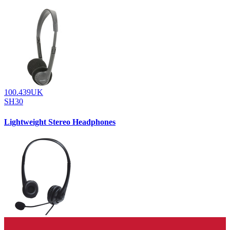
100.439UK
SH30
Lightweight Stereo Headphones