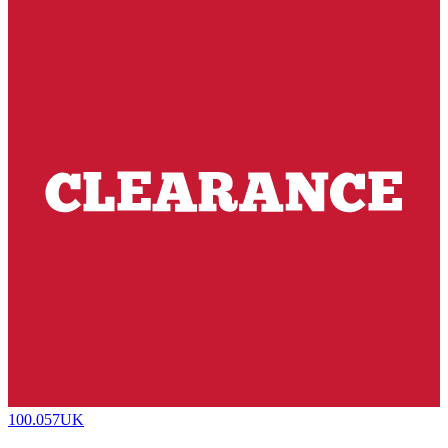
100.057UK