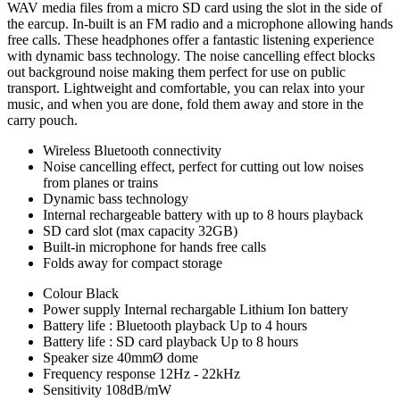
WAV media files from a micro SD card using the slot in the side of
the earcup. In-built is an FM radio and a microphone allowing hands
free calls. These headphones offer a fantastic listening experience
with dynamic bass technology. The noise cancelling effect blocks
out background noise making them perfect for use on public
transport. Lightweight and comfortable, you can relax into your
music, and when you are done, fold them away and store in the
carry pouch.
Wireless Bluetooth connectivity
Noise cancelling effect, perfect for cutting out low noises
from planes or trains
Dynamic bass technology
Internal rechargeable battery with up to 8 hours playback
SD card slot (max capacity 32GB)
Built-in microphone for hands free calls
Folds away for compact storage
Colour
Black
Power supply
Internal rechargable Lithium Ion battery
Battery life : Bluetooth playback
Up to 4 hours
Battery life : SD card playback
Up to 8 hours
Speaker size
40mmØ dome
Frequency response
12Hz - 22kHz
Sensitivity
108dB/mW