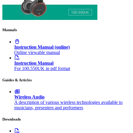
Manuals
Instruction Manual (online)
Online viewable manual
Instruction Manual
For 100.550UK in pdf format
Guides & Articles
Wireless Audio
A description of various wireless technologies available to
musicians, presenters and performers
Downloads