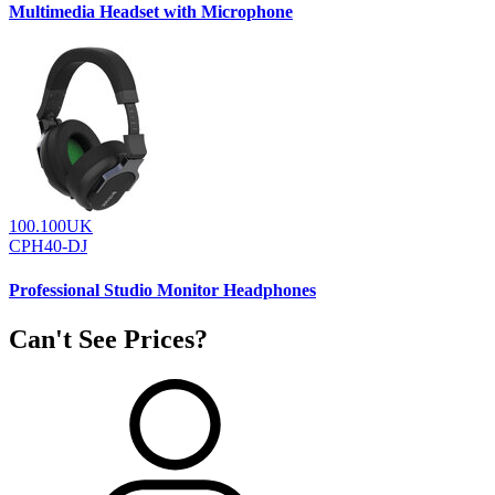
Multimedia Headset with Microphone
100.100UK
CPH40-DJ
Professional Studio Monitor Headphones
Can't See Prices?