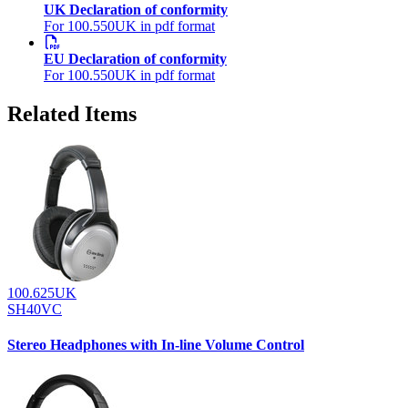
UK Declaration of conformity
For 100.550UK in pdf format
EU Declaration of conformity
For 100.550UK in pdf format
Related Items
100.625UK
SH40VC
Stereo Headphones with In-line Volume Control