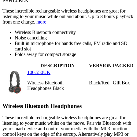
PBH10-BLK
These incredible rechargeable wireless headphones are great for
listening to your music while out and about. Up to 8 hours playback
from one charge.
more
Wireless Bluetooth connectivity
Noise cancelling
Built-in microphone for hands free calls, FM radio and SD
card slot
Folds away for compact storage
DESCRIPTION
VERSION
PACKED
100.550UK
Wireless Bluetooth
Black/Red
Gift Box
Headphones Black
Wireless Bluetooth Headphones
These incredible rechargeable wireless headphones are great for
listening to your music whilst on the move. Pair via Bluetooth with
your smart device and control your media with the MP3 function
control keys on the edge of the earcup. Alternatively play MP3 or