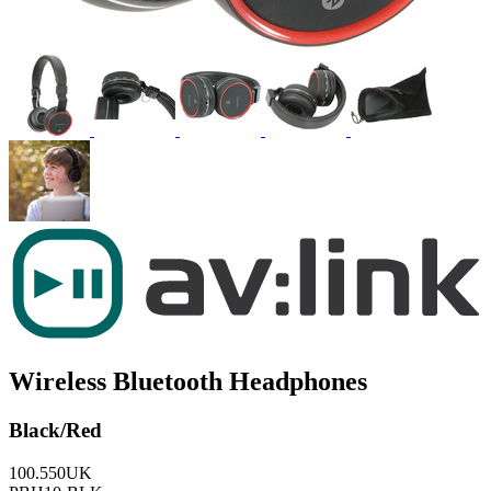
Wireless Bluetooth Headphones
Black/Red
100.550UK