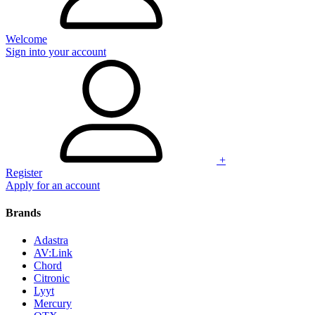
Welcome
Sign into your account
+
Register
Apply for an account
Brands
Adastra
AV:Link
Chord
Citronic
Lyyt
Mercury