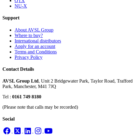
QTX
NU-X
Support
About AVSL Group
Where to buy?
International distributors
Apply for an account
Terms and Conditions
Privacy Policy
Contact Details
AVSL Group Ltd
,
Unit 2 Bridgewater Park,
Taylor Road, Trafford
Park,
Manchester, M41 7JQ
Tel :
0161 749 8180
(Please note that calls may be recorded)
Social