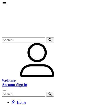
Welcome
Account Sign in
Home