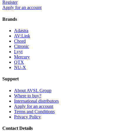
Register
Apply for an account
Brands
Adastra
AV:Link
Chord
Citronic
Lyyt
Mercury
QTX
NU-X
Support
About AVSL Group
Where to buy?
International distributors
Apply for an account
Terms and Conditions
Privacy Policy
Contact Details