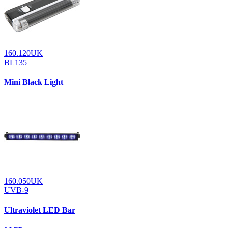
160.120UK
BL135
Mini Black Light
160.050UK
UVB-9
Ultraviolet LED Bar