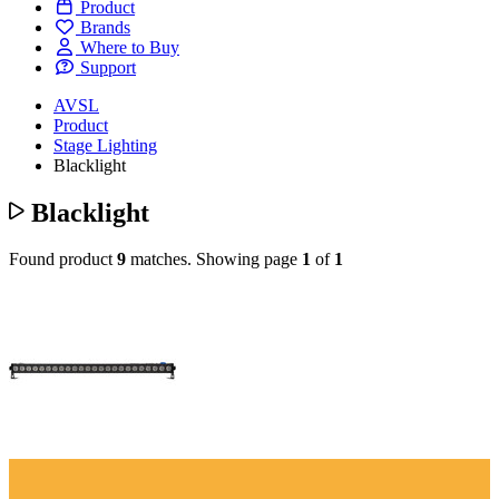
Product
Brands
Where to Buy
Support
AVSL
Product
Stage Lighting
Blacklight
Blacklight
Found product
9
matches.
Showing page
1
of
1