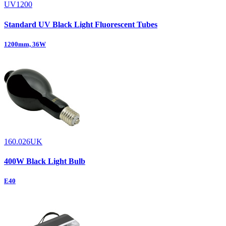
UV1200
Standard UV Black Light Fluorescent Tubes
1200mm, 36W
160.026UK
400W Black Light Bulb
E40