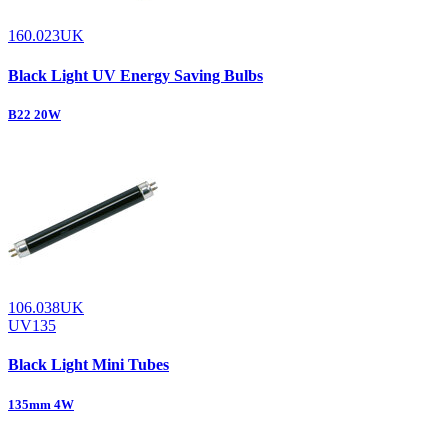
160.023UK
Black Light UV Energy Saving Bulbs
B22 20W
106.038UK
UV135
Black Light Mini Tubes
135mm 4W