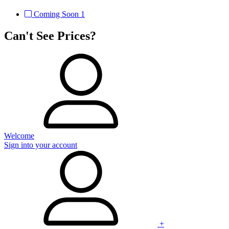
Coming Soon
1
Can't See Prices?
Welcome
Sign into your account
+