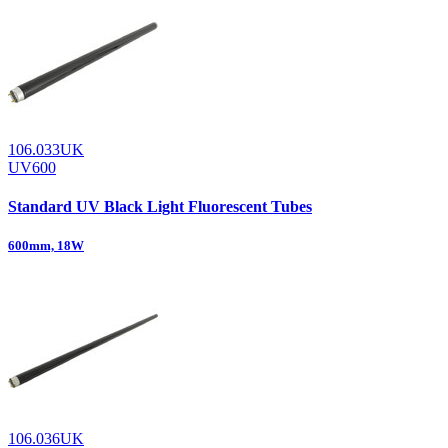
106.033UK
UV600
Standard UV Black Light Fluorescent Tubes
600mm, 18W
106.036UK