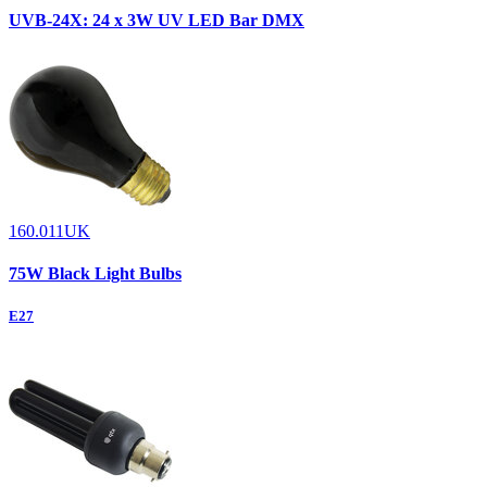
UVB-24X: 24 x 3W UV LED Bar DMX
160.011UK
75W Black Light Bulbs
E27