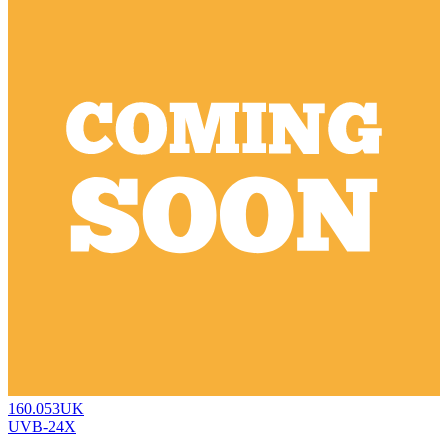
160.053UK
UVB-24X