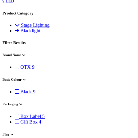
9 LED
Product Category
Stage Lighting
Blacklight
Filter Results
Brand Name
QTX
9
Basic Colour
Black
9
Packaging
Box Label
5
Gift Box
4
Flag