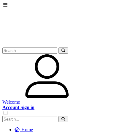
Welcome
Account Sign in
Home