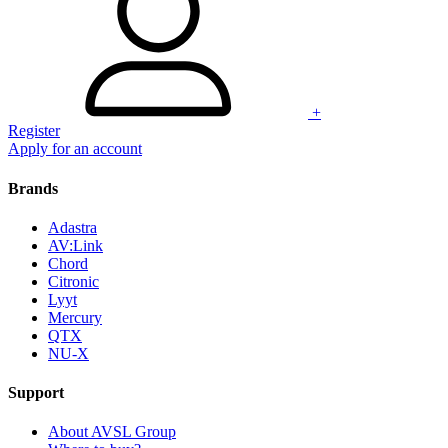
+
Register
Apply for an account
Brands
Adastra
AV:Link
Chord
Citronic
Lyyt
Mercury
QTX
NU-X
Support
About AVSL Group