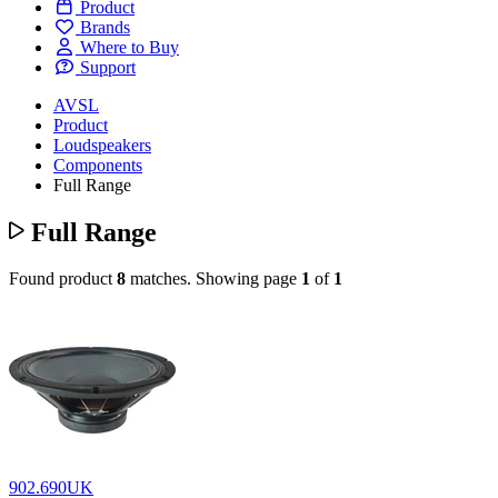
Product
Brands
Where to Buy
Support
AVSL
Product
Loudspeakers
Components
Full Range
Full Range
Found product
8
matches.
Showing page
1
of
1
902.690UK