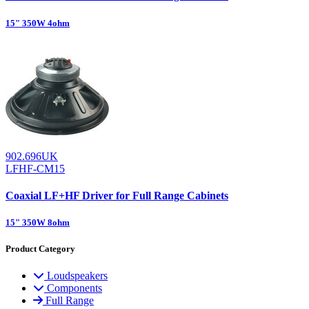
15" 350W 4ohm
902.696UK
LFHF-CM15
Coaxial LF+HF Driver for Full Range Cabinets
15" 350W 8ohm
Product Category
Loudspeakers
Components
Full Range