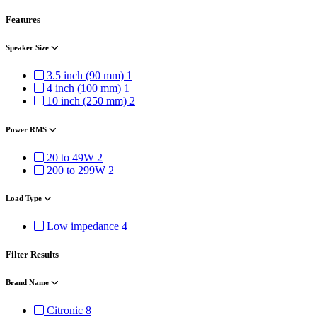
Features
Speaker Size
3.5 inch (90 mm)
1
4 inch (100 mm)
1
10 inch (250 mm)
2
Power RMS
20 to 49W
2
200 to 299W
2
Load Type
Low impedance
4
Filter Results
Brand Name
Citronic
8