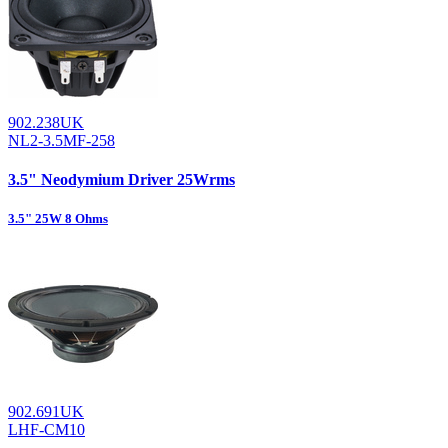
902.238UK
NL2-3.5MF-258
3.5" Neodymium Driver 25Wrms
3.5" 25W 8 Ohms
902.691UK
LHF-CM10