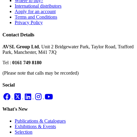
Where to buy?
International distributors
Apply for an account
Terms and Conditions
Privacy Policy
Contact Details
AVSL Group Ltd
,
Unit 2 Bridgewater Park,
Taylor Road, Trafford
Park,
Manchester, M41 7JQ
Tel :
0161 749 8180
(Please note that calls may be recorded)
Social
What's New
Publications & Catalogues
Exhibitions & Events
Selection