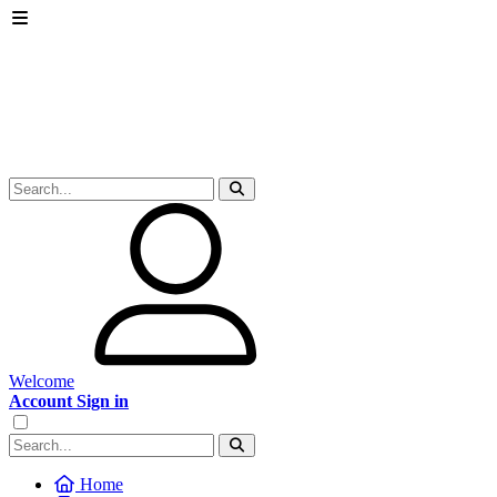
Welcome
Account Sign in
Home