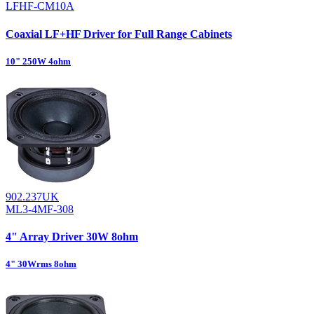
LFHF-CM10A
Coaxial LF+HF Driver for Full Range Cabinets
10" 250W 4ohm
902.237UK
ML3-4MF-308
4" Array Driver 30W 8ohm
4" 30Wrms 8ohm