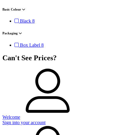
Basic Colour
Black
8
Packaging
Box Label
8
Can't See Prices?
Welcome
Sign into your account