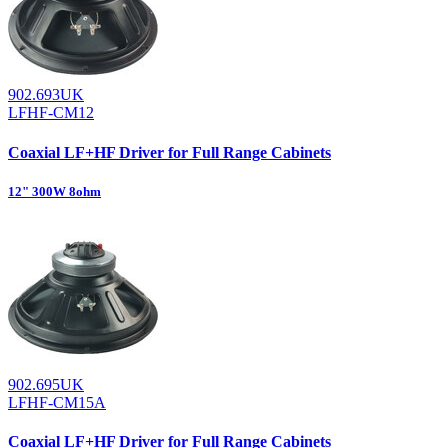
902.693UK
LFHF-CM12
Coaxial LF+HF Driver for Full Range Cabinets
12" 300W 8ohm
902.695UK
LFHF-CM15A
Coaxial LF+HF Driver for Full Range Cabinets