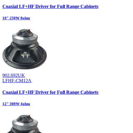
Coaxial LF+HF Driver for Full Range Cabinets
10" 250W 8ohm
902.692UK
LFHF-CM12A
Coaxial LF+HF Driver for Full Range Cabinets
12" 300W 4ohm