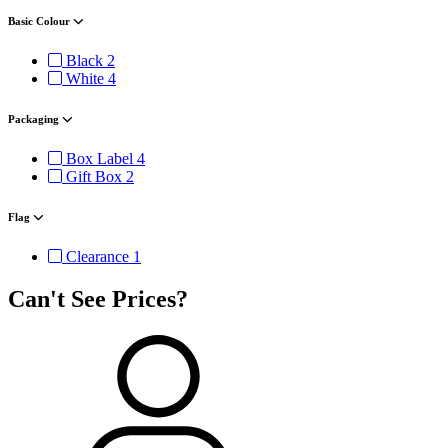
Basic Colour
Black
2
White
4
Packaging
Box Label
4
Gift Box
2
Flag
Clearance
1
Can't See Prices?