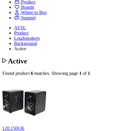
Product
Brands
Where to Buy
Support
AVSL
Product
Loudspeakers
Background
Active
Active
Found product
6
matches.
Showing page
1
of
1
120.150UK