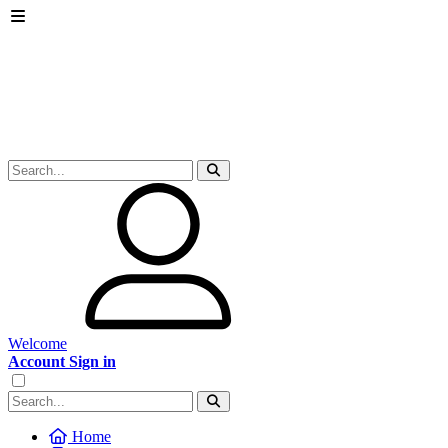
Welcome
Account Sign in
Home