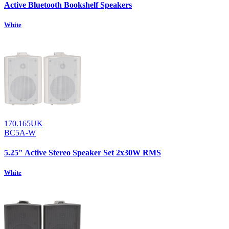
Active Bluetooth Bookshelf Speakers
White
170.165UK
BC5A-W
5.25" Active Stereo Speaker Set 2x30W RMS
White