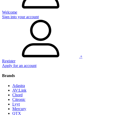
Welcome
Sign into your account
+
Register
Apply for an account
Brands
Adastra
AV:Link
Chord
Citronic
Lyyt
Mercury
QTX