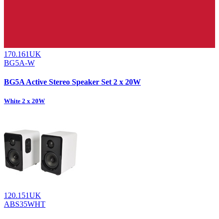
170.161UK
BG5A-W
BG5A Active Stereo Speaker Set 2 x 20W
White 2 x 20W
120.151UK
ABS35WHT