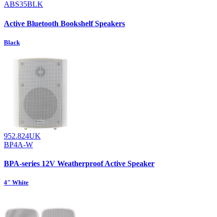
ABS35BLK
Active Bluetooth Bookshelf Speakers
Black
952.824UK
BP4A-W
BPA-series 12V Weatherproof Active Speaker
4" White