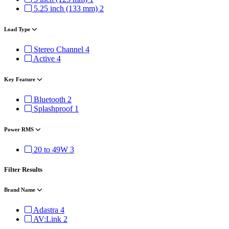
5.25 inch (133 mm)
2
Load Type
Stereo Channel
4
Active
4
Key Feature
Bluetooth
2
Splashproof
1
Power RMS
20 to 49W
3
Filter Results
Brand Name
Adastra
4
AV:Link
2