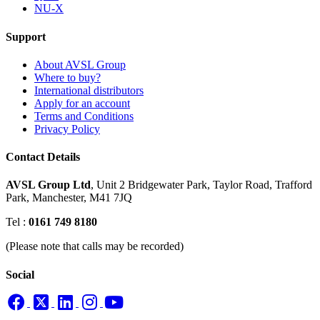
NU-X
Support
About AVSL Group
Where to buy?
International distributors
Apply for an account
Terms and Conditions
Privacy Policy
Contact Details
AVSL Group Ltd
,
Unit 2 Bridgewater Park,
Taylor Road, Trafford
Park,
Manchester, M41 7JQ
Tel :
0161 749 8180
(Please note that calls may be recorded)
Social