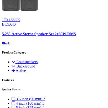
170.166UK
BC5A-B
5.25" Active Stereo Speaker Set 2x30W RMS
Black
Product Category
Loudspeakers
Background
Active
Features
Speaker Size
3.5 inch (90 mm)
2
4 inch (100 mm)
1
5 inch (125 mm)
1