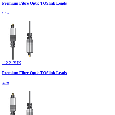
Premium Fibre Optic TOSlink Leads
1.5m
112.213UK
Premium Fibre Optic TOSlink Leads
3.0m