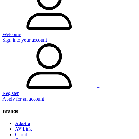
Welcome
Sign into your account
+
Register
Apply for an account
Brands
Adastra
AV:Link
Chord