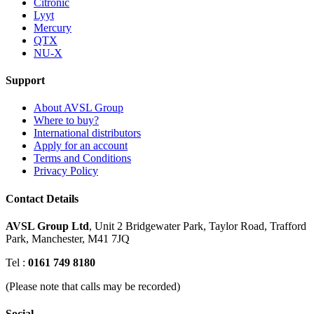
Citronic
Lyyt
Mercury
QTX
NU-X
Support
About AVSL Group
Where to buy?
International distributors
Apply for an account
Terms and Conditions
Privacy Policy
Contact Details
AVSL Group Ltd
,
Unit 2 Bridgewater Park,
Taylor Road, Trafford
Park,
Manchester, M41 7JQ
Tel :
0161 749 8180
(Please note that calls may be recorded)
Social