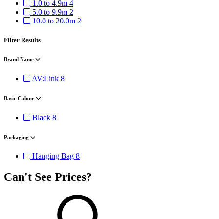
1.0 to 4.9m
4
5.0 to 9.9m
2
10.0 to 20.0m
2
Filter Results
Brand Name
AV:Link
8
Basic Colour
Black
8
Packaging
Hanging Bag
8
Can't See Prices?