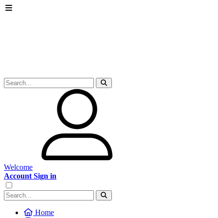
Welcome
Account Sign in
Home