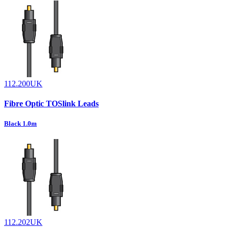
112.200UK
Fibre Optic TOSlink Leads
Black 1.0m
112.202UK