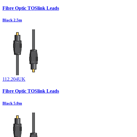
Fibre Optic TOSlink Leads
Black 2.5m
112.204UK
Fibre Optic TOSlink Leads
Black 5.0m