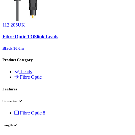
112.205UK
Fibre Optic TOSlink Leads
Black 10.0m
Product Category
Leads
Fibre Optic
Features
Connector
Fibre Optic
8
Length