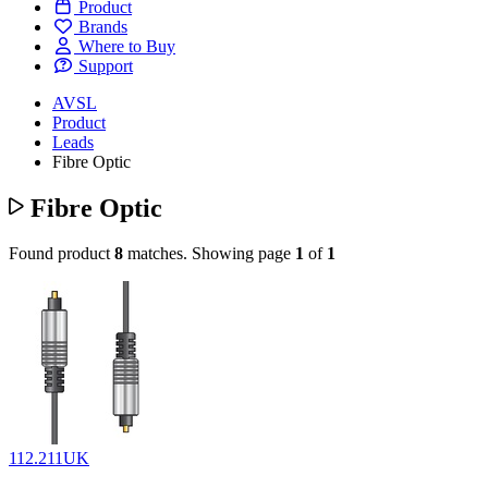
Product
Brands
Where to Buy
Support
AVSL
Product
Leads
Fibre Optic
Fibre Optic
Found product
8
matches.
Showing page
1
of
1
112.211UK