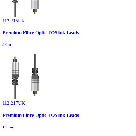
112.215UK
Premium Fibre Optic TOSlink Leads
5.0m
112.217UK
Premium Fibre Optic TOSlink Leads
10.0m