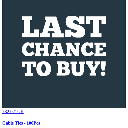
782.021UK
Cable Ties - 100Pcs