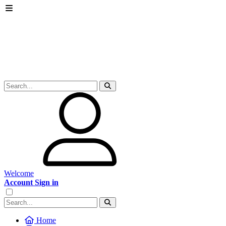
Welcome
Account Sign in
Home