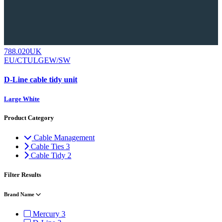
788.020UK
EU/CTULGEW/SW
D-Line cable tidy unit
Large White
Product Category
Cable Management
Cable Ties
3
Cable Tidy
2
Filter Results
Brand Name
Mercury
3