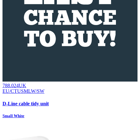
788.024UK
EU/CTUSMLW/SW
D-Line cable tidy unit
Small White