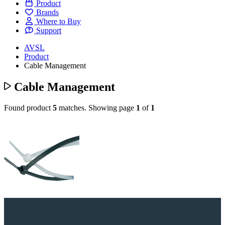
Product
Brands
Where to Buy
Support
AVSL
Product
Cable Management
Cable Management
Found product
5
matches.
Showing page
1
of
1