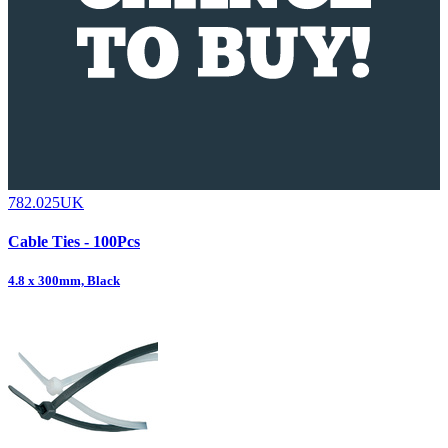
782.025UK
Cable Ties - 100Pcs
4.8 x 300mm, Black