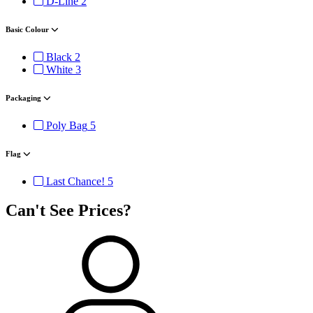
D-Line
2
Basic Colour
Black
2
White
3
Packaging
Poly Bag
5
Flag
Last Chance!
5
Can't See Prices?