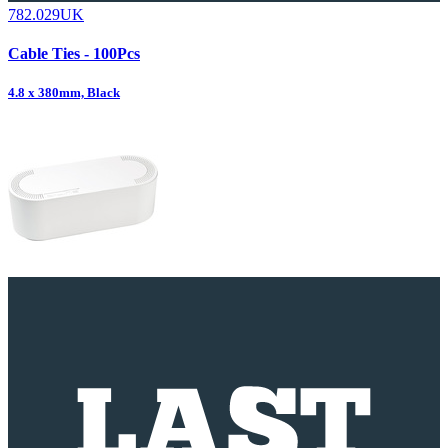
782.029UK
Cable Ties - 100Pcs
4.8 x 380mm, Black