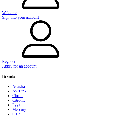
Welcome
Sign into your account
+
Register
Apply for an account
Brands
Adastra
AV:Link
Chord
Citronic
Lyyt
Mercury
QTX