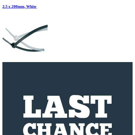
2.5 x 200mm, White