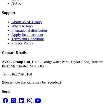
NU-X
Support
About AVSL Group
Where to buy?
International distributors
Apply for an account
Terms and Conditions
Privacy Policy
Contact Details
AVSL Group Ltd
,
Unit 2 Bridgewater Park,
Taylor Road, Trafford
Park,
Manchester, M41 7JQ
Tel :
0161 749 8180
(Please note that calls may be recorded)
Social