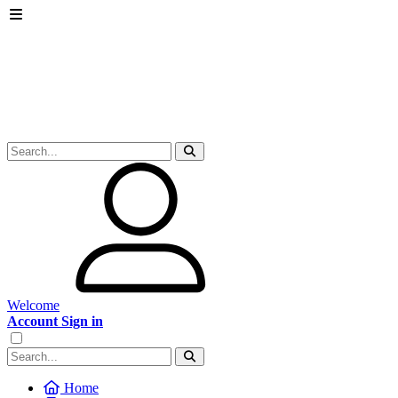
Welcome
Account Sign in
Home