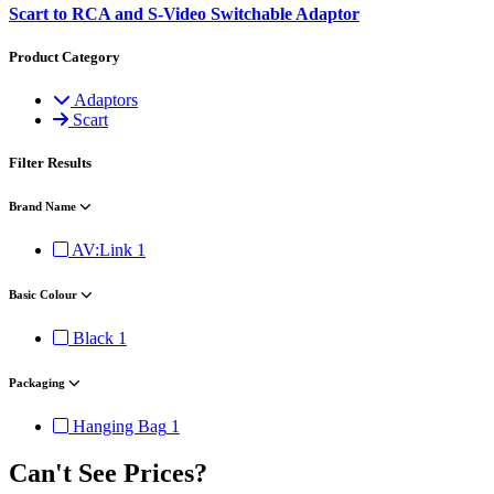
Scart to RCA and S-Video Switchable Adaptor
Product Category
Adaptors
Scart
Filter Results
Brand Name
AV:Link
1
Basic Colour
Black
1
Packaging
Hanging Bag
1
Can't See Prices?