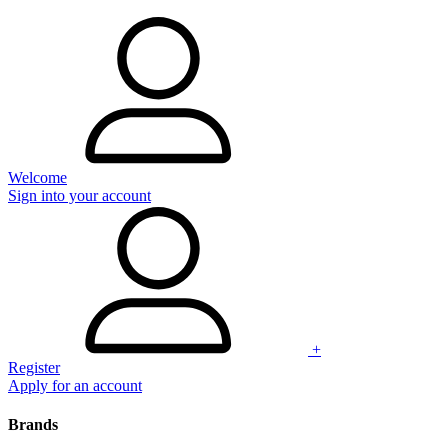
Welcome
Sign into your account
+
Register
Apply for an account
Brands