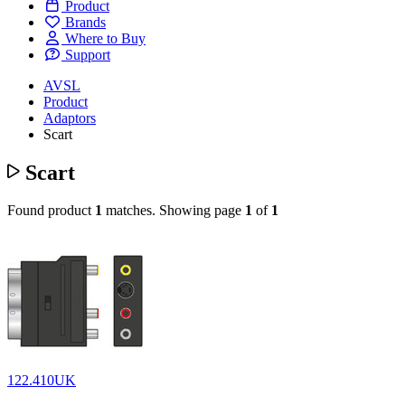
Product
Brands
Where to Buy
Support
AVSL
Product
Adaptors
Scart
Scart
Found product
1
matches.
Showing page
1
of
1
122.410UK