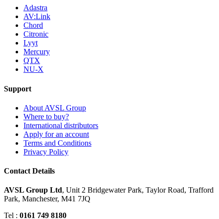
Adastra
AV:Link
Chord
Citronic
Lyyt
Mercury
QTX
NU-X
Support
About AVSL Group
Where to buy?
International distributors
Apply for an account
Terms and Conditions
Privacy Policy
Contact Details
AVSL Group Ltd
,
Unit 2 Bridgewater Park,
Taylor Road, Trafford
Park,
Manchester, M41 7JQ
Tel :
0161 749 8180