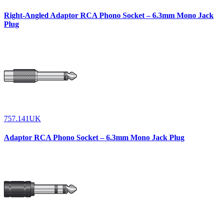
Right-Angled Adaptor RCA Phono Socket – 6.3mm Mono Jack
Plug
757.141UK
Adaptor RCA Phono Socket – 6.3mm Mono Jack Plug