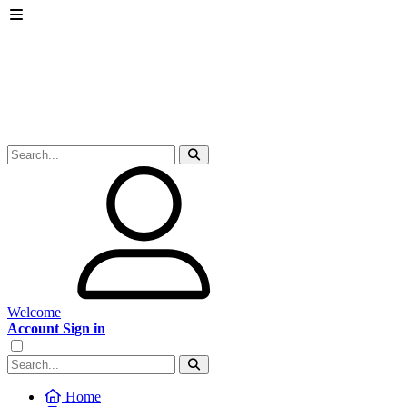
Welcome
Account Sign in
Home