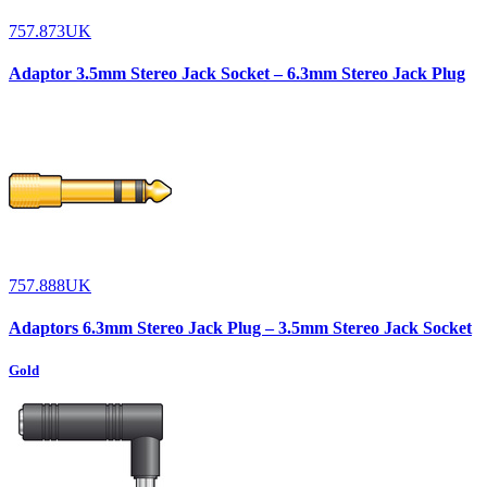
757.873UK
Adaptor 3.5mm Stereo Jack Socket – 6.3mm Stereo Jack Plug
757.888UK
Adaptors 6.3mm Stereo Jack Plug – 3.5mm Stereo Jack Socket
Gold