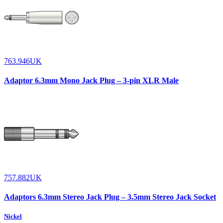
763.946UK
Adaptor 6.3mm Mono Jack Plug – 3-pin XLR Male
757.882UK
Adaptors 6.3mm Stereo Jack Plug – 3.5mm Stereo Jack Socket
Nickel