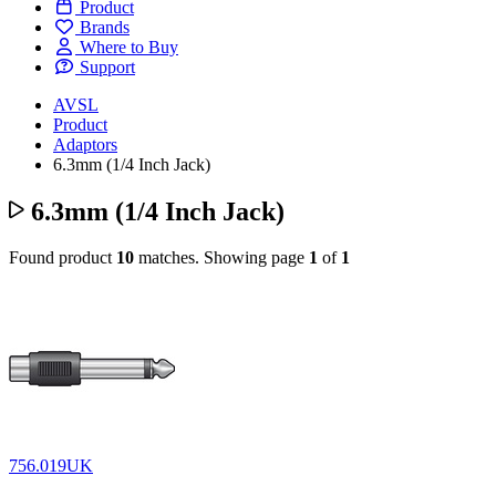
Product
Brands
Where to Buy
Support
AVSL
Product
Adaptors
6.3mm (1/4 Inch Jack)
6.3mm (1/4 Inch Jack)
Found product
10
matches.
Showing page
1
of
1
756.019UK