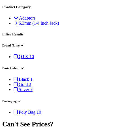
Product Category
Adaptors
6.3mm (1/4 Inch Jack)
Filter Results
Brand Name
QTX
10
Basic Colour
Black
1
Gold
2
Silver
7
Packaging
Poly Bag
10
Can't See Prices?