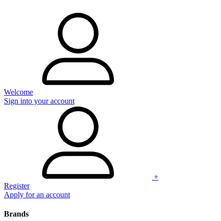
Welcome
Sign into your account
+
Register
Apply for an account
Brands