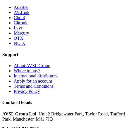
Adastra
AV:Link
Chord
Citronic
Lyyt
Mercury
QTX
NU-X
Support
About AVSL Group
Where to buy?
International distributors
Apply for an account
Terms and Conditions
Privacy Policy
Contact Details
AVSL Group Ltd
,
Unit 2 Bridgewater Park,
Taylor Road, Trafford
Park,
Manchester, M41 7JQ