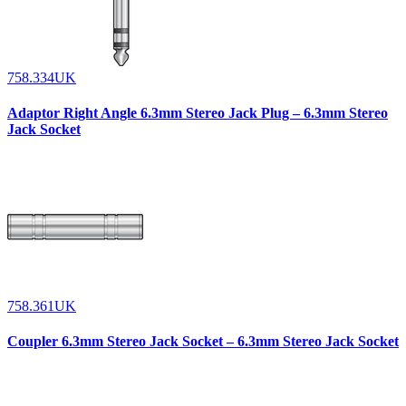
758.334UK
Adaptor Right Angle 6.3mm Stereo Jack Plug – 6.3mm Stereo
Jack Socket
758.361UK
Coupler 6.3mm Stereo Jack Socket – 6.3mm Stereo Jack Socket