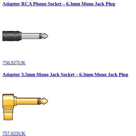
Adaptor RCA Phono Socket – 6.3mm Mono Jack Plug
756.927UK
Adaptor 3.5mm Mono Jack Socket – 6.3mm Mono Jack Plug
757.025UK