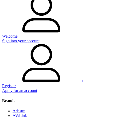
Welcome
Sign into your account
+
Register
Apply for an account
Brands
Adastra
AV:Link