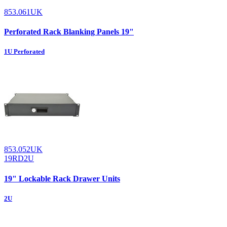
853.061UK
Perforated Rack Blanking Panels 19"
1U Perforated
853.052UK
19RD2U
19" Lockable Rack Drawer Units
2U