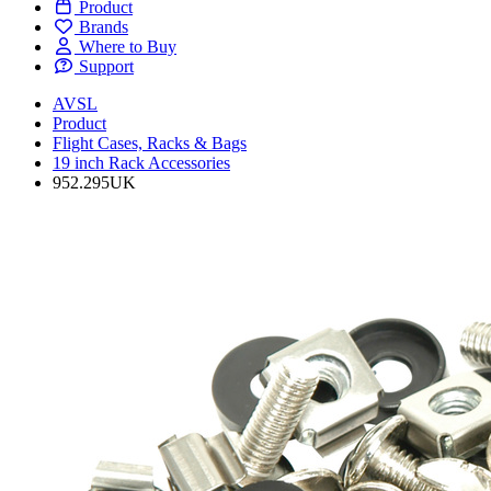
Product
Brands
Where to Buy
Support
AVSL
Product
Flight Cases, Racks & Bags
19 inch Rack Accessories
952.295UK