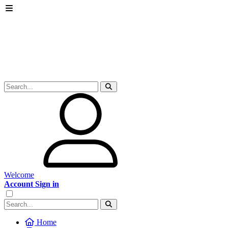
Welcome
Account Sign in
Home