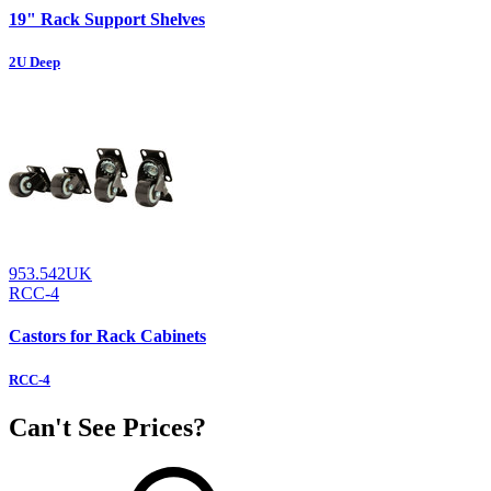
19" Rack Support Shelves
2U Deep
953.542UK
RCC-4
Castors for Rack Cabinets
RCC-4
Can't See Prices?