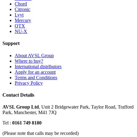
Chord
Citronic
Lyyt
Mercury
QTX
NU-X
Support
About AVSL Group
Where to buy?
International distributors
Apply for an account
Terms and Conditions
Privacy Policy
Contact Details
AVSL Group Ltd
,
Unit 2 Bridgewater Park,
Taylor Road, Trafford
Park,
Manchester, M41 7JQ
Tel :
0161 749 8180
(Please note that calls may be recorded)