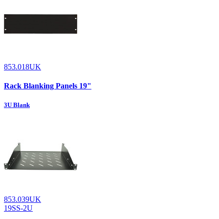
853.018UK
Rack Blanking Panels 19"
3U Blank
853.039UK
19SS-2U