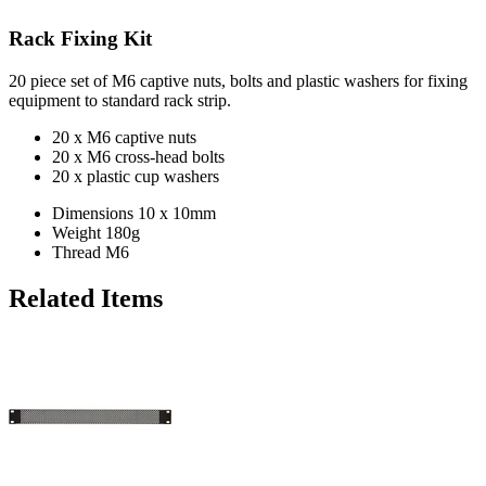
Rack Fixing Kit
20 piece set of M6 captive nuts, bolts and plastic washers for fixing
equipment to standard rack strip.
20 x M6 captive nuts
20 x M6 cross-head bolts
20 x plastic cup washers
Dimensions
10 x 10mm
Weight
180g
Thread
M6
Related Items