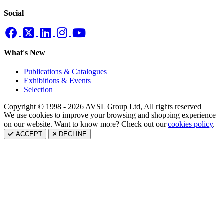
Social
What's New
Publications & Catalogues
Exhibitions & Events
Selection
Copyright © 1998 - 2026 AVSL Group Ltd, All rights reserved
We use cookies to improve your browsing and shopping experience
on our website. Want to know more? Check out our
cookies policy
.
ACCEPT
DECLINE