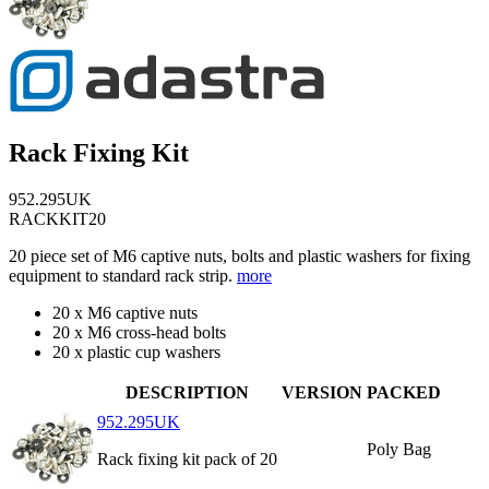
Rack Fixing Kit
952.295UK
RACKKIT20
20 piece set of M6 captive nuts, bolts and plastic washers for fixing
equipment to standard rack strip.
more
20 x M6 captive nuts
20 x M6 cross-head bolts
20 x plastic cup washers
DESCRIPTION
VERSION
PACKED
952.295UK
Poly Bag
Rack fixing kit pack of 20