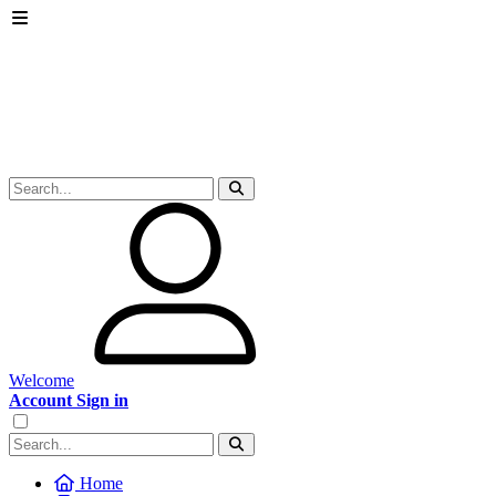
Welcome
Account Sign in
Home