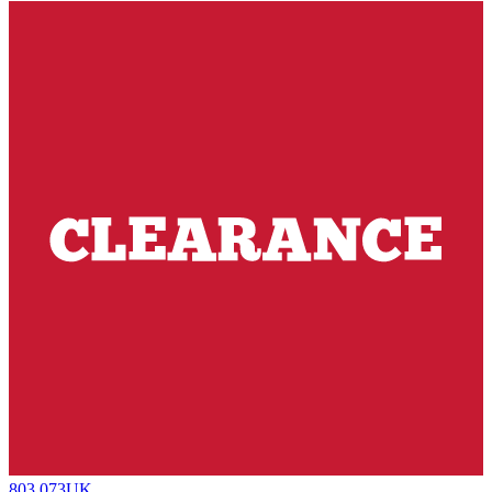
803.073UK