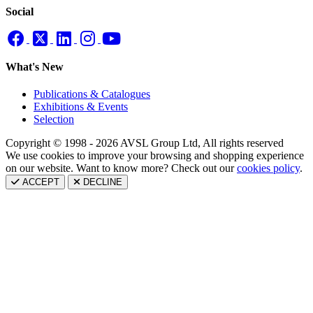
Social
What's New
Publications & Catalogues
Exhibitions & Events
Selection
Copyright © 1998 - 2026 AVSL Group Ltd, All rights reserved
We use cookies to improve your browsing and shopping experience
on our website. Want to know more? Check out our
cookies policy
.
ACCEPT
DECLINE