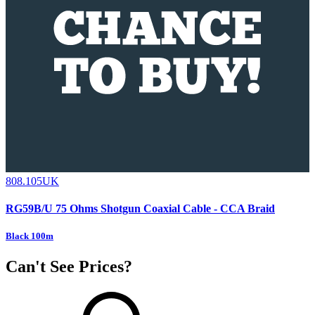
808.105UK
RG59B/U 75 Ohms Shotgun Coaxial Cable - CCA Braid
Black 100m
Can't See Prices?