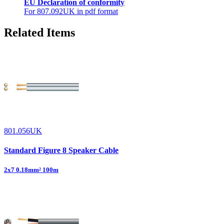
EU Declaration of conformity
For 807.092UK in pdf format
Related Items
801.056UK
Standard Figure 8 Speaker Cable
2x7 0.18mm² 100m