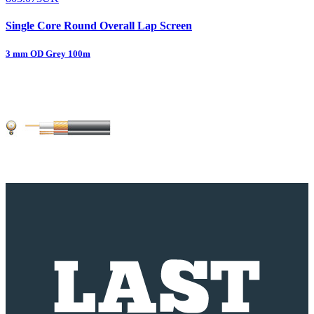
Single Core Round Overall Lap Screen
3 mm OD Grey 100m