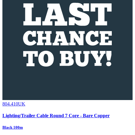
804.410UK
Lighting/Trailer Cable Round 7 Core - Bare Copper
Black 100m