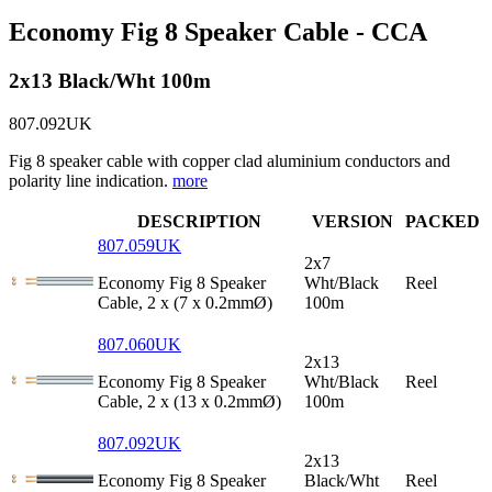
Economy Fig 8 Speaker Cable - CCA
2x13 Black/Wht 100m
807.092UK
Fig 8 speaker cable with copper clad aluminium conductors and
polarity line indication.
more
DESCRIPTION
VERSION
PACKED
807.059UK
2x7
Economy Fig 8 Speaker
Wht/Black
Reel
Cable, 2 x (7 x 0.2mmØ)
100m
807.060UK
2x13
Economy Fig 8 Speaker
Wht/Black
Reel
Cable, 2 x (13 x 0.2mmØ)
100m
807.092UK
2x13
Economy Fig 8 Speaker
Black/Wht
Reel