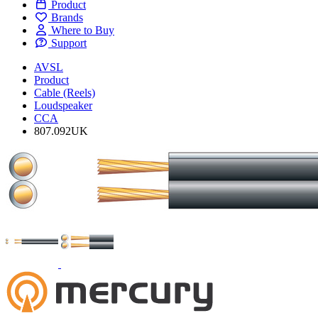
Product
Brands
Where to Buy
Support
AVSL
Product
Cable (Reels)
Loudspeaker
CCA
807.092UK