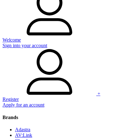
Welcome
Sign into your account
+
Register
Apply for an account
Brands
Adastra
AV:Link