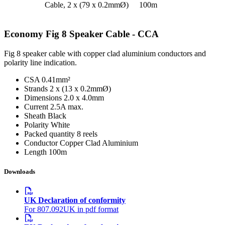
Cable, 2 x (79 x 0.2mmØ)
100m
Economy Fig 8 Speaker Cable - CCA
Fig 8 speaker cable with copper clad aluminium conductors and
polarity line indication.
CSA
0.41mm²
Strands
2 x (13 x 0.2mmØ)
Dimensions
2.0 x 4.0mm
Current
2.5A max.
Sheath
Black
Polarity
White
Packed quantity
8 reels
Conductor
Copper Clad Aluminium
Length
100m
Downloads
UK Declaration of conformity
For 807.092UK in pdf format