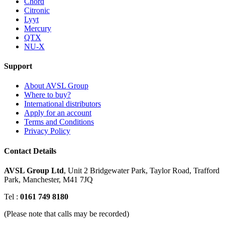
Chord
Citronic
Lyyt
Mercury
QTX
NU-X
Support
About AVSL Group
Where to buy?
International distributors
Apply for an account
Terms and Conditions
Privacy Policy
Contact Details
AVSL Group Ltd
,
Unit 2 Bridgewater Park,
Taylor Road, Trafford
Park,
Manchester, M41 7JQ
Tel :
0161 749 8180
(Please note that calls may be recorded)