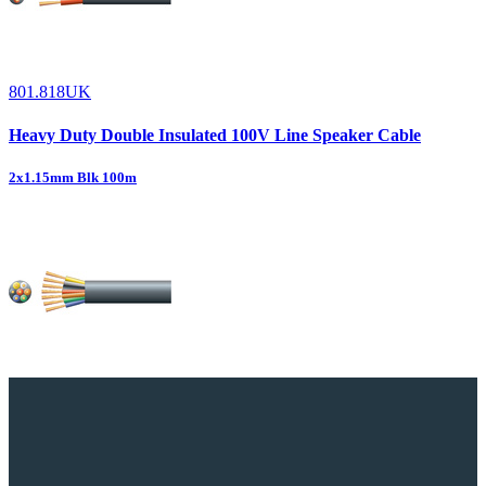
801.818UK
Heavy Duty Double Insulated 100V Line Speaker Cable
2x1.15mm Blk 100m