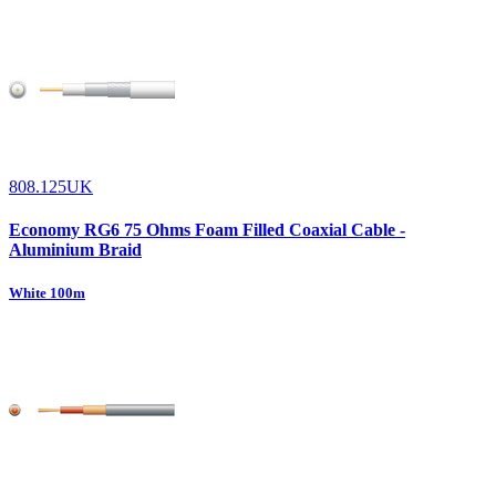
808.125UK
Economy RG6 75 Ohms Foam Filled Coaxial Cable -
Aluminium Braid
White 100m