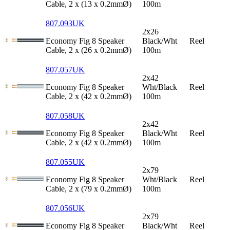
Cable, 2 x (13 x 0.2mmØ)
100m
807.093UK
2x26
Economy Fig 8 Speaker
Black/Wht
Reel
Cable, 2 x (26 x 0.2mmØ)
100m
807.057UK
2x42
Economy Fig 8 Speaker
Wht/Black
Reel
Cable, 2 x (42 x 0.2mmØ)
100m
807.058UK
2x42
Economy Fig 8 Speaker
Black/Wht
Reel
Cable, 2 x (42 x 0.2mmØ)
100m
807.055UK
2x79
Economy Fig 8 Speaker
Wht/Black
Reel
Cable, 2 x (79 x 0.2mmØ)
100m
807.056UK
2x79
Economy Fig 8 Speaker
Black/Wht
Reel