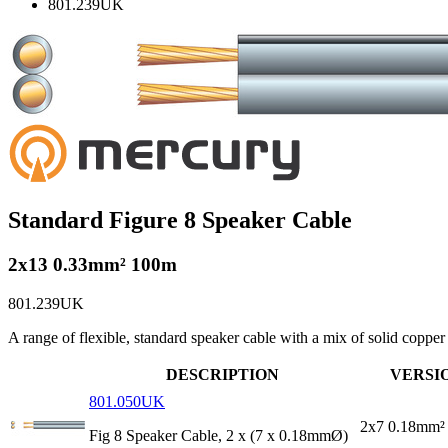
801.239UK
Standard Figure 8 Speaker Cable
2x13 0.33mm² 100m
801.239UK
A range of flexible, standard speaker cable with a mix of solid coppe
DESCRIPTION
VERSI
801.050UK
2x7 0.18mm²
Fig 8 Speaker Cable, 2 x (7 x 0.18mmØ)