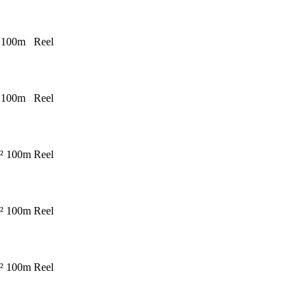
 100m
Reel
 100m
Reel
² 100m
Reel
² 100m
Reel
² 100m
Reel