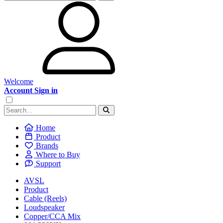
Welcome
Account Sign in
Home
Product
Brands
Where to Buy
Support
AVSL
Product
Cable (Reels)
Loudspeaker
Copper/CCA Mix