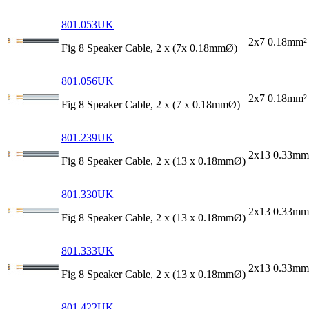
801.053UK
2x7 0.18mm²
Fig 8 Speaker Cable, 2 x (7x 0.18mmØ)
801.056UK
2x7 0.18mm²
Fig 8 Speaker Cable, 2 x (7 x 0.18mmØ)
801.239UK
2x13 0.33mm
Fig 8 Speaker Cable, 2 x (13 x 0.18mmØ)
801.330UK
2x13 0.33mm
Fig 8 Speaker Cable, 2 x (13 x 0.18mmØ)
801.333UK
2x13 0.33mm
Fig 8 Speaker Cable, 2 x (13 x 0.18mmØ)
801.422UK