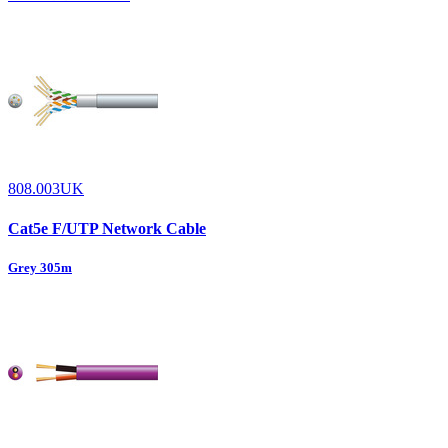
808.003UK
Cat5e F/UTP Network Cable
Grey 305m