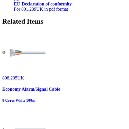
EU Declaration of conformity
For 801.239UK in pdf format
Related Items
808.205UK
Economy Alarm/Signal Cable
8 Cores White 100m