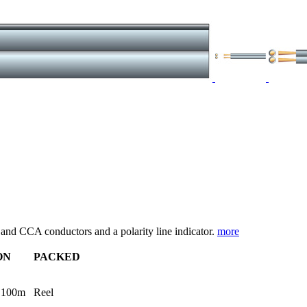
r and CCA conductors and a polarity line indicator.
more
ON
PACKED
 100m
Reel