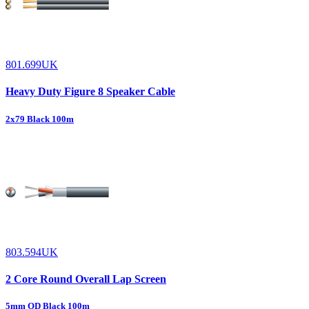
801.699UK
Heavy Duty Figure 8 Speaker Cable
2x79 Black 100m
803.594UK
2 Core Round Overall Lap Screen
5mm OD Black 100m