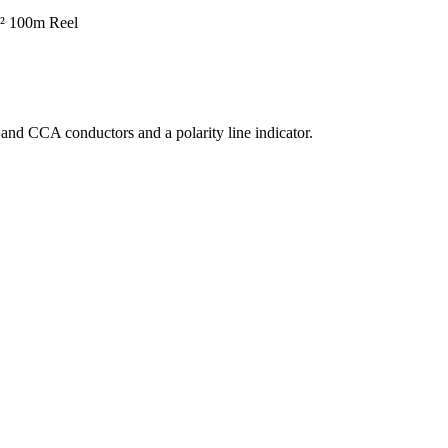
² 100m
Reel
 and CCA conductors and a polarity line indicator.