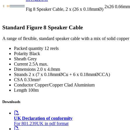
2x26 0.66mm
Fig 8 Speaker Cable, 2 x (26 x 0.18mmØ)
Standard Figure 8 Speaker Cable
A range of flexible, standard speaker cable with a mix of solid copper
Packed quantity
12 reels
Polarity
Black
Sheath
Grey
Current
2.5A max.
Dimensions
2.0 x 4.0mm
Strands
2 x (7 x 0.18mmØCu + 6 x 0.18mmØCCA)
CSA
0.33mm²
Conductor
Copper/Copper Clad Aluminium
Length
100m
Downloads
UK Declaration of conformity
For 801.239UK in pdf format