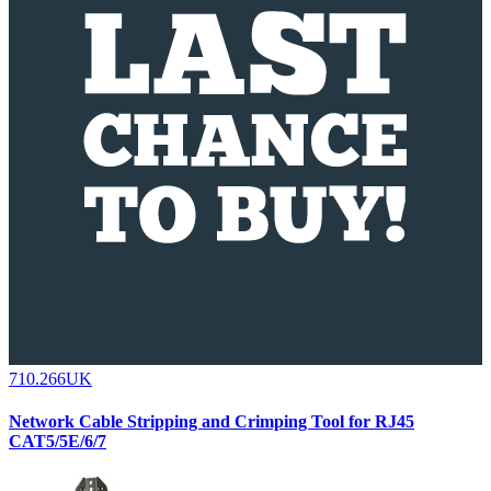
710.266UK
Network Cable Stripping and Crimping Tool for RJ45
CAT5/5E/6/7