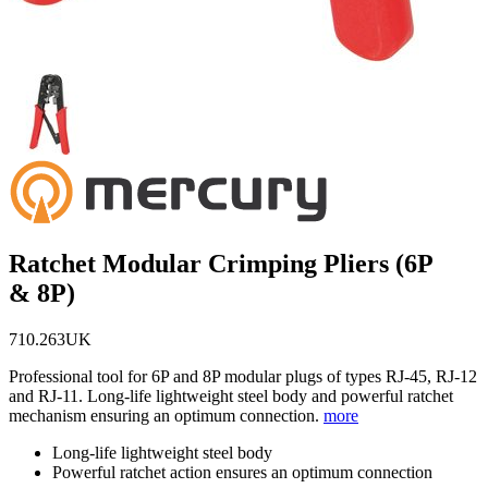
Ratchet Modular Crimping Pliers (6P
& 8P)
710.263UK
Professional tool for 6P and 8P modular plugs of types RJ-45, RJ-12
and RJ-11. Long-life lightweight steel body and powerful ratchet
mechanism ensuring an optimum connection.
more
Long-life lightweight steel body
Powerful ratchet action ensures an optimum connection