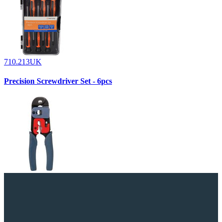
710.213UK
Precision Screwdriver Set - 6pcs