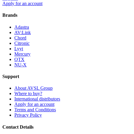
Apply for an account
Brands
Adastra
AV:Link
Chord
Citronic
Lyyt
Mercury
QTX
NU-X
Support
About AVSL Group
Where to buy?
International distributors
Apply for an account
Terms and Conditions
Privacy Policy
Contact Details