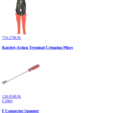
710.278UK
Ratchet-Action Terminal Crimping Pliers
120.918UK
C2001
F Connector Spanner