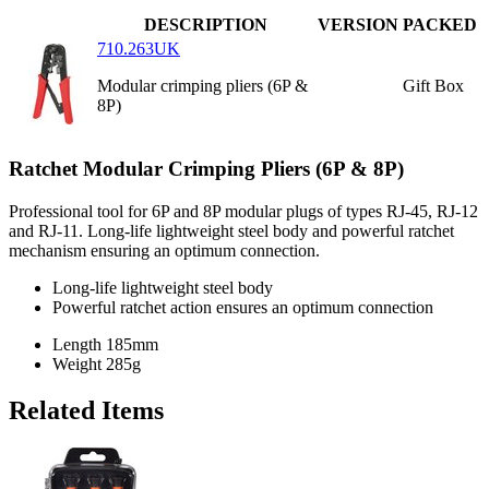
DESCRIPTION
VERSION
PACKED
710.263UK
Modular crimping pliers (6P &
Gift Box
8P)
Ratchet Modular Crimping Pliers (6P & 8P)
Professional tool for 6P and 8P modular plugs of types RJ-45, RJ-12
and RJ-11. Long-life lightweight steel body and powerful ratchet
mechanism ensuring an optimum connection.
Long-life lightweight steel body
Powerful ratchet action ensures an optimum connection
Length
185mm
Weight
285g
Related Items