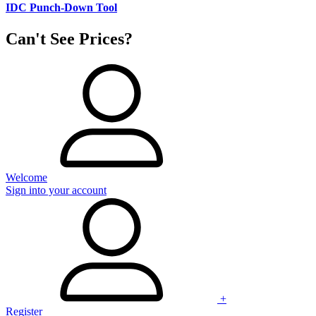
IDC Punch-Down Tool
Can't See Prices?
Welcome
Sign into your account
+
Register