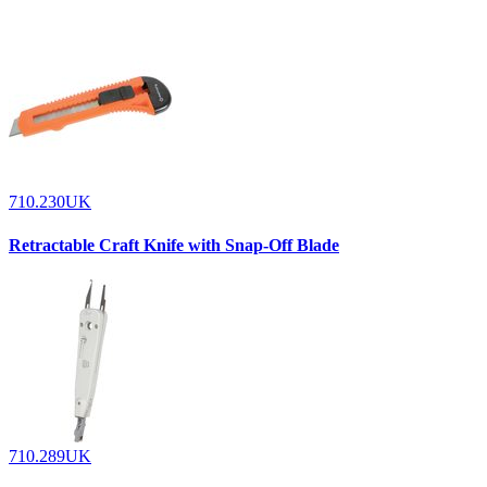
710.230UK
Retractable Craft Knife with Snap-Off Blade
710.289UK