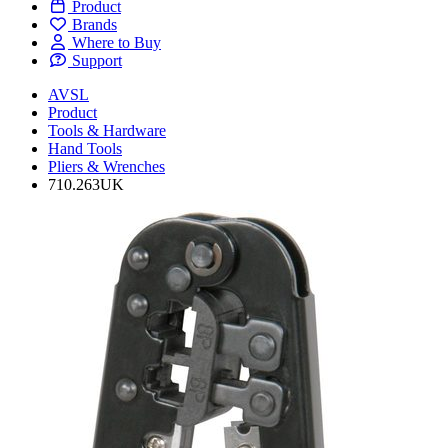
Product
Brands
Where to Buy
Support
AVSL
Product
Tools & Hardware
Hand Tools
Pliers & Wrenches
710.263UK