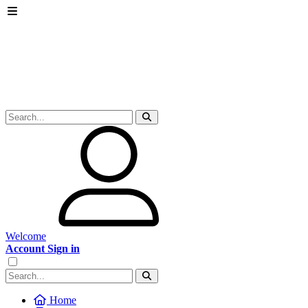
Welcome
Account Sign in
Home