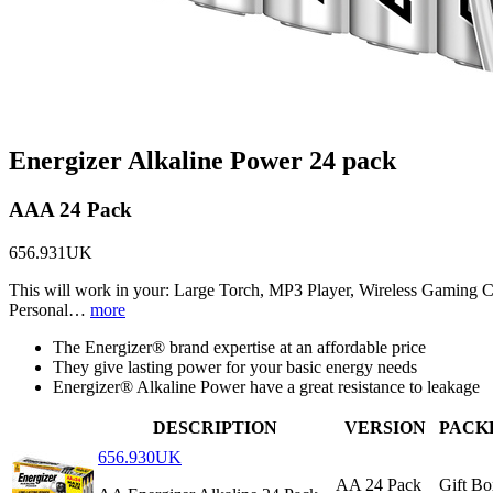
Energizer Alkaline Power 24 pack
AAA 24 Pack
656.931UK
This will work in your: Large Torch, MP3 Player, Wireless Gaming 
Personal…
more
The Energizer® brand expertise at an affordable price
They give lasting power for your basic energy needs
Energizer® Alkaline Power have a great resistance to leakage
DESCRIPTION
VERSION
PACK
656.930UK
AA 24 Pack
Gift Bo