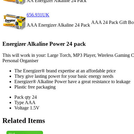
AA Energizer Alkaline 24 Pack
656.931UK
AAA 24 Pack
Gift Bo
AAA Energizer Alkaline 24 Pack
Energizer Alkaline Power 24 pack
This will work in your: Large Torch, MP3 Player, Wireless Gaming 
Personal Organiser
The Energizer® brand expertise at an affordable price
They give lasting power for your basic energy needs
Energizer® Alkaline Power have a great resistance to leakage
Plastic free packaging
Pack qty
24
Type
AAA
Voltage
1.5V
Related Items