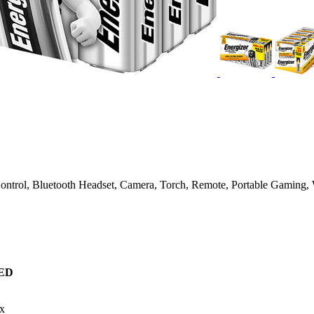
Control, Bluetooth Headset, Camera, Torch, Remote, Portable Gaming, 
ED
x