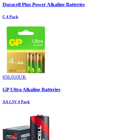
Duracell Plus Power Alkaline Batteries
C 4 Pack
656.010UK
GP Ultra Alkaline Batteries
AA 1.5V 4 Pack