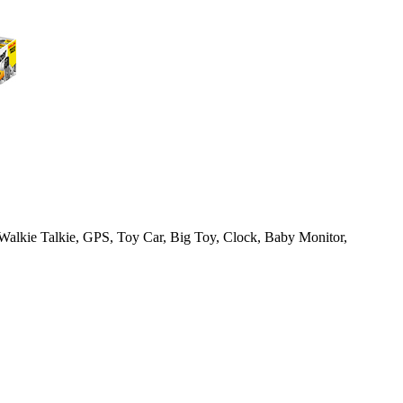
Walkie Talkie, GPS, Toy Car, Big Toy, Clock, Baby Monitor,