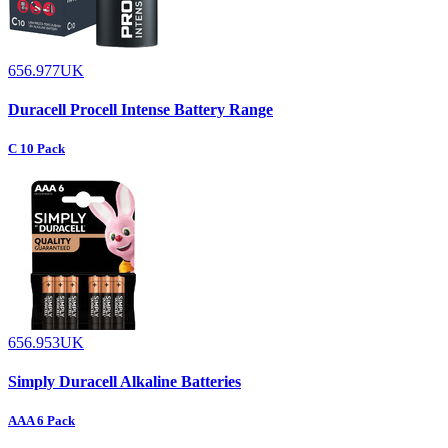
656.977UK
Duracell Procell Intense Battery Range
C 10 Pack
656.953UK
Simply Duracell Alkaline Batteries
AAA 6 Pack