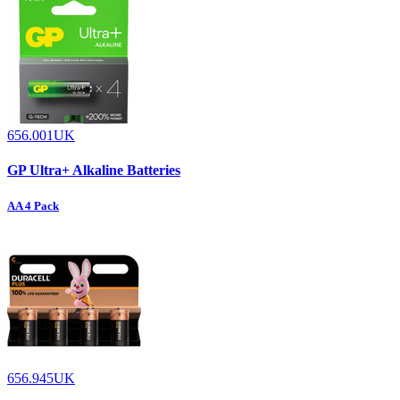
656.001UK
GP Ultra+ Alkaline Batteries
AA 4 Pack
656.945UK