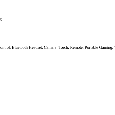
x
Control, Bluetooth Headset, Camera, Torch, Remote, Portable Gaming, 