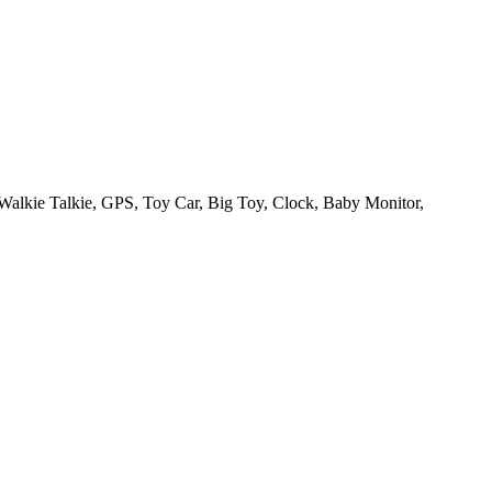
Walkie Talkie, GPS, Toy Car, Big Toy, Clock, Baby Monitor,