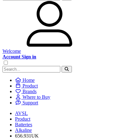
Welcome
Account Sign in
Home
Product
Brands
Where to Buy
Support
AVSL
Product
Batteries
Alkaline
656.931UK