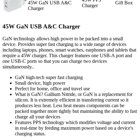
45W GaN USB A&C
Gift Box
Charger
Charger
45W GaN USB A&C Charger
GaN technology allows high power to be packed into a small
device. Provides super fast charging to a wide range of devices
including laptops, phones, smart watches, earphones and tablets that
require a 45W charger. This charger features one USB-A port and
one USB-C ports so that you can charge two devices
simultaneously..
GaN high-tech super fast charging
Small device, high power
Perfect for home, office and travel use
What is GaN? Gallium Nitride, or GaN is a replacement for
silicon. It is extremely efficient in transferring current so it
produces less heat. Less heat means components can be
packed together more tightly but maintaining the ability to fast
charge all your devices
Features PPS technology which modifies voltage and current
in real-time by feeding maximum power based on a device's
charging status.