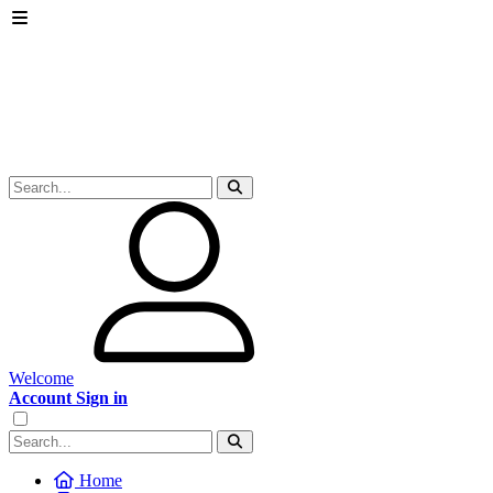
Welcome
Account Sign in
Home