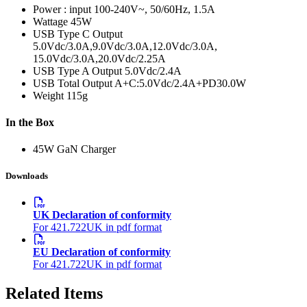
Power : input
100-240V~, 50/60Hz, 1.5A
Wattage
45W
USB Type C Output
5.0Vdc/3.0A,9.0Vdc/3.0A,12.0Vdc/3.0A,
15.0Vdc/3.0A,20.0Vdc/2.25A
USB Type A Output
5.0Vdc/2.4A
USB Total Output
A+C:5.0Vdc/2.4A+PD30.0W
Weight
115g
In the Box
45W GaN Charger
Downloads
UK Declaration of conformity
For 421.722UK in pdf format
EU Declaration of conformity
For 421.722UK in pdf format
Related Items