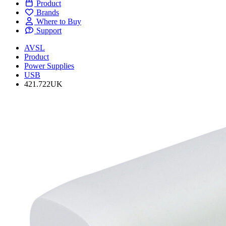
Product
Brands
Where to Buy
Support
AVSL
Product
Power Supplies
USB
421.722UK