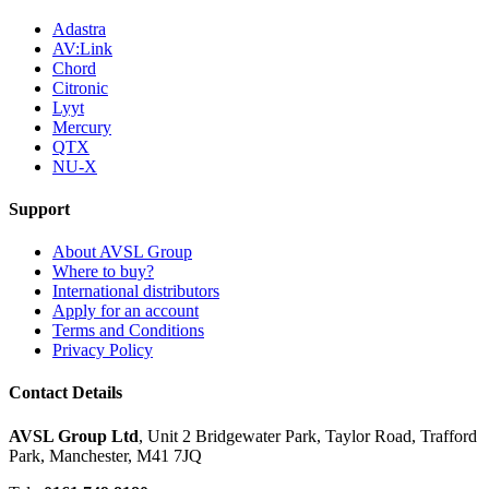
Adastra
AV:Link
Chord
Citronic
Lyyt
Mercury
QTX
NU-X
Support
About AVSL Group
Where to buy?
International distributors
Apply for an account
Terms and Conditions
Privacy Policy
Contact Details
AVSL Group Ltd
,
Unit 2 Bridgewater Park,
Taylor Road, Trafford
Park,
Manchester, M41 7JQ