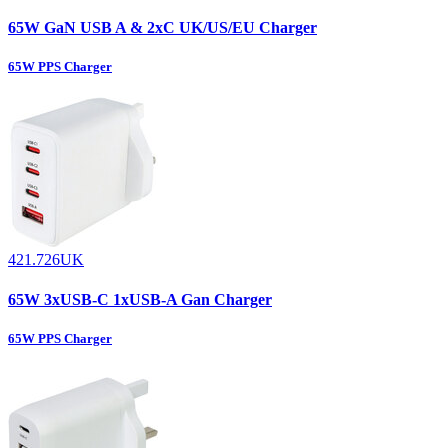
65W GaN USB A & 2xC UK/US/EU Charger
65W PPS Charger
421.726UK
65W 3xUSB-C 1xUSB-A Gan Charger
65W PPS Charger