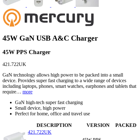
45W GaN USB A&C Charger
45W PPS Charger
421.722UK
GaN technology allows high power to be packed into a small
device. Provides super fast charging to a wide range of devices
including laptops, phones, smart watches, earphones and tablets that
require…
more
GaN high-tech super fast charging
Small device, high power
Perfect for home, office and travel use
DESCRIPTION
VERSION
PACKED
421.722UK
45W PPS