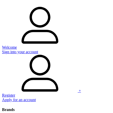
Welcome
Sign into your account
+
Register
Apply for an account
Brands