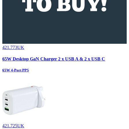
421.773UK
65W Desktop GaN Charger 2 x USB A & 2 x USB C
65W 4-Port PPS
421.725UK