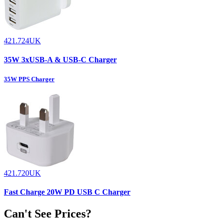
421.724UK
35W 3xUSB-A & USB-C Charger
35W PPS Charger
421.720UK
Fast Charge 20W PD USB C Charger
Can't See Prices?