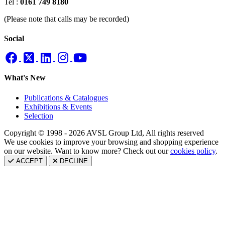
Tel :
0161 749 8180
(Please note that calls may be recorded)
Social
What's New
Publications & Catalogues
Exhibitions & Events
Selection
Copyright © 1998 - 2026 AVSL Group Ltd, All rights reserved
We use cookies to improve your browsing and shopping experience
on our website. Want to know more? Check out our
cookies policy
.
ACCEPT
DECLINE