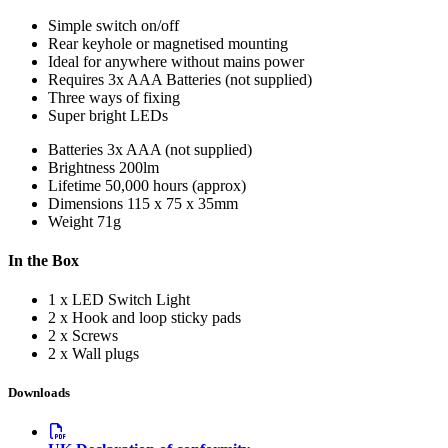
Simple switch on/off
Rear keyhole or magnetised mounting
Ideal for anywhere without mains power
Requires 3x AAA Batteries (not supplied)
Three ways of fixing
Super bright LEDs
Batteries
3x AAA (not supplied)
Brightness
200lm
Lifetime
50,000 hours (approx)
Dimensions
115 x 75 x 35mm
Weight
71g
In the Box
1 x LED Switch Light
2 x Hook and loop sticky pads
2 x Screws
2 x Wall plugs
Downloads