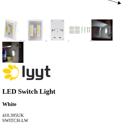
LED Switch Light
White
410.395UK
SWITCH-LW