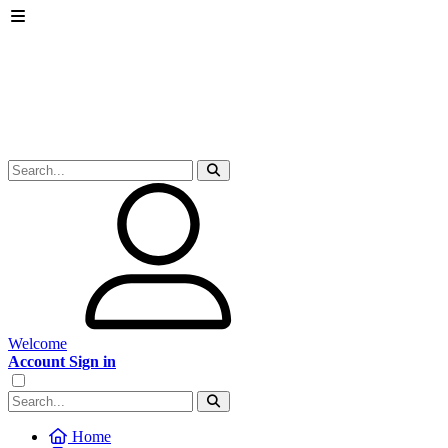
Welcome
Account Sign in
Home