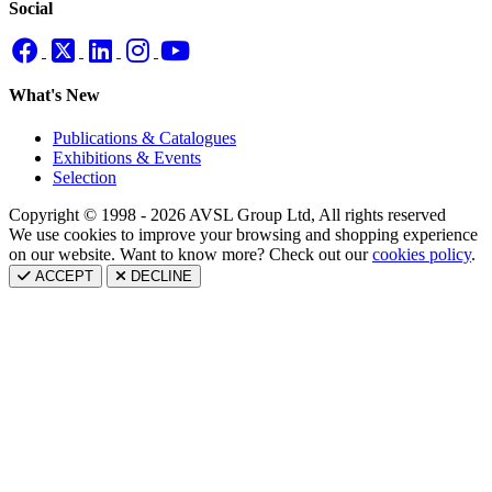
Social
What's New
Publications & Catalogues
Exhibitions & Events
Selection
Copyright © 1998 - 2026 AVSL Group Ltd, All rights reserved
We use cookies to improve your browsing and shopping experience
on our website. Want to know more? Check out our
cookies policy
.
ACCEPT
DECLINE