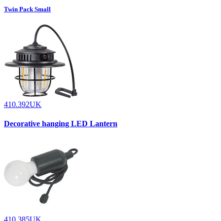
Twin Pack Small
410.392UK
Decorative hanging LED Lantern
410.385UK