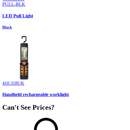
PULL-BLK
LED Pull Light
Black
410.318UK
Handheld rechargeable worklight
Can't See Prices?