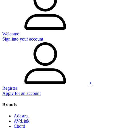
Welcome
Sign into your account
+
Register
Apply for an account
Brands
Adastra
AV:Link
Chord