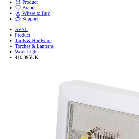
Product
Brands
Where to Buy
Support
AVSL
Product
Tools & Hardware
Torches & Lanterns
Work Lights
410.395UK