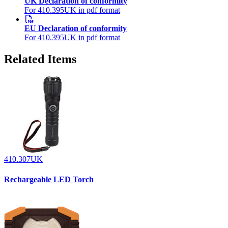
UK Declaration of conformity
For 410.395UK in pdf format
EU Declaration of conformity
For 410.395UK in pdf format
Related Items
410.307UK
Rechargeable LED Torch