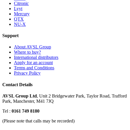
Citronic
Lyyt
Mercury
QTX
NU-X
Support
About AVSL Group
Where to buy?
International distributors
Apply for an account
Terms and Conditions
Privacy Policy
Contact Details
AVSL Group Ltd
,
Unit 2 Bridgewater Park,
Taylor Road, Trafford
Park,
Manchester, M41 7JQ
Tel :
0161 749 8180
(Please note that calls may be recorded)