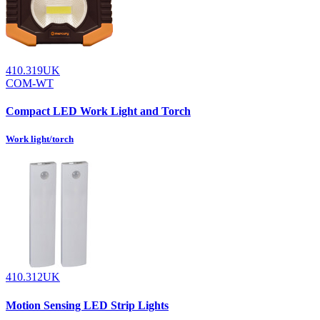
410.319UK
COM-WT
Compact LED Work Light and Torch
Work light/torch
410.312UK
Motion Sensing LED Strip Lights