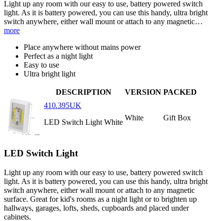
Light up any room with our easy to use, battery powered switch
light. As it is battery powered, you can use this handy, ultra bright
switch anywhere, either wall mount or attach to any magnetic…
more
Place anywhere without mains power
Perfect as a night light
Easy to use
Ultra bright light
DESCRIPTION
VERSION
PACKED
410.395UK
White
Gift Box
LED Switch Light White
LED Switch Light
Light up any room with our easy to use, battery powered switch
light. As it is battery powered, you can use this handy, ultra bright
switch anywhere, either wall mount or attach to any magnetic
surface. Great for kid's rooms as a night light or to brighten up
hallways, garages, lofts, sheds, cupboards and placed under
cabinets.