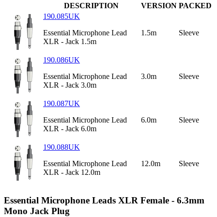
DESCRIPTION
VERSION
PACKED
190.085UK
Essential Microphone Lead
1.5m
Sleeve
XLR - Jack 1.5m
190.086UK
Essential Microphone Lead
3.0m
Sleeve
XLR - Jack 3.0m
190.087UK
Essential Microphone Lead
6.0m
Sleeve
XLR - Jack 6.0m
190.088UK
Essential Microphone Lead
12.0m
Sleeve
XLR - Jack 12.0m
Essential Microphone Leads XLR Female - 6.3mm
Mono Jack Plug