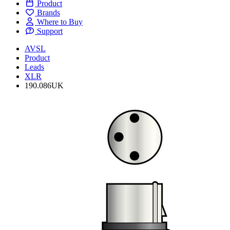
Product
Brands
Where to Buy
Support
AVSL
Product
Leads
XLR
190.086UK