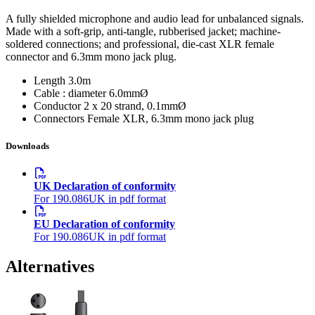
A fully shielded microphone and audio lead for unbalanced signals.
Made with a soft-grip, anti-tangle, rubberised jacket; machine-
soldered connections; and professional, die-cast XLR female
connector and 6.3mm mono jack plug.
Length
3.0m
Cable : diameter
6.0mmØ
Conductor
2 x 20 strand, 0.1mmØ
Connectors
Female XLR, 6.3mm mono jack plug
Downloads
UK Declaration of conformity
For 190.086UK in pdf format
EU Declaration of conformity
For 190.086UK in pdf format
Alternatives