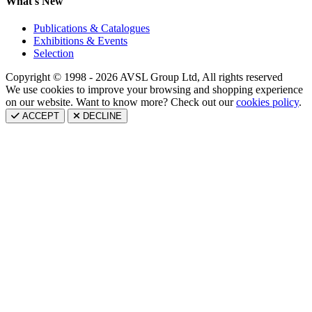
What's New
Publications & Catalogues
Exhibitions & Events
Selection
Copyright © 1998 - 2026 AVSL Group Ltd, All rights reserved
We use cookies to improve your browsing and shopping experience
on our website. Want to know more? Check out our
cookies policy
.
ACCEPT
DECLINE