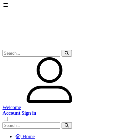
Welcome
Account Sign in
Home