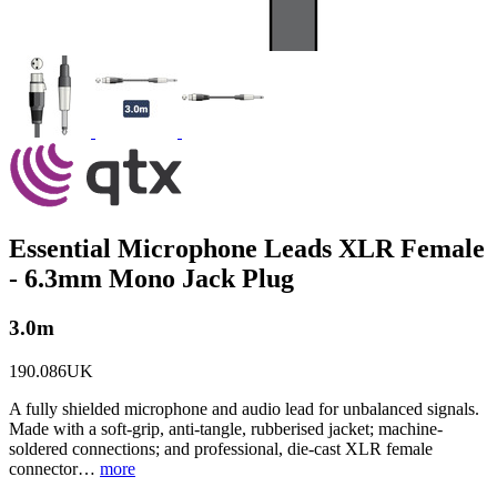
Essential Microphone Leads XLR Female
- 6.3mm Mono Jack Plug
3.0m
190.086UK
A fully shielded microphone and audio lead for unbalanced signals.
Made with a soft-grip, anti-tangle, rubberised jacket; machine-
soldered connections; and professional, die-cast XLR female
connector…
more