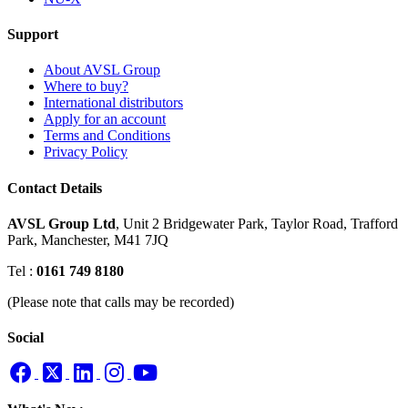
Support
About AVSL Group
Where to buy?
International distributors
Apply for an account
Terms and Conditions
Privacy Policy
Contact Details
AVSL Group Ltd
,
Unit 2 Bridgewater Park,
Taylor Road, Trafford
Park,
Manchester, M41 7JQ
Tel :
0161 749 8180
(Please note that calls may be recorded)
Social