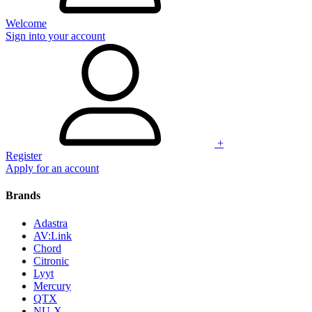
Welcome
Sign into your account
+
Register
Apply for an account
Brands
Adastra
AV:Link
Chord
Citronic
Lyyt
Mercury
QTX
NU-X