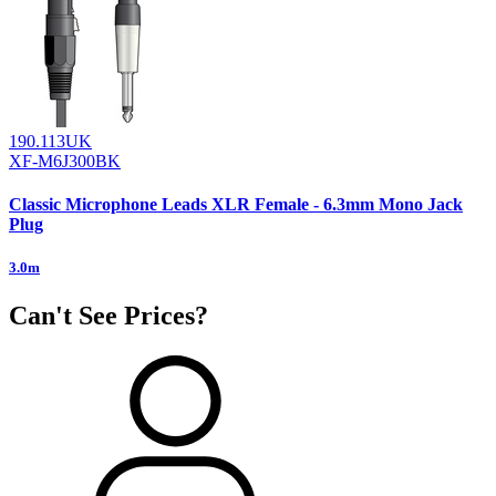
190.113UK
XF-M6J300BK
Classic Microphone Leads XLR Female - 6.3mm Mono Jack
Plug
3.0m
Can't See Prices?