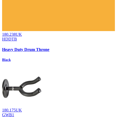
180.238UK
HDDTB
Heavy Duty Drum Throne
Black
180.175UK
GWB1