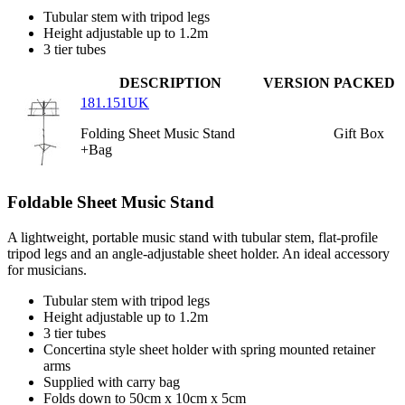
Tubular stem with tripod legs
Height adjustable up to 1.2m
3 tier tubes
DESCRIPTION
VERSION
PACKED
181.151UK
Folding Sheet Music Stand
Gift Box
+Bag
Foldable Sheet Music Stand
A lightweight, portable music stand with tubular stem, flat-profile
tripod legs and an angle-adjustable sheet holder. An ideal accessory
for musicians.
Tubular stem with tripod legs
Height adjustable up to 1.2m
3 tier tubes
Concertina style sheet holder with spring mounted retainer
arms
Supplied with carry bag
Folds down to 50cm x 10cm x 5cm