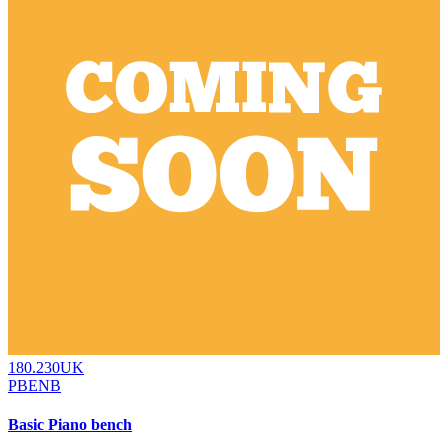
180.230UK
PBENB
Basic Piano bench