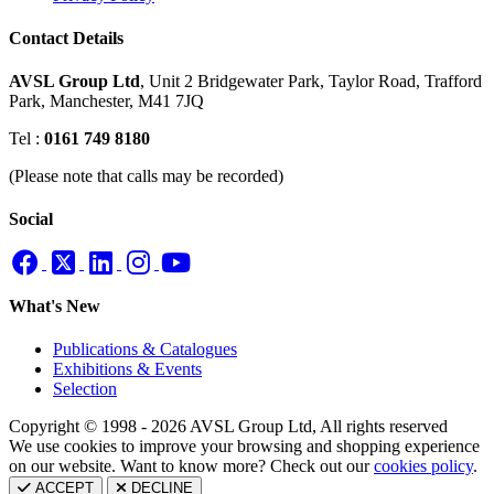
Contact Details
AVSL Group Ltd
,
Unit 2 Bridgewater Park,
Taylor Road, Trafford
Park,
Manchester, M41 7JQ
Tel :
0161 749 8180
(Please note that calls may be recorded)
Social
What's New
Publications & Catalogues
Exhibitions & Events
Selection
Copyright © 1998 - 2026 AVSL Group Ltd, All rights reserved
We use cookies to improve your browsing and shopping experience
on our website. Want to know more? Check out our
cookies policy
.
ACCEPT
DECLINE