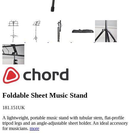
Foldable Sheet Music Stand
181.151UK
A lightweight, portable music stand with tubular stem, flat-profile
tripod legs and an angle-adjustable sheet holder. An ideal accessory
for musicians.
more