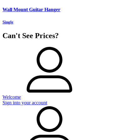
Wall Mount Guitar Hanger
Single
Can't See Prices?
Welcome
Sign into your account