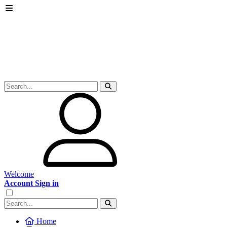
Welcome
Account Sign in
Home