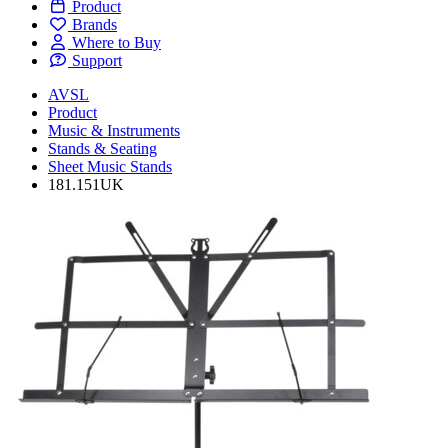
Product
Brands
Where to Buy
Support
AVSL
Product
Music & Instruments
Stands & Seating
Sheet Music Stands
181.151UK