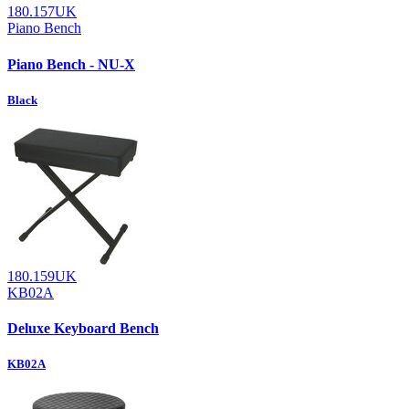
180.157UK
Piano Bench
Piano Bench - NU-X
Black
180.159UK
KB02A
Deluxe Keyboard Bench
KB02A