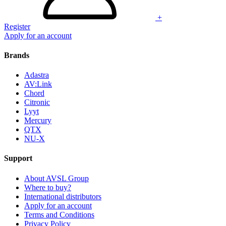
+
Register
Apply for an account
Brands
Adastra
AV:Link
Chord
Citronic
Lyyt
Mercury
QTX
NU-X
Support
About AVSL Group
Where to buy?
International distributors
Apply for an account
Terms and Conditions
Privacy Policy