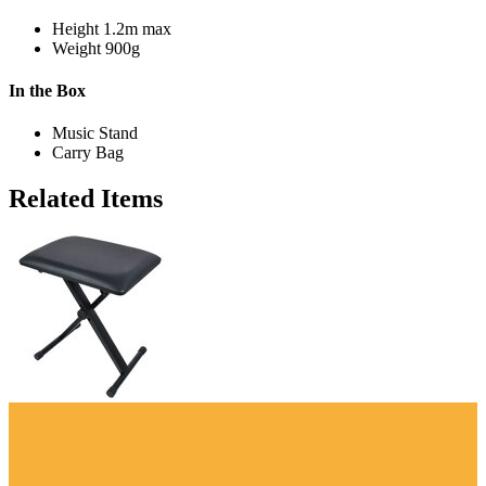
Height
1.2m max
Weight
900g
In the Box
Music Stand
Carry Bag
Related Items