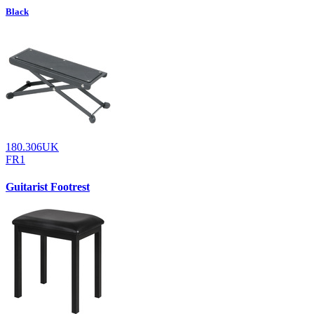
Black
180.306UK
FR1
Guitarist Footrest