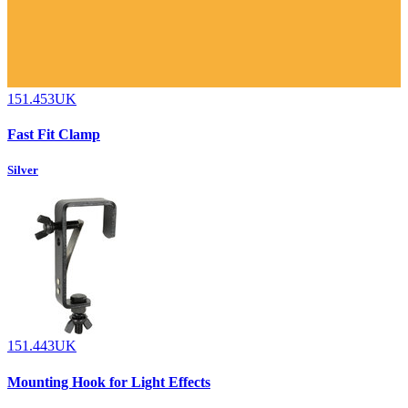
151.453UK
Fast Fit Clamp
Silver
151.443UK
Mounting Hook for Light Effects