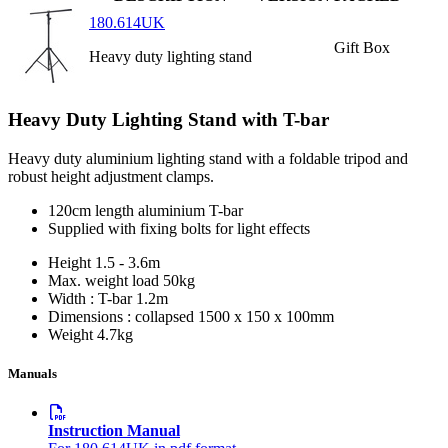
180.614UK
Gift Box
Heavy duty lighting stand
Heavy Duty Lighting Stand with T-bar
Heavy duty aluminium lighting stand with a foldable tripod and
robust height adjustment clamps.
120cm length aluminium T-bar
Supplied with fixing bolts for light effects
Height
1.5 - 3.6m
Max. weight load
50kg
Width : T-bar
1.2m
Dimensions : collapsed
1500 x 150 x 100mm
Weight
4.7kg
Manuals
Instruction Manual