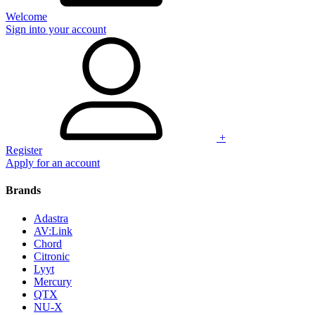
Welcome
Sign into your account
+
Register
Apply for an account
Brands
Adastra
AV:Link
Chord
Citronic
Lyyt
Mercury
QTX
NU-X