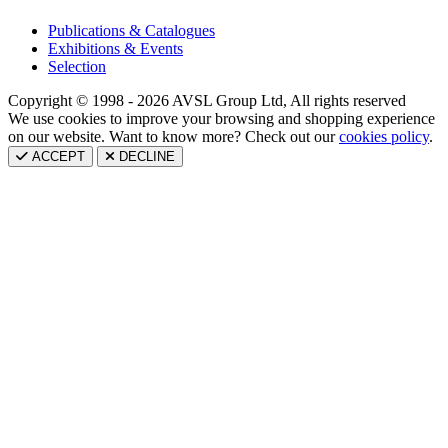
Publications & Catalogues
Exhibitions & Events
Selection
Copyright © 1998 - 2026 AVSL Group Ltd, All rights reserved
We use cookies to improve your browsing and shopping experience
on our website. Want to know more? Check out our
cookies policy
.
ACCEPT
DECLINE