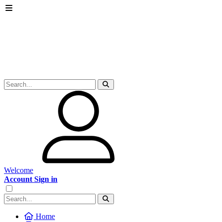
Welcome
Account Sign in
Home