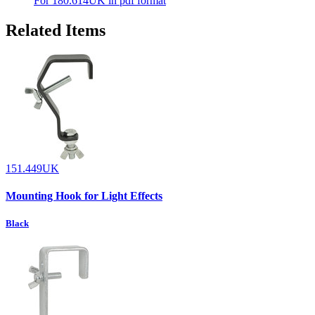
For 180.614UK in pdf format
Related Items
151.449UK
Mounting Hook for Light Effects
Black