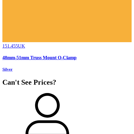
151.455UK
48mm-51mm Truss Mount O-Clamp
Silver
Can't See Prices?