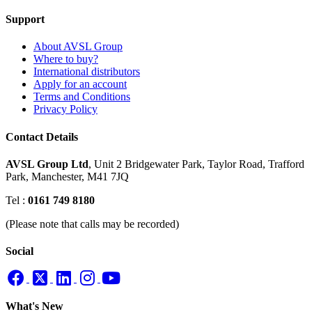
Support
About AVSL Group
Where to buy?
International distributors
Apply for an account
Terms and Conditions
Privacy Policy
Contact Details
AVSL Group Ltd
,
Unit 2 Bridgewater Park,
Taylor Road, Trafford
Park,
Manchester, M41 7JQ
Tel :
0161 749 8180
(Please note that calls may be recorded)
Social
What's New