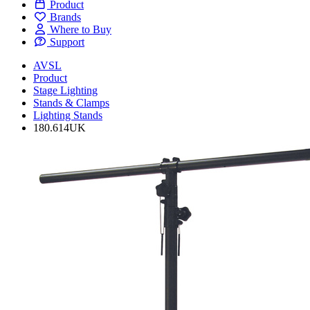
Product
Brands
Where to Buy
Support
AVSL
Product
Stage Lighting
Stands & Clamps
Lighting Stands
180.614UK