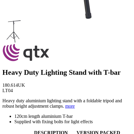
Heavy Duty Lighting Stand with T-bar
180.614UK
LT04
Heavy duty aluminium lighting stand with a foldable tripod and
robust height adjustment clamps.
more
120cm length aluminium T-bar
Supplied with fixing bolts for light effects
DESCRIPTION
VERSION
PACKED