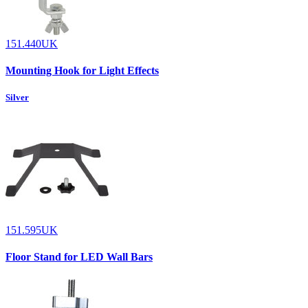
151.440UK
Mounting Hook for Light Effects
Silver
151.595UK
Floor Stand for LED Wall Bars