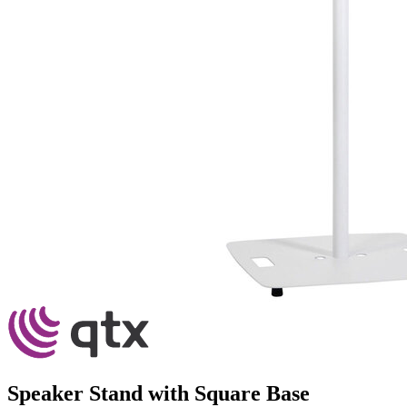
Speaker Stand with Square Base