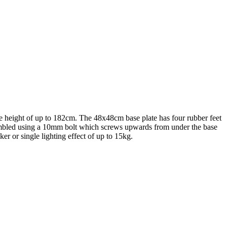
le height of up to 182cm. The 48x48cm base plate has four rubber feet
 assembled using a 10mm bolt which screws upwards from under the base
er or single lighting effect of up to 15kg.