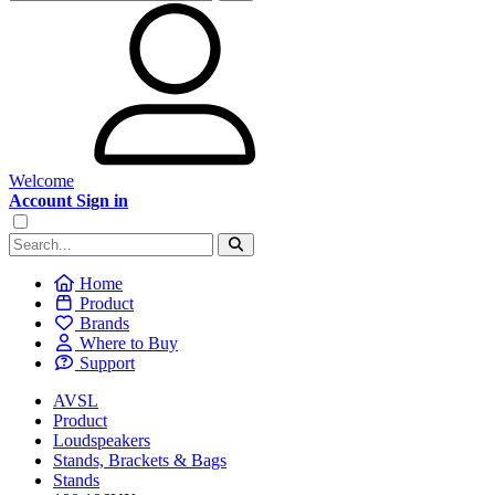
Welcome
Account Sign in
Home
Product
Brands
Where to Buy
Support
AVSL
Product
Loudspeakers
Stands, Brackets & Bags
Stands