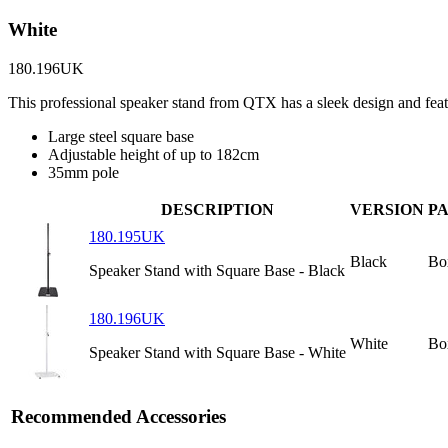
White
180.196UK
This professional speaker stand from QTX has a sleek design and fea
Large steel square base
Adjustable height of up to 182cm
35mm pole
DESCRIPTION
VERSION
P
180.195UK
Black
Bo
Speaker Stand with Square Base - Black
180.196UK
White
Bo
Speaker Stand with Square Base - White
Recommended Accessories