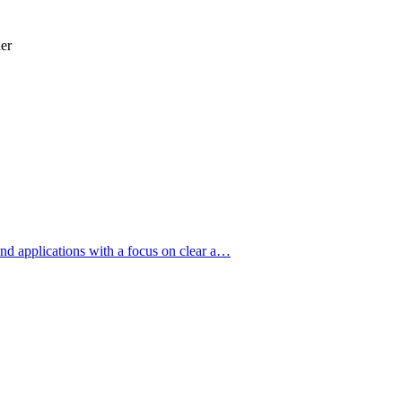
er
nd applications with a focus on clear a…