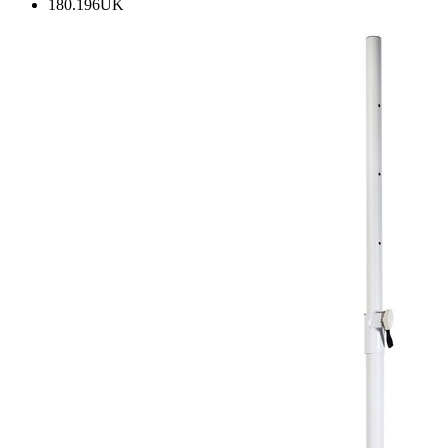
180.196UK