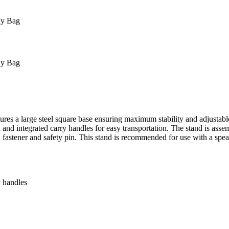
ly Bag
ly Bag
ures a large steel square base ensuring maximum stability and adjustab
tand and integrated carry handles for easy transportation. The stand is
 fastener and safety pin. This stand is recommended for use with a speak
y handles