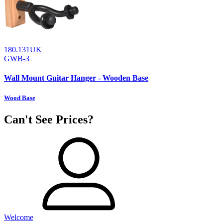
180.131UK
GWB-3
Wall Mount Guitar Hanger - Wooden Base
Wood Base
Can't See Prices?
Welcome