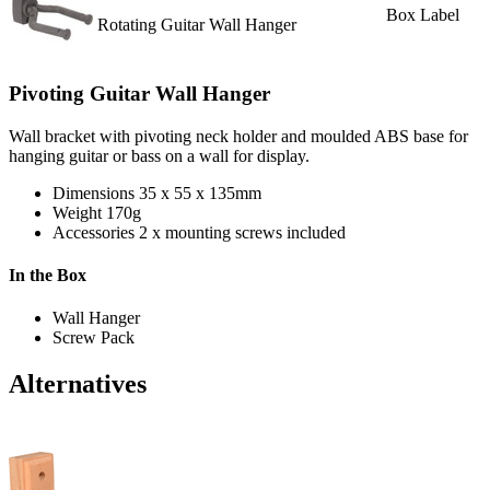
Box Label
Rotating Guitar Wall Hanger
Pivoting Guitar Wall Hanger
Wall bracket with pivoting neck holder and moulded ABS base for
hanging guitar or bass on a wall for display.
Dimensions
35 x 55 x 135mm
Weight
170g
Accessories
2 x mounting screws included
In the Box
Wall Hanger
Screw Pack
Alternatives