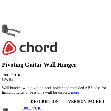
Pivoting Guitar Wall Hanger
180.177UK
GWB2
Wall bracket with pivoting neck holder and moulded ABS base for
hanging guitar or bass on a wall for display.
more
DESCRIPTION
VERSION
PACKED
180.177UK