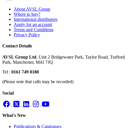
About AVSL Group
Where to buy?
International distributors
Apply for an account
Terms and Conditions
Privacy Policy
Contact Details
AVSL Group Ltd
,
Unit 2 Bridgewater Park,
Taylor Road, Trafford
Park,
Manchester, M41 7JQ
Tel :
0161 749 8180
(Please note that calls may be recorded)
Social
What's New
Publications & Catalogues