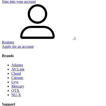
Sign into your account
+
Register
Apply for an account
Brands
Adastra
AV:Link
Chord
Citronic
Lyyt
Mercury
QTX
NU-X
Support