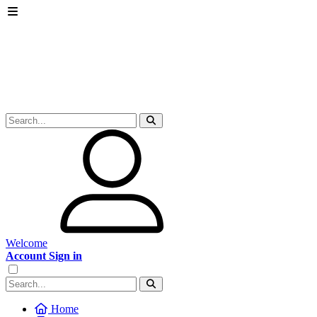
Welcome
Account Sign in
Home