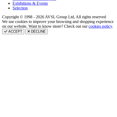
Exhibitions & Events
Selection
Copyright © 1998 - 2026 AVSL Group Ltd, All rights reserved
We use cookies to improve your browsing and shopping experience
on our website. Want to know more? Check out our
cookies policy
.
ACCEPT
DECLINE