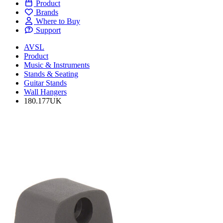
Product
Brands
Where to Buy
Support
AVSL
Product
Music & Instruments
Stands & Seating
Guitar Stands
Wall Hangers
180.177UK