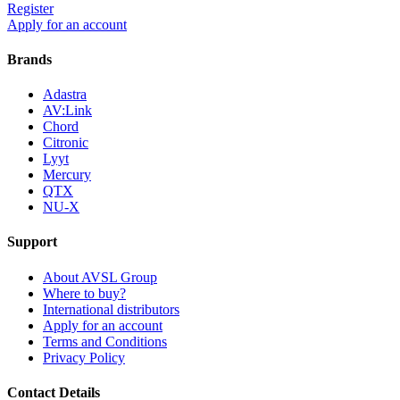
Register
Apply for an account
Brands
Adastra
AV:Link
Chord
Citronic
Lyyt
Mercury
QTX
NU-X
Support
About AVSL Group
Where to buy?
International distributors
Apply for an account
Terms and Conditions
Privacy Policy
Contact Details