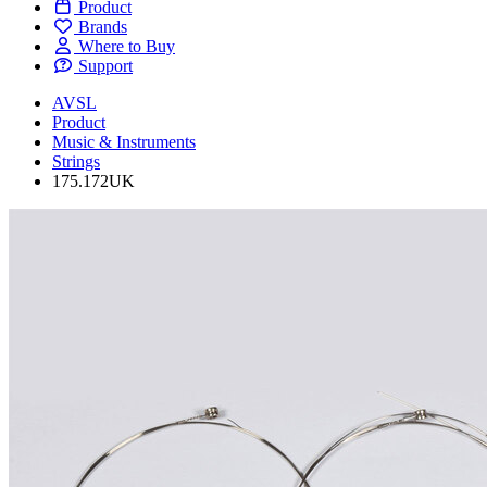
Product
Brands
Where to Buy
Support
AVSL
Product
Music & Instruments
Strings
175.172UK