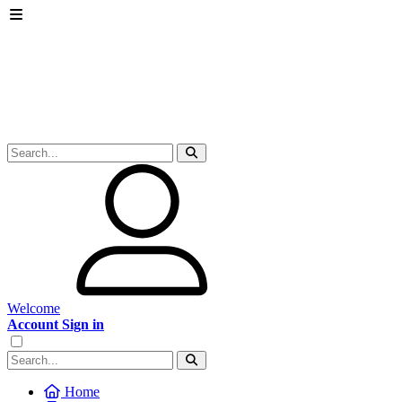
Welcome
Account Sign in
Home