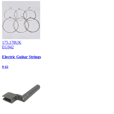
175.178UK
EG942
Electric Guitar Strings
9-42