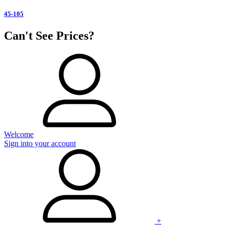
45-105
Can't See Prices?
Welcome
Sign into your account
+