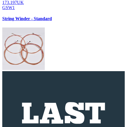
173.197UK
GSW1
String Winder - Standard