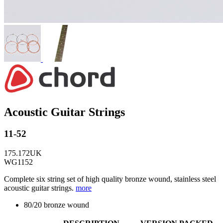
Acoustic Guitar Strings
11-52
175.172UK
WG1152
Complete six string set of high quality bronze wound, stainless steel
acoustic guitar strings.
more
80/20 bronze wound