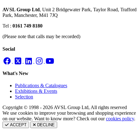
AVSL Group Ltd
,
Unit 2 Bridgewater Park,
Taylor Road, Trafford
Park,
Manchester, M41 7JQ
Tel :
0161 749 8180
(Please note that calls may be recorded)
Social
What's New
Publications & Catalogues
Exhibitions & Events
Selection
Copyright © 1998 - 2026 AVSL Group Ltd, All rights reserved
We use cookies to improve your browsing and shopping experience
on our website. Want to know more? Check out our
cookies policy
.
ACCEPT
DECLINE