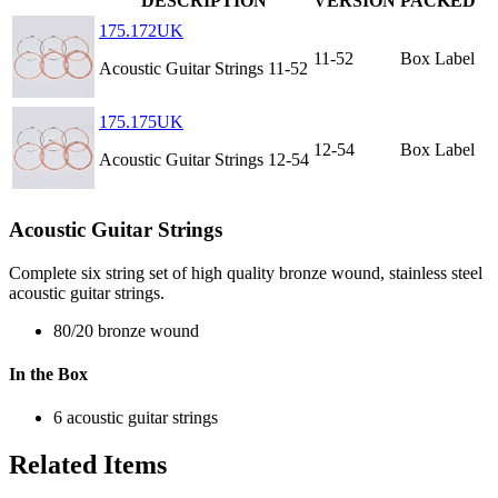
DESCRIPTION
VERSION
PACKED
175.172UK
11-52
Box Label
Acoustic Guitar Strings 11-52
175.175UK
12-54
Box Label
Acoustic Guitar Strings 12-54
Acoustic Guitar Strings
Complete six string set of high quality bronze wound, stainless steel
acoustic guitar strings.
80/20 bronze wound
In the Box
6 acoustic guitar strings
Related Items