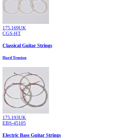
175.169UK
CGS-HT
Classical Guitar Strings
Hard Tension
175.193UK
EBS-45105
Electric Bass Guitar Strings