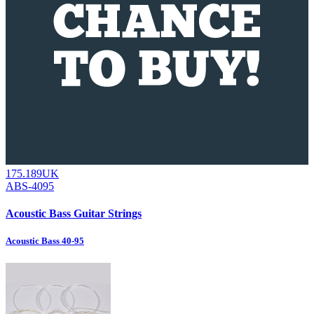
175.189UK
ABS-4095
Acoustic Bass Guitar Strings
Acoustic Bass 40-95