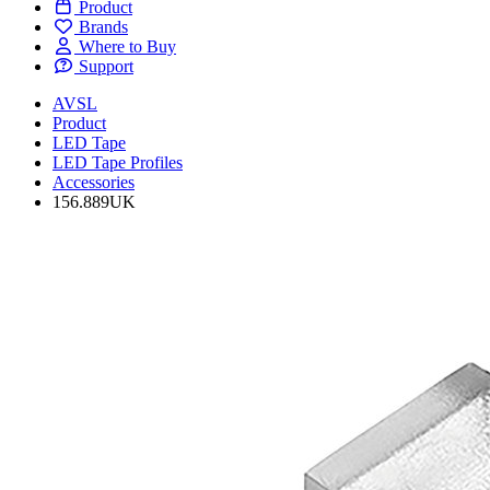
Product
Brands
Where to Buy
Support
AVSL
Product
LED Tape
LED Tape Profiles
Accessories
156.889UK