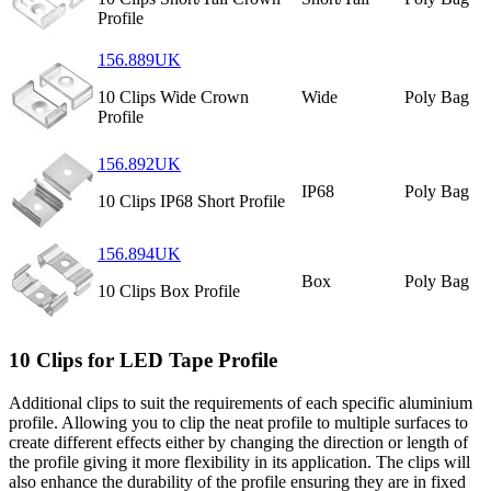
Profile
156.889UK
10 Clips Wide Crown
Wide
Poly Bag
Profile
156.892UK
IP68
Poly Bag
10 Clips IP68 Short Profile
156.894UK
Box
Poly Bag
10 Clips Box Profile
10 Clips for LED Tape Profile
Additional clips to suit the requirements of each specific aluminium
profile. Allowing you to clip the neat profile to multiple surfaces to
create different effects either by changing the direction or length of
the profile giving it more flexibility in its application. The clips will
also enhance the durability of the profile ensuring they are in fixed