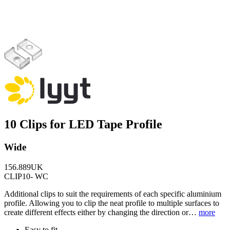
10 Clips for LED Tape Profile
Wide
156.889UK
CLIP10- WC
Additional clips to suit the requirements of each specific aluminium
profile. Allowing you to clip the neat profile to multiple surfaces to
create different effects either by changing the direction or…
more
Easy to fit