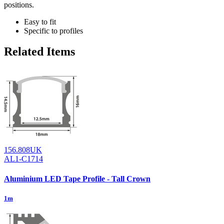
positions.
Easy to fit
Specific to profiles
Related Items
156.808UK
AL1-C1714
Aluminium LED Tape Profile - Tall Crown
1m