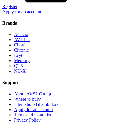
+
Register
Apply for an account
Brands
Adastra
AV:Link
Chord
Citronic
Lyyt
Mercury
QTX
NU-X
Support
About AVSL Group
Where to buy?
International distributors
Apply for an account
Terms and Conditions
Privacy Policy