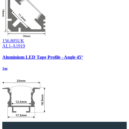
156.805UK
AL1-A1919
Aluminium LED Tape Profile - Angle 45°
1m