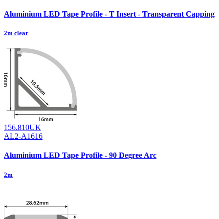
Aluminium LED Tape Profile - T Insert - Transparent Capping
2m clear
156.810UK
AL2-A1616
Aluminium LED Tape Profile - 90 Degree Arc
2m