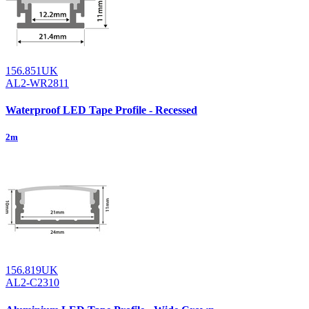
156.851UK
AL2-WR2811
Waterproof LED Tape Profile - Recessed
2m
156.819UK
AL2-C2310