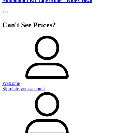
Aluminium LED Tape Profile - Wide Crown
2m
Can't See Prices?
Welcome
Sign into your account