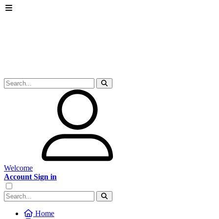
Welcome
Account Sign in
Home