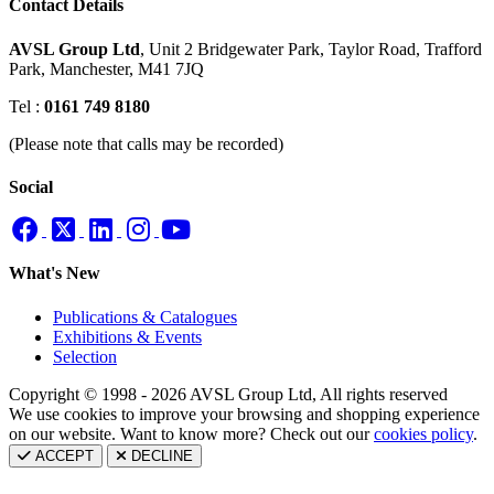
Contact Details
AVSL Group Ltd
,
Unit 2 Bridgewater Park,
Taylor Road, Trafford
Park,
Manchester, M41 7JQ
Tel :
0161 749 8180
(Please note that calls may be recorded)
Social
What's New
Publications & Catalogues
Exhibitions & Events
Selection
Copyright © 1998 - 2026 AVSL Group Ltd, All rights reserved
We use cookies to improve your browsing and shopping experience
on our website. Want to know more? Check out our
cookies policy
.
ACCEPT
DECLINE