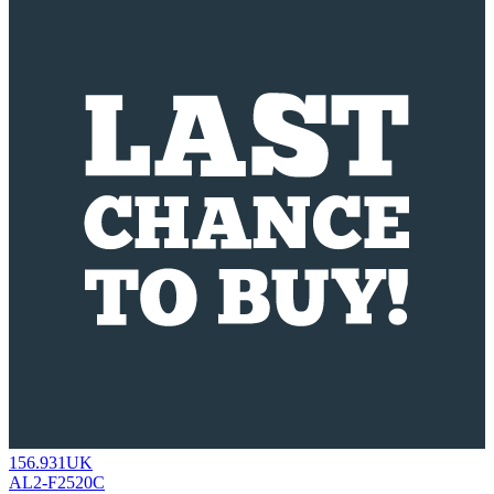
156.931UK
AL2-F2520C