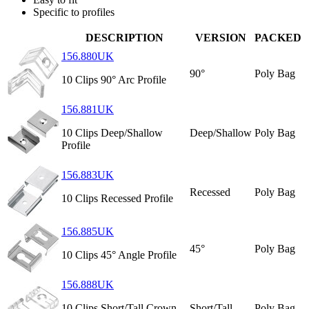
Specific to profiles
DESCRIPTION
VERSION
PACKED
156.880UK
90°
Poly Bag
10 Clips 90° Arc Profile
156.881UK
10 Clips Deep/Shallow
Deep/Shallow
Poly Bag
Profile
156.883UK
Recessed
Poly Bag
10 Clips Recessed Profile
156.885UK
45°
Poly Bag
10 Clips 45° Angle Profile
156.888UK
10 Clips Short/Tall Crown
Short/Tall
Poly Bag