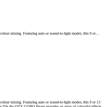
olour mixing. Featuring auto or sound-to-light modes, this 9 or…
lour mixing. Featuring auto or sound-to-light modes, this 9 or 13
obile DJs the QTX GOBO Beam provides an array of colourful effects