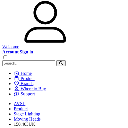
Welcome
Account Sign in
Home
Product
Brands
Where to Buy
Support
AVSL
Product
Stage Lighting
Moving Heads
150.463UK