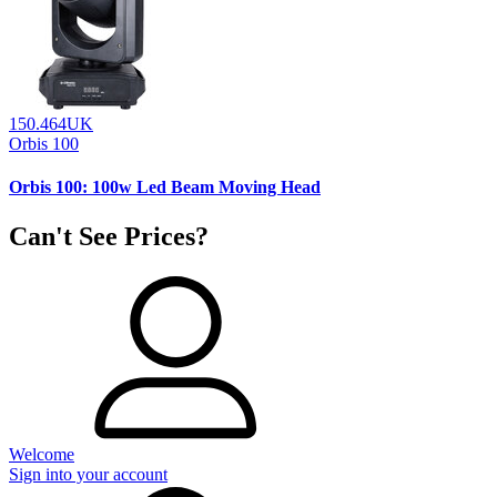
150.464UK
Orbis 100
Orbis 100: 100w Led Beam Moving Head
Can't See Prices?
Welcome
Sign into your account