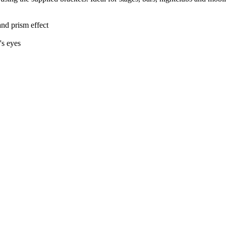
nd prism effect
's eyes