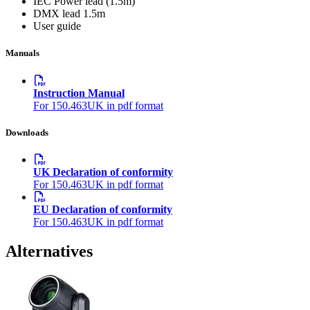
IEC Power lead (1.5m)
DMX lead 1.5m
User guide
Manuals
Instruction Manual
For 150.463UK in pdf format
Downloads
UK Declaration of conformity
For 150.463UK in pdf format
EU Declaration of conformity
For 150.463UK in pdf format
Alternatives