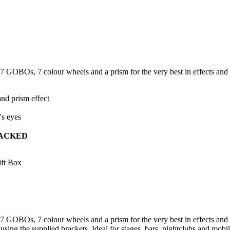
OBOs, 7 colour wheels and a prism for the very best in effects and c
nd prism effect
's eyes
ACKED
ft Box
OBOs, 7 colour wheels and a prism for the very best in effects and co
 using the supplied brackets. Ideal for stages, bars, nightclubs and m