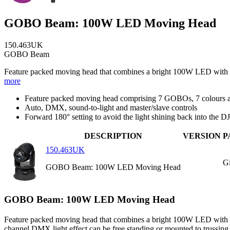
GOBO Beam: 100W LED Moving Head
150.463UK
GOBO Beam
Feature packed moving head that combines a bright 100W LED with 7 G
more
Feature packed moving head comprising 7 GOBOs, 7 colours a
Auto, DMX, sound-to-light and master/slave controls
Forward 180° setting to avoid the light shining back into the DJ
DESCRIPTION
VERSION
P
150.463UK
Gi
GOBO Beam: 100W LED Moving Head
GOBO Beam: 100W LED Moving Head
Feature packed moving head that combines a bright 100W LED with 7 G
channel DMX light effect can be free standing or mounted to trussing