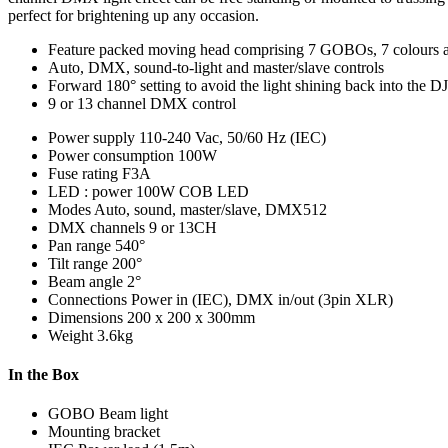
perfect for brightening up any occasion.
Feature packed moving head comprising 7 GOBOs, 7 colours a
Auto, DMX, sound-to-light and master/slave controls
Forward 180° setting to avoid the light shining back into the DJ
9 or 13 channel DMX control
Power supply
110-240 Vac, 50/60 Hz (IEC)
Power consumption
100W
Fuse rating
F3A
LED : power
100W COB LED
Modes
Auto, sound, master/slave, DMX512
DMX channels
9 or 13CH
Pan range
540°
Tilt range
200°
Beam angle
2°
Connections
Power in (IEC), DMX in/out (3pin XLR)
Dimensions
200 x 200 x 300mm
Weight
3.6kg
In the Box
GOBO Beam light
Mounting bracket