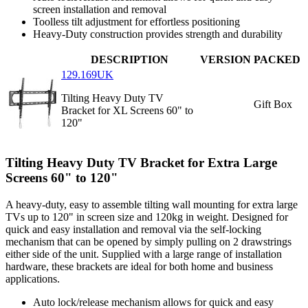
screen installation and removal
Toolless tilt adjustment for effortless positioning
Heavy-Duty construction provides strength and durability
DESCRIPTION
VERSION
PACKED
129.169UK
Tilting Heavy Duty TV
Gift Box
Bracket for XL Screens 60" to
120"
Tilting Heavy Duty TV Bracket for Extra Large
Screens 60" to 120"
A heavy-duty, easy to assemble tilting wall mounting for extra large
TVs up to 120" in screen size and 120kg in weight. Designed for
quick and easy installation and removal via the self-locking
mechanism that can be opened by simply pulling on 2 drawstrings
either side of the unit. Supplied with a large range of installation
hardware, these brackets are ideal for both home and business
applications.
Auto lock/release mechanism allows for quick and easy