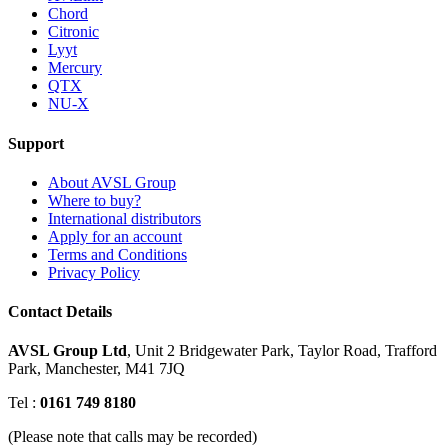
Chord
Citronic
Lyyt
Mercury
QTX
NU-X
Support
About AVSL Group
Where to buy?
International distributors
Apply for an account
Terms and Conditions
Privacy Policy
Contact Details
AVSL Group Ltd
,
Unit 2 Bridgewater Park,
Taylor Road, Trafford
Park,
Manchester, M41 7JQ
Tel :
0161 749 8180
(Please note that calls may be recorded)