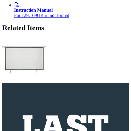
Instruction Manual
For 129.169UK in pdf format
Related Items