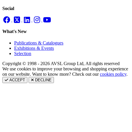
Social
What's New
Publications & Catalogues
Exhibitions & Events
Selection
Copyright © 1998 - 2026 AVSL Group Ltd, All rights reserved
We use cookies to improve your browsing and shopping experience
on our website. Want to know more? Check out our
cookies policy
.
ACCEPT
DECLINE