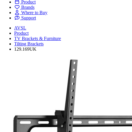
Product
Brands
Where to Buy
Support
AVSL
Product
TV Brackets & Furniture
Tilting Brackets
129.169UK