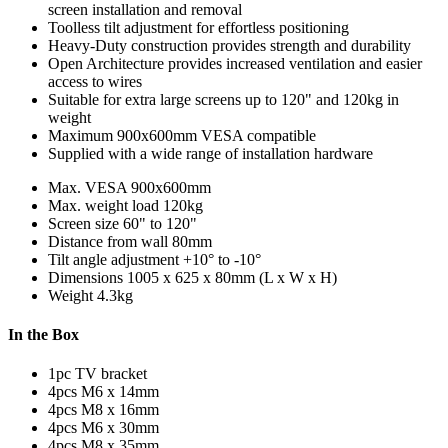
screen installation and removal
Toolless tilt adjustment for effortless positioning
Heavy-Duty construction provides strength and durability
Open Architecture provides increased ventilation and easier
access to wires
Suitable for extra large screens up to 120" and 120kg in
weight
Maximum 900x600mm VESA compatible
Supplied with a wide range of installation hardware
Max. VESA
900x600mm
Max. weight load
120kg
Screen size
60" to 120"
Distance from wall
80mm
Tilt angle adjustment
+10° to -10°
Dimensions
1005 x 625 x 80mm (L x W x H)
Weight
4.3kg
In the Box
1pc TV bracket
4pcs M6 x 14mm
4pcs M8 x 16mm
4pcs M6 x 30mm
4pcs M8 x 35mm