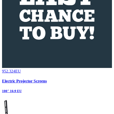
952.324EU
Electric Projector Screens
100" 16:9 EU