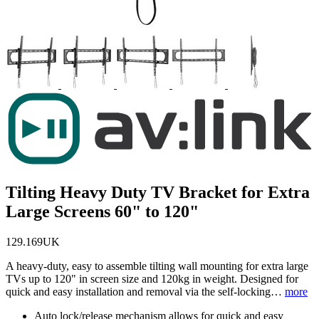
Tilting Heavy Duty TV Bracket for Extra
Large Screens 60" to 120"
129.169UK
A heavy-duty, easy to assemble tilting wall mounting for extra large
TVs up to 120" in screen size and 120kg in weight. Designed for
quick and easy installation and removal via the self-locking…
more
Auto lock/release mechanism allows for quick and easy