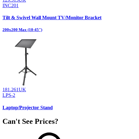
INC201
Tilt & Swivel Wall Mount TV/Monitor Bracket
200x200 Max (10-45")
181.261UK
LPS-2
Laptop/Projector Stand
Can't See Prices?