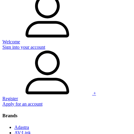
Welcome
Sign into your account
+
Register
Apply for an account
Brands
Adastra
AV:Link