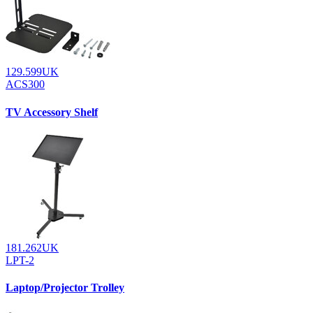
129.599UK
ACS300
TV Accessory Shelf
181.262UK
LPT-2
Laptop/Projector Trolley