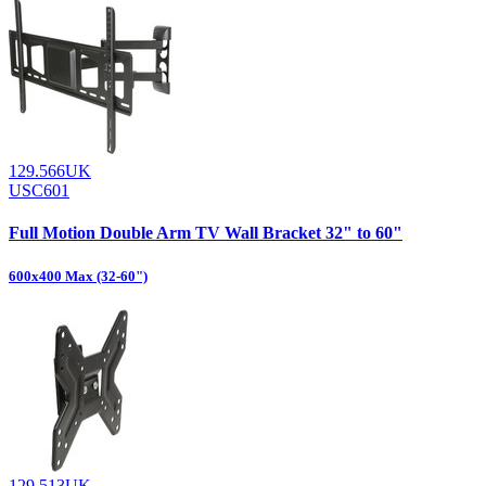
129.566UK
USC601
Full Motion Double Arm TV Wall Bracket 32" to 60"
600x400 Max (32-60")
129.513UK