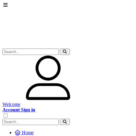
Welcome
Account Sign in
Home