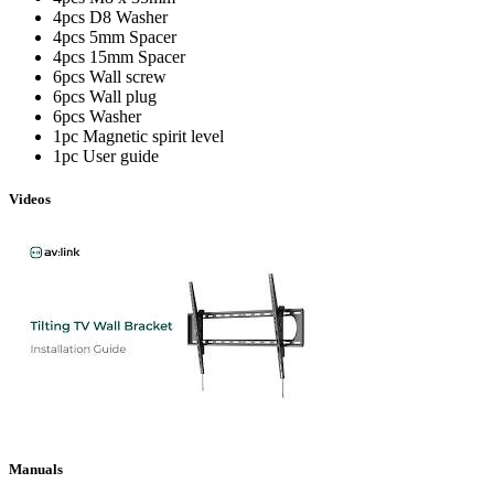
4pcs D8 Washer
4pcs 5mm Spacer
4pcs 15mm Spacer
6pcs Wall screw
6pcs Wall plug
6pcs Washer
1pc Magnetic spirit level
1pc User guide
Videos
Manuals