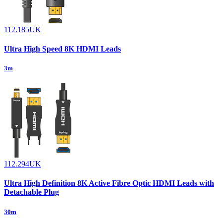
112.185UK
Ultra High Speed 8K HDMI Leads
3m
112.294UK
Ultra High Definition 8K Active Fibre Optic HDMI Leads with
Detachable Plug
30m