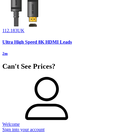
112.183UK
Ultra High Speed 8K HDMI Leads
2m
Can't See Prices?
Welcome
Sign into your account