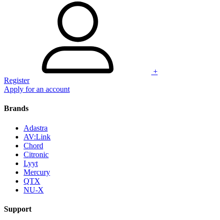
+
Register
Apply for an account
Brands
Adastra
AV:Link
Chord
Citronic
Lyyt
Mercury
QTX
NU-X
Support