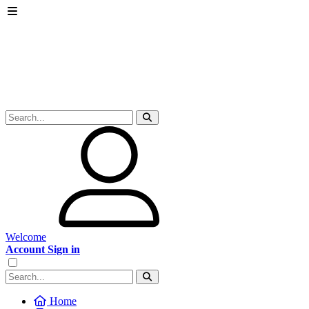
Welcome
Account Sign in
Home