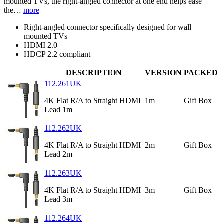
mounted TVs, the right-angled connector at one end helps ease
the…
more
Right-angled connector specifically designed for wall
mounted TVs
HDMI 2.0
HDCP 2.2 compliant
DESCRIPTION
VERSION
PACKED
112.261UK
4K Flat R/A to Straight HDMI
1m
Gift Box
Lead 1m
112.262UK
4K Flat R/A to Straight HDMI
2m
Gift Box
Lead 2m
112.263UK
4K Flat R/A to Straight HDMI
3m
Gift Box
Lead 3m
112.264UK