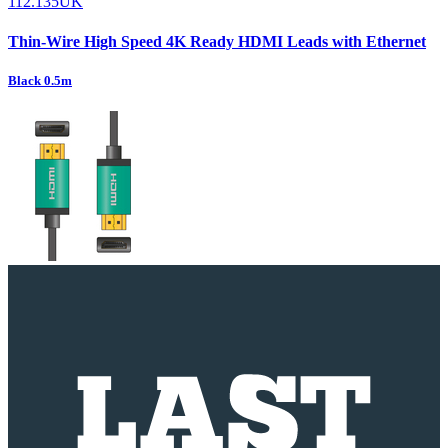
112.135UK
Thin-Wire High Speed 4K Ready HDMI Leads with Ethernet
Black 0.5m