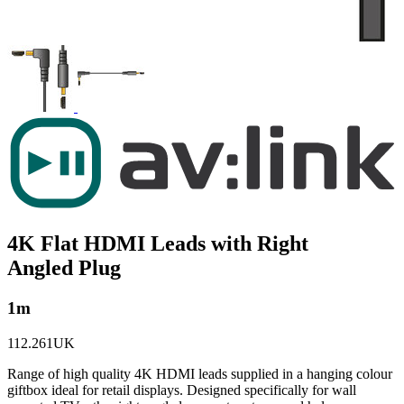
4K Flat HDMI Leads with Right
Angled Plug
1m
112.261UK
Range of high quality 4K HDMI leads supplied in a hanging colour
giftbox ideal for retail displays. Designed specifically for wall