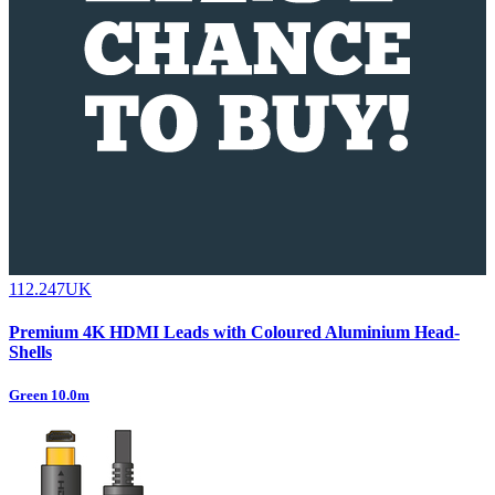
112.247UK
Premium 4K HDMI Leads with Coloured Aluminium Head-
Shells
Green 10.0m