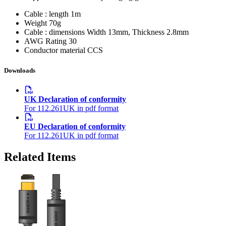
Cable : length
1m
Weight
70g
Cable : dimensions
Width 13mm, Thickness 2.8mm
AWG Rating
30
Conductor material
CCS
Downloads
UK Declaration of conformity
For 112.261UK in pdf format
EU Declaration of conformity
For 112.261UK in pdf format
Related Items