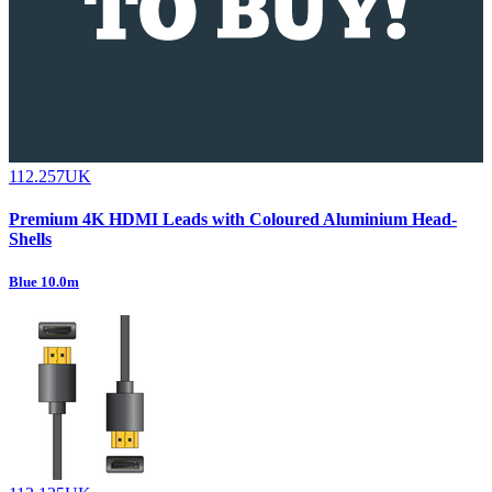
112.257UK
Premium 4K HDMI Leads with Coloured Aluminium Head-
Shells
Blue 10.0m