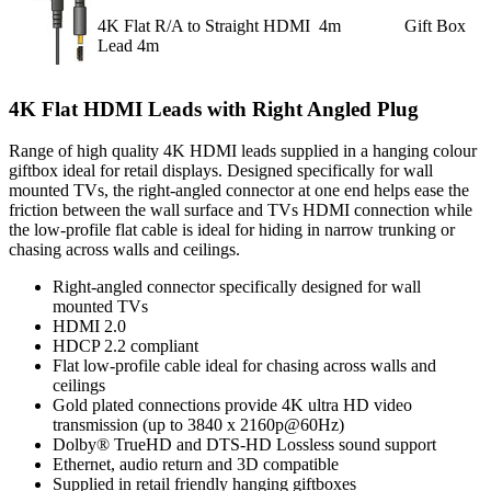
4K Flat R/A to Straight HDMI
4m
Gift Box
Lead 4m
4K Flat HDMI Leads with Right Angled Plug
Range of high quality 4K HDMI leads supplied in a hanging colour
giftbox ideal for retail displays. Designed specifically for wall
mounted TVs, the right-angled connector at one end helps ease the
friction between the wall surface and TVs HDMI connection while
the low-profile flat cable is ideal for hiding in narrow trunking or
chasing across walls and ceilings.
Right-angled connector specifically designed for wall
mounted TVs
HDMI 2.0
HDCP 2.2 compliant
Flat low-profile cable ideal for chasing across walls and
ceilings
Gold plated connections provide 4K ultra HD video
transmission (up to 3840 x 2160p@60Hz)
Dolby® TrueHD and DTS-HD Lossless sound support
Ethernet, audio return and 3D compatible
Supplied in retail friendly hanging giftboxes