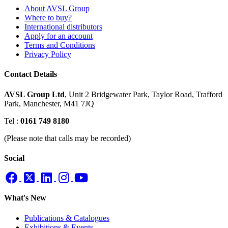
About AVSL Group
Where to buy?
International distributors
Apply for an account
Terms and Conditions
Privacy Policy
Contact Details
AVSL Group Ltd
,
Unit 2 Bridgewater Park,
Taylor Road, Trafford
Park,
Manchester, M41 7JQ
Tel :
0161 749 8180
(Please note that calls may be recorded)
Social
What's New
Publications & Catalogues
Exhibitions & Events