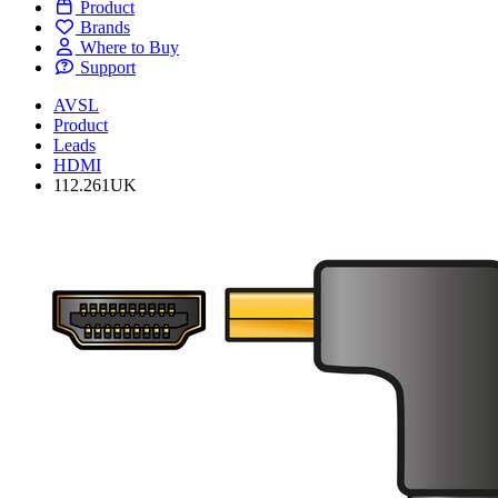
Product
Brands
Where to Buy
Support
AVSL
Product
Leads
HDMI
112.261UK