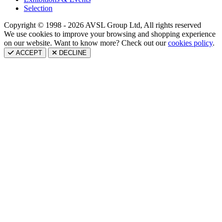
Selection
Copyright © 1998 - 2026 AVSL Group Ltd, All rights reserved
We use cookies to improve your browsing and shopping experience
on our website. Want to know more? Check out our
cookies policy
.
ACCEPT
DECLINE