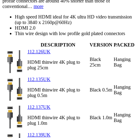
profile connectors are around 40% shorter than those of
conventional…
more
High speed HDMI ideal for 4K ultra HD video transmission
(up to 3840 x 2160p@60Hz)
HDMI 2.0
Thin wire design with low profile gold plated connectors
DESCRIPTION
VERSION
PACKED
112.126UK
Black
Hanging
HDMI thinwire 4K plug to
25cm
Bag
plug 25cm
112.135UK
Hanging
HDMI thinwire 4K plug to
Black 0.5m
Bag
plug 0.5m
112.137UK
Hanging
HDMI thinwire 4K plug to
Black 1.0m
Bag
plug 1.0m
112.139UK