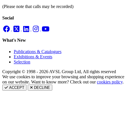
(Please note that calls may be recorded)
Social
What's New
Publications & Catalogues
Exhibitions & Events
Selection
Copyright © 1998 - 2026 AVSL Group Ltd, All rights reserved
We use cookies to improve your browsing and shopping experience
on our website. Want to know more? Check out our
cookies policy
.
ACCEPT
DECLINE