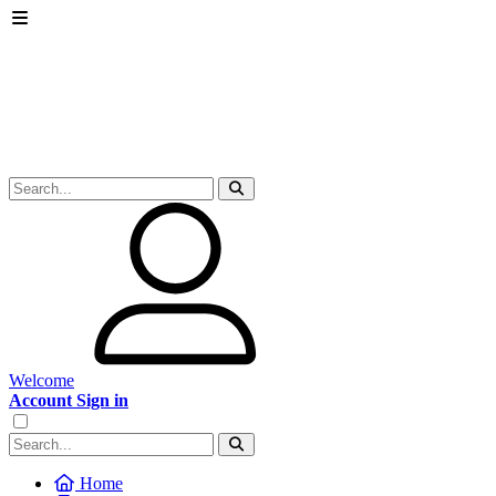
Welcome
Account Sign in
Home