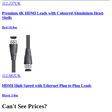
112.237UK
Premium 4K HDMI Leads with Coloured Aluminium Head-
Shells
Red 10.0m
112.082UK
HDMI High Speed with Ethernet Plug to Plug Leads
Black 3.0m
Can't See Prices?