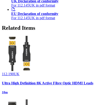
UK Declaration of conformity
For 112.145UK in pdf format
EU Declaration of conformity
For 112.145UK in pdf format
Related Items
112.190UK
Ultra High Definition 8K Active Fibre Optic HDMI Leads
10m