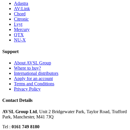
Adastra
AV:Link
Chord
Citronic
Lyyt
Mercury
QTX
NU-X
Support
About AVSL Group
Where to buy?
International distributors
Apply for an account
Terms and Conditions
Privacy Policy
Contact Details
AVSL Group Ltd
,
Unit 2 Bridgewater Park,
Taylor Road, Trafford
Park,
Manchester, M41 7JQ
Tel :
0161 749 8180