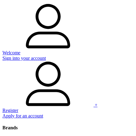
Welcome
Sign into your account
+
Register
Apply for an account
Brands