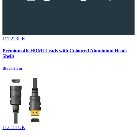
112.223UK
Premium 4K HDMI Leads with Coloured Aluminium Head-
Shells
Black 3.0m
112.151UK