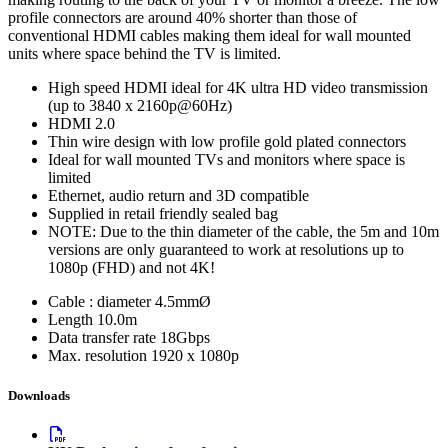
profile connectors are around 40% shorter than those of
conventional HDMI cables making them ideal for wall mounted
units where space behind the TV is limited.
High speed HDMI ideal for 4K ultra HD video transmission
(up to 3840 x 2160p@60Hz)
HDMI 2.0
Thin wire design with low profile gold plated connectors
Ideal for wall mounted TVs and monitors where space is
limited
Ethernet, audio return and 3D compatible
Supplied in retail friendly sealed bag
NOTE: Due to the thin diameter of the cable, the 5m and 10m
versions are only guaranteed to work at resolutions up to
1080p (FHD) and not 4K!
Cable : diameter
4.5mmØ
Length
10.0m
Data transfer rate
18Gbps
Max. resolution
1920 x 1080p
Downloads