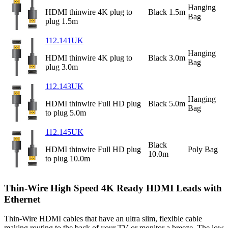
Hanging
HDMI thinwire 4K plug to
Black 1.5m
Bag
plug 1.5m
112.141UK
Hanging
HDMI thinwire 4K plug to
Black 3.0m
Bag
plug 3.0m
112.143UK
Hanging
HDMI thinwire Full HD plug
Black 5.0m
Bag
to plug 5.0m
112.145UK
Black
HDMI thinwire Full HD plug
Poly Bag
10.0m
to plug 10.0m
Thin-Wire High Speed 4K Ready HDMI Leads with
Ethernet
Thin-Wire HDMI cables that have an ultra slim, flexible cable
making routing to the back of your TV or monitor a breeze. The low