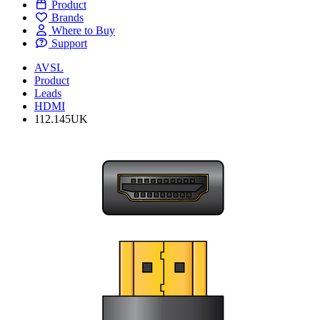
Product
Brands
Where to Buy
Support
AVSL
Product
Leads
HDMI
112.145UK