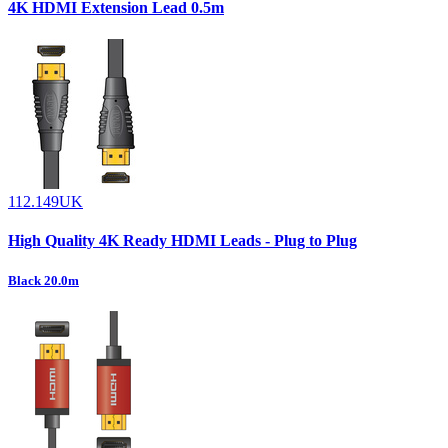
4K HDMI Extension Lead 0.5m
112.149UK
High Quality 4K Ready HDMI Leads - Plug to Plug
Black 20.0m