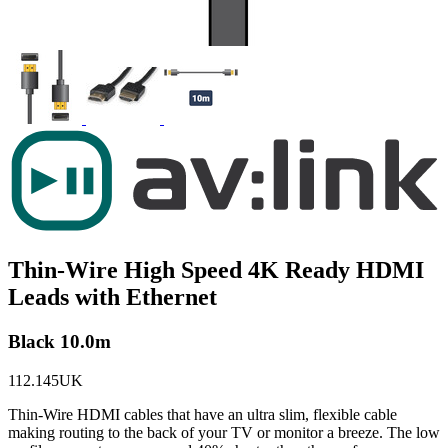
Thin-Wire High Speed 4K Ready HDMI
Leads with Ethernet
Black 10.0m
112.145UK
Thin-Wire HDMI cables that have an ultra slim, flexible cable
making routing to the back of your TV or monitor a breeze. The low