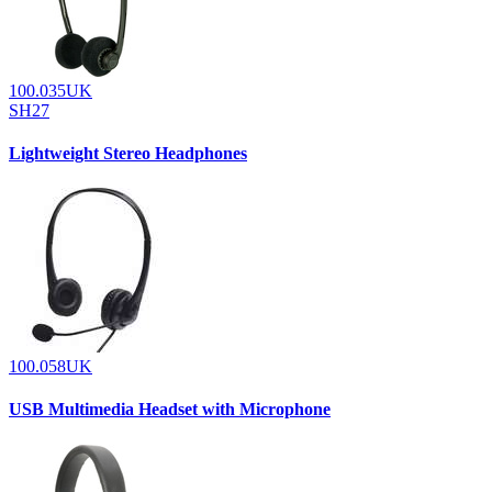
100.035UK
SH27
Lightweight Stereo Headphones
100.058UK
USB Multimedia Headset with Microphone