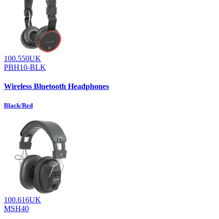
100.550UK
PBH10-BLK
Wireless Bluetooth Headphones
Black/Red
100.616UK
MSH40