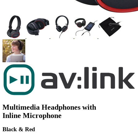
Multimedia Headphones with
Inline Microphone
Black & Red