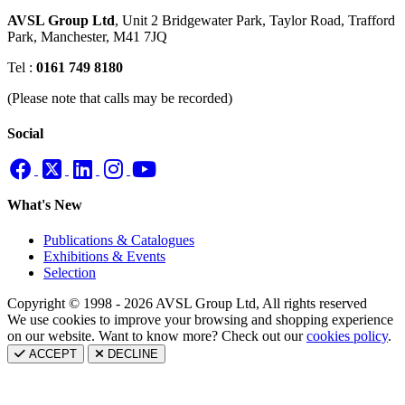
AVSL Group Ltd
,
Unit 2 Bridgewater Park,
Taylor Road, Trafford
Park,
Manchester, M41 7JQ
Tel :
0161 749 8180
(Please note that calls may be recorded)
Social
What's New
Publications & Catalogues
Exhibitions & Events
Selection
Copyright © 1998 - 2026 AVSL Group Ltd, All rights reserved
We use cookies to improve your browsing and shopping experience
on our website. Want to know more? Check out our
cookies policy
.
ACCEPT
DECLINE