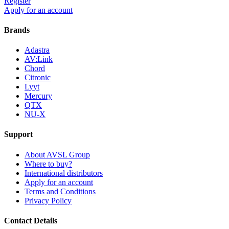
Register
Apply for an account
Brands
Adastra
AV:Link
Chord
Citronic
Lyyt
Mercury
QTX
NU-X
Support
About AVSL Group
Where to buy?
International distributors
Apply for an account
Terms and Conditions
Privacy Policy
Contact Details