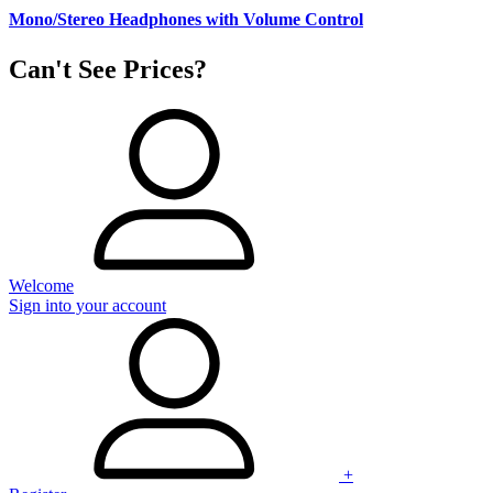
Mono/Stereo Headphones with Volume Control
Can't See Prices?
Welcome
Sign into your account
+