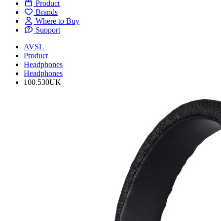
Product
Brands
Where to Buy
Support
AVSL
Product
Headphones
Headphones
100.530UK