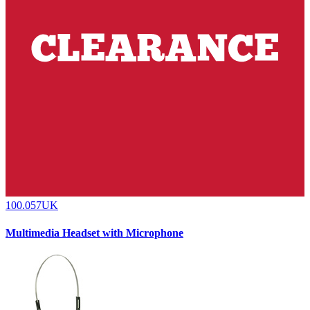
100.057UK
Multimedia Headset with Microphone