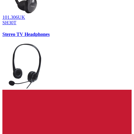
101.306UK
SH30T
Stereo TV Headphones