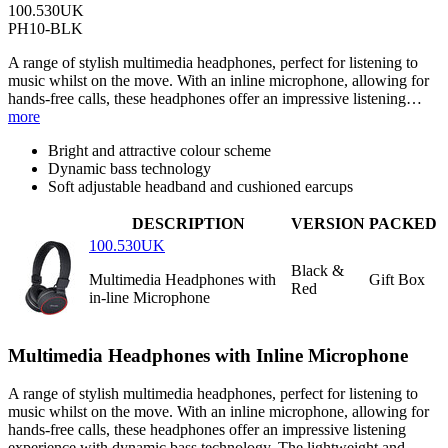
100.530UK
PH10-BLK
A range of stylish multimedia headphones, perfect for listening to
music whilst on the move. With an inline microphone, allowing for
hands-free calls, these headphones offer an impressive listening…
more
Bright and attractive colour scheme
Dynamic bass technology
Soft adjustable headband and cushioned earcups
DESCRIPTION
VERSION
PACKED
100.530UK
Black &
Multimedia Headphones with
Gift Box
Red
in-line Microphone
Multimedia Headphones with Inline Microphone
A range of stylish multimedia headphones, perfect for listening to
music whilst on the move. With an inline microphone, allowing for
hands-free calls, these headphones offer an impressive listening
experience with dynamic bass technology. The lightweight and