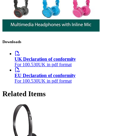
Downloads
UK Declaration of conformity
For 100.530UK in pdf format
EU Declaration of conformity
For 100.530UK in pdf format
Related Items