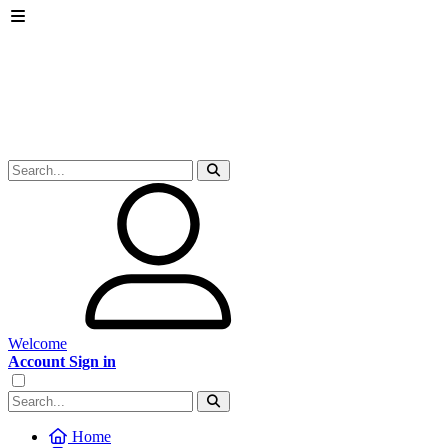
Welcome
Account Sign in
Home