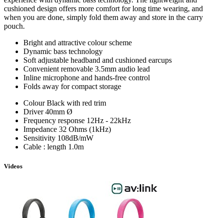
cushioned design offers more comfort for long time wearing, and
when you are done, simply fold them away and store in the carry
pouch.
Bright and attractive colour scheme
Dynamic bass technology
Soft adjustable headband and cushioned earcups
Convenient removable 3.5mm audio lead
Inline microphone and hands-free control
Folds away for compact storage
Colour
Black with red trim
Driver
40mm ­Ø
Frequency response
12Hz - 22kHz
Impedance
32 Ohms (1kHz)
Sensitivity
108dB/mW
Cable : length
1.0m
Videos