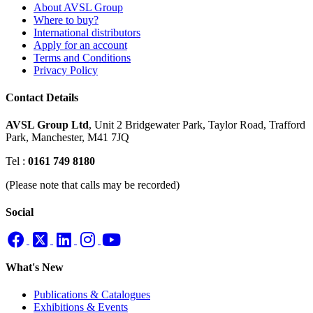
About AVSL Group
Where to buy?
International distributors
Apply for an account
Terms and Conditions
Privacy Policy
Contact Details
AVSL Group Ltd
,
Unit 2 Bridgewater Park,
Taylor Road, Trafford
Park,
Manchester, M41 7JQ
Tel :
0161 749 8180
(Please note that calls may be recorded)
Social
What's New
Publications & Catalogues
Exhibitions & Events