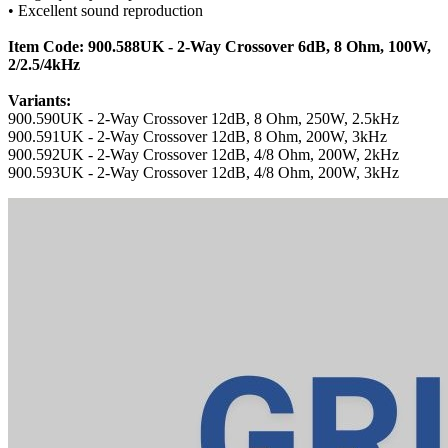
• Excellent sound reproduction
Item Code: 900.588UK - 2-Way Crossover 6dB, 8 Ohm, 100W,
2/2.5/4kHz
Variants:
900.590UK - 2-Way Crossover 12dB, 8 Ohm, 250W, 2.5kHz
900.591UK - 2-Way Crossover 12dB, 8 Ohm, 200W, 3kHz
900.592UK - 2-Way Crossover 12dB, 4/8 Ohm, 200W, 2kHz
900.593UK - 2-Way Crossover 12dB, 4/8 Ohm, 200W, 3kHz