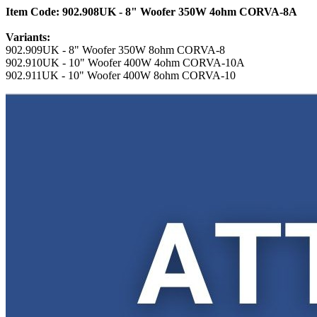
Item Code: 902.908UK - 8" Woofer 350W 4ohm CORVA-8A
Variants:
902.909UK - 8" Woofer 350W 8ohm CORVA-8
902.910UK - 10" Woofer 400W 4ohm CORVA-10A
902.911UK - 10" Woofer 400W 8ohm CORVA-10