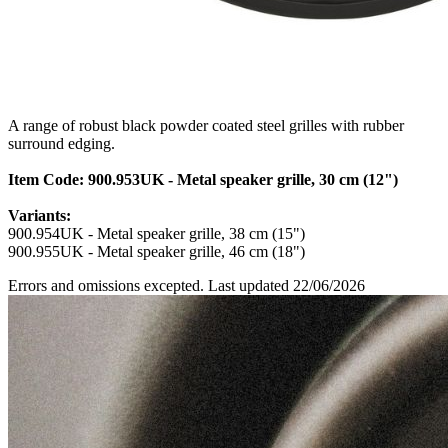
A range of robust black powder coated steel grilles with rubber
surround edging.
Item Code: 900.953UK - Metal speaker grille, 30 cm (12")
Variants:
900.954UK - Metal speaker grille, 38 cm (15")
900.955UK - Metal speaker grille, 46 cm (18")
Errors and omissions excepted. Last updated 22/06/2026