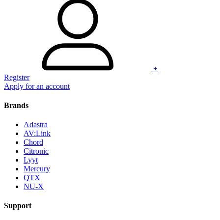
+
Register
Apply for an account
Brands
Adastra
AV:Link
Chord
Citronic
Lyyt
Mercury
QTX
NU-X
Support