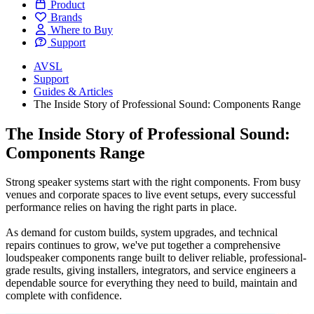
Product
Brands
Where to Buy
Support
AVSL
Support
Guides & Articles
The Inside Story of Professional Sound: Components Range
The Inside Story of Professional Sound:
Components Range
Strong speaker systems start with the right components. From busy
venues and corporate spaces to live event setups, every successful
performance relies on having the right parts in place.
As demand for custom builds, system upgrades, and technical
repairs continues to grow, we've put together a comprehensive
loudspeaker components range built to deliver reliable, professional-
grade results, giving installers, integrators, and service engineers a
dependable source for everything they need to build, maintain and
complete with confidence.