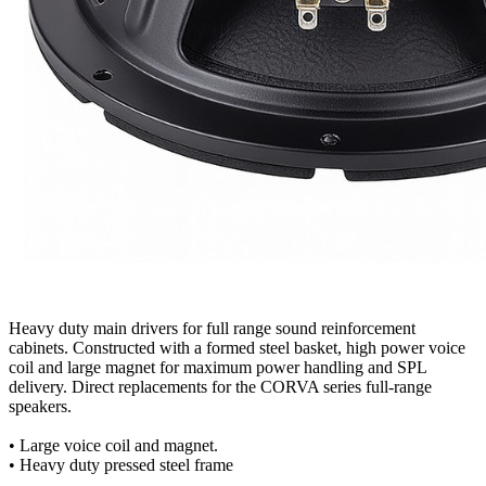
Heavy duty main drivers for full range sound reinforcement
cabinets. Constructed with a formed steel basket, high power voice
coil and large magnet for maximum power handling and SPL
delivery. Direct replacements for the CORVA series full-range
speakers.
• Large voice coil and magnet.
• Heavy duty pressed steel frame