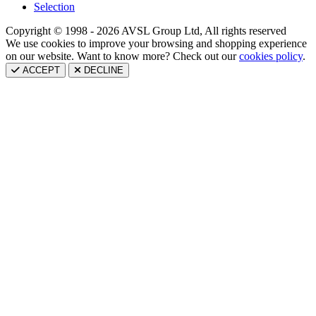
Selection
Copyright © 1998 - 2026 AVSL Group Ltd, All rights reserved
We use cookies to improve your browsing and shopping experience
on our website. Want to know more? Check out our
cookies policy
.
ACCEPT
DECLINE