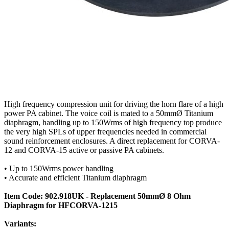
High frequency compression unit for driving the horn flare of a high
power PA cabinet. The voice coil is mated to a 50mmØ Titanium
diaphragm, handling up to 150Wrms of high frequency top produce
the very high SPLs of upper frequencies needed in commercial
sound reinforcement enclosures. A direct replacement for CORVA-
12 and CORVA-15 active or passive PA cabinets.
• Up to 150Wrms power handling
• Accurate and efficient Titanium diaphragm
Item Code: 902.918UK - Replacement 50mmØ 8 Ohm
Diaphragm for HFCORVA-1215
Variants: