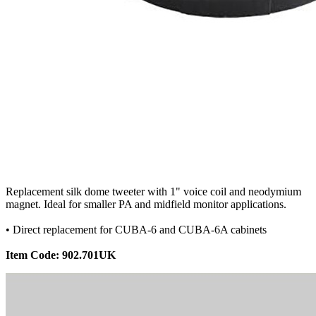
Replacement silk dome tweeter with 1" voice coil and neodymium
magnet. Ideal for smaller PA and midfield monitor applications.
• Direct replacement for CUBA-6 and CUBA-6A cabinets
Item Code: 902.701UK