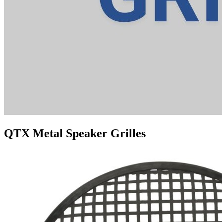
QTX Metal Speaker Grilles