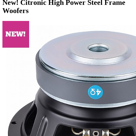
New! Citronic High Power Steel Frame
Woofers