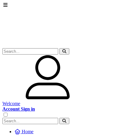
Welcome
Account Sign in
Home