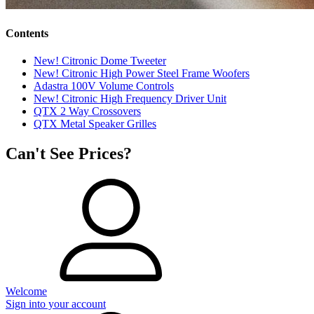
Contents
New! Citronic Dome Tweeter
New! Citronic High Power Steel Frame Woofers
Adastra 100V Volume Controls
New! Citronic High Frequency Driver Unit
QTX 2 Way Crossovers
QTX Metal Speaker Grilles
Can't See Prices?
Welcome
Sign into your account