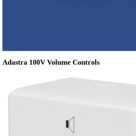
Adastra 100V Volume Controls