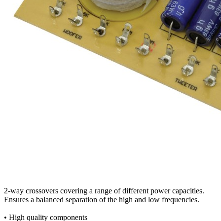
2-way crossovers covering a range of different power capacities.
Ensures a balanced separation of the high and low frequencies.
• High quality components