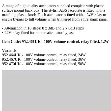
A range of high quality attenuators supplied complete with plastic
surface mount back box. The stylish ABS faceplate is fitted with a
matching plastic knob. Each attenuator is fitted with a 24V relay to
enable bypass to full volume when triggered from a fire alarm panel.
• Attenuation in 10 steps: 8 x 3dB and 2 x 6dB steps
• 24V relay fitted for remote attenuator bypass
Item Code: 952.461UK - 100V volume control, relay fitted, 12W
Variants:
952.464UK - 100V volume control, relay fitted, 24W
952.467UK - 100V volume control, relay fitted, 36W
952.470UK - 100V volume control, relay fitted, 50W