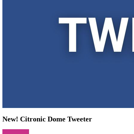
New! Citronic Dome Tweeter