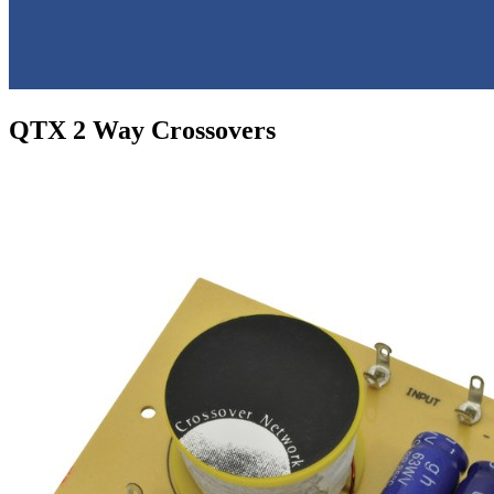
QTX 2 Way Crossovers