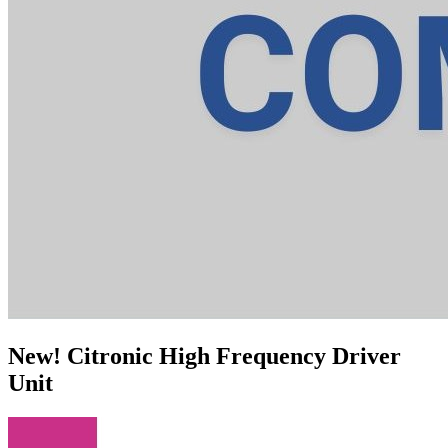
New! Citronic High Frequency Driver
Unit