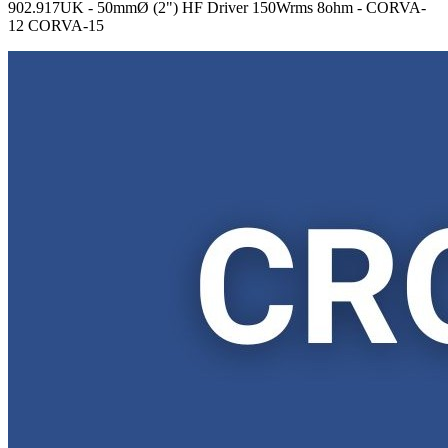
902.917UK - 50mmØ (2") HF Driver 150Wrms 8ohm - CORVA-
12 CORVA-15