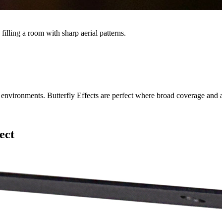
illing a room with sharp aerial patterns.
nvironments. Butterfly Effects are perfect where broad coverage and a
ect