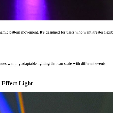
namic pattern movement. It’s designed for users who want greater flexi
es wanting adaptable lighting that can scale with different events.
 Effect Light