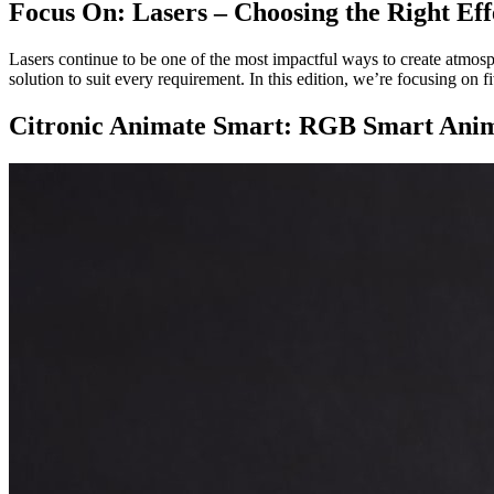
Focus On: Lasers – Choosing the Right Eff
Lasers continue to be one of the most impactful ways to create atmos
solution to suit every requirement. In this edition, we’re focusing on 
Citronic Animate Smart: RGB Smart Anim