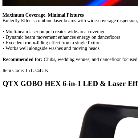
Maximum Coverage, Minimal Fixtures
Butterfly Effects combine laser beams with wide-coverage dispersion, f
• Multi-beam laser output creates wide-area coverage
• Dynamic beam movement enhances energy on dancefloors
• Excellent room-filling effect from a single fixture
• Works well alongside washes and moving heads
Recommended for:
Clubs, wedding venues, and dancefloor-focused e
Item Code: 151.744UK
QTX GOBO HEX 6-in-1 LED & Laser Eff