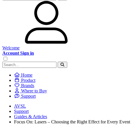
Welcome
Account Sign in
Home
Product
Brands
Where to Buy
Support
AVSL
Support
Guides & Articles
Focus On: Lasers – Choosing the Right Effect for Every Event