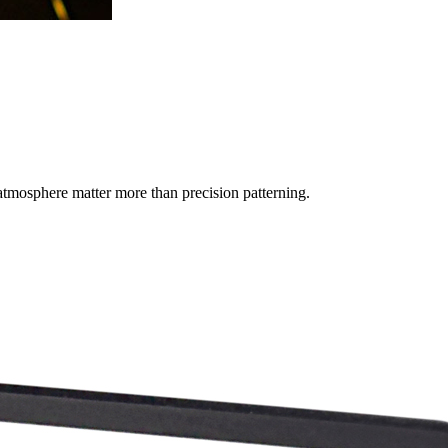
tmosphere matter more than precision patterning.