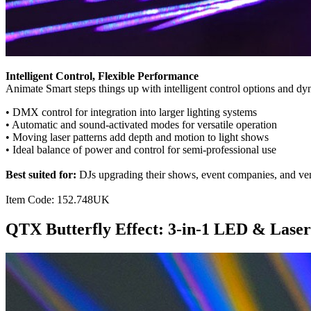
Intelligent Control, Flexible Performance
Animate Smart steps things up with intelligent control options and dy
• DMX control for integration into larger lighting systems
• Automatic and sound-activated modes for versatile operation
• Moving laser patterns add depth and motion to light shows
• Ideal balance of power and control for semi-professional use
Best suited for:
DJs upgrading their shows, event companies, and venu
Item Code: 152.748UK
QTX Butterfly Effect: 3-in-1 LED & Laser