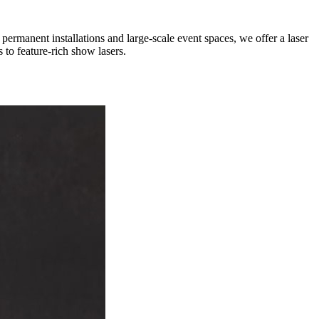
rmanent installations and large-scale event spaces, we offer a laser
 to feature-rich show lasers.