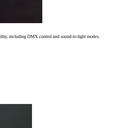
bility, including DMX control and sound-to-light modes.