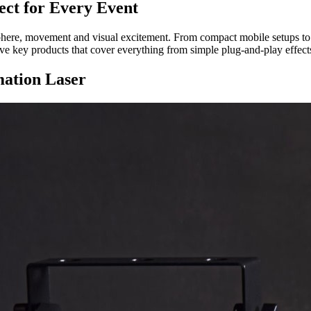
ect for Every Event
phere, movement and visual excitement. From compact mobile setups to pe
five key products that cover everything from simple plug-and-play effects
ation Laser